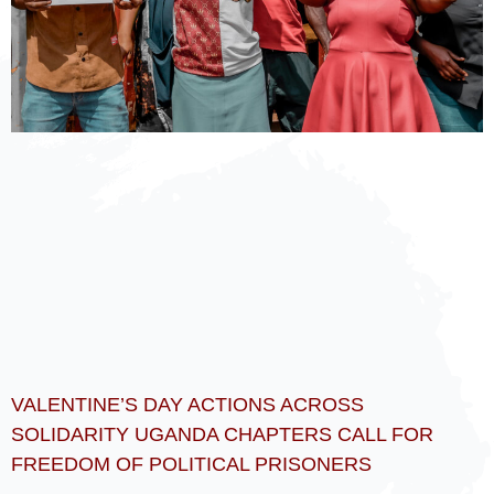
VALENTINE’S DAY ACTIONS ACROSS
SOLIDARITY UGANDA CHAPTERS CALL FOR
FREEDOM OF POLITICAL PRISONERS