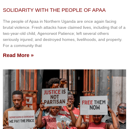
SOLIDARITY WITH THE PEOPLE OF APAA
The people of Apaa in Northern Uganda are once again facing
brutal violence. Fresh attacks have claimed lives, including that of a
two-year-old child, Agenorwot Patience; left several others
seriously injured; and destroyed homes, livelihoods, and property.
For a community that
Read More »