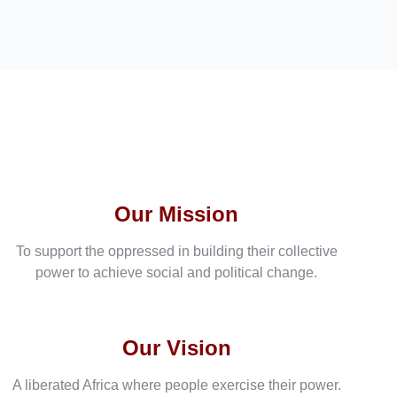
Our Mission
To support the oppressed in building their collective
power to achieve social and political change.
Our Vision
A liberated Africa where people exercise their power.