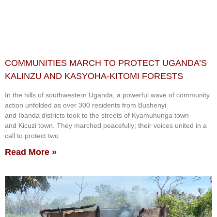
COMMUNITIES MARCH TO PROTECT UGANDA’S
KALINZU AND KASYOHA-KITOMI FORESTS
In the hills of southwestern Uganda, a powerful wave of community
action unfolded as over 300 residents from Bushenyi
and Ibanda districts took to the streets of Kyamuhunga town
and Kicuzi town. They marched peacefully; their voices united in a
call to protect two
Read More »