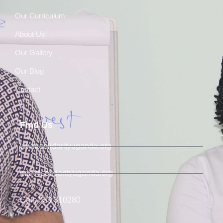
Our Curriculum
About Us
Our Gallery
Our Blog
Contact
Find Us
www.solidarityuganda.org
info@solidarityuganda.org
Call: 039 310280