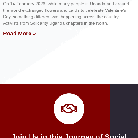
On 14 February 2026, while many people in Uganda and around
the world exchanged flowers and cards to celebrate Valentine’s
Day, something different was happening across the country.
Activists from Solidarity Uganda chapters in the North,
Read More »
Join Us in this Journey of Social