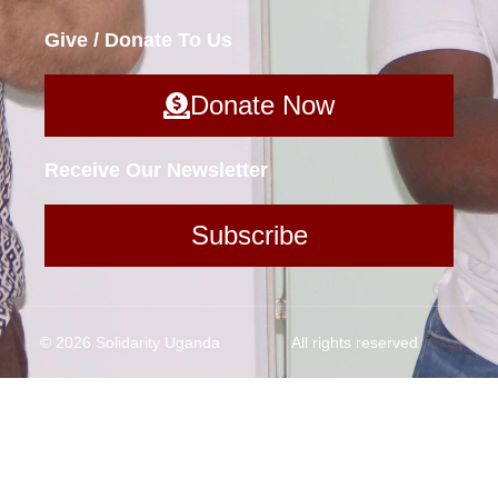
Give / Donate To Us
Donate Now
Receive Our Newsletter
Subscribe
© 2026 Solidarity Uganda
All rights reserved