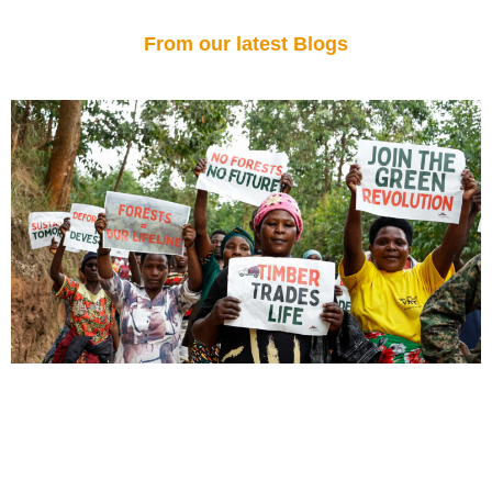
From our latest Blogs