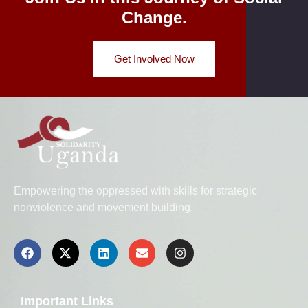
Change.
Get Involved Now
Empowering the oppressed with skills for strategic
nonviolence and movement building.
Important Links