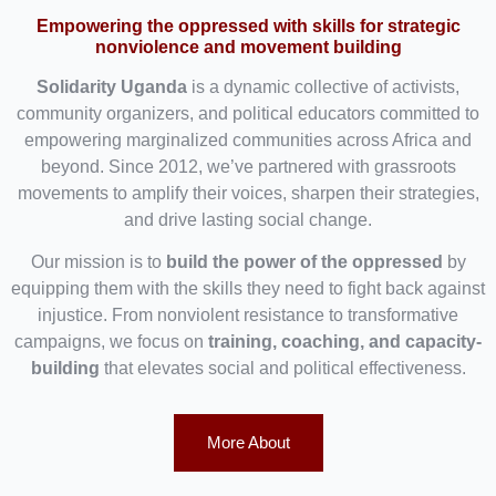
Empowering the oppressed with skills for strategic
nonviolence and movement building
Solidarity Uganda
is a dynamic collective of activists,
community organizers, and political educators committed to
empowering marginalized communities across Africa and
beyond. Since 2012, we’ve partnered with grassroots
movements to amplify their voices, sharpen their strategies,
and drive lasting social change.
Our mission is to
build the power of the oppressed
by
equipping them with the skills they need to fight back against
injustice. From nonviolent resistance to transformative
campaigns, we focus on
training, coaching, and capacity-
building
that elevates social and political effectiveness.
More About