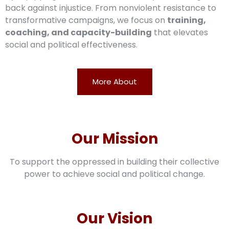
back against injustice. From nonviolent resistance to
transformative campaigns, we focus on
training,
coaching, and capacity-building
that elevates
social and political effectiveness.
More About
Our Mission
To support the oppressed in building their collective
power to achieve social and political change.
Our Vision