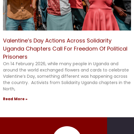
Valentine’s Day Actions Across Solidarity
Uganda Chapters Call For Freedom Of Political
Prisoners
On 14 February 2026, while many people in Uganda and
around the world exchanged flowers and cards to celebrate
Valentine’s Day, something different was happening across
the country. Activists from Solidarity Uganda chapters in the
North,
Read More »