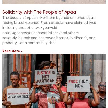
Solidarity with The People of Apaa
The people of Apaa in Northern Uganda are once again
facing brutal violence. Fresh attacks have claimed lives,
including that of a two-year-old
child, Agenorwot Patience; left several others
seriously injured; and destroyed homes, livelihoods, and
property. For a community that
Read More »