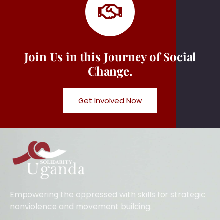
Join Us in this Journey of Social
Change.
Get Involved Now
Empowering the oppressed with skills for strategic
nonviolence and movement building.