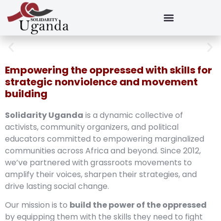
Empowering the oppressed with skills for
strategic nonviolence and movement
building
Solidarity Uganda
is a dynamic collective of
activists, community organizers, and political
educators committed to empowering marginalized
communities across Africa and beyond. Since 2012,
we’ve partnered with grassroots movements to
amplify their voices, sharpen their strategies, and
drive lasting social change.
Our mission is to
build the power of the oppressed
by equipping them with the skills they need to fight