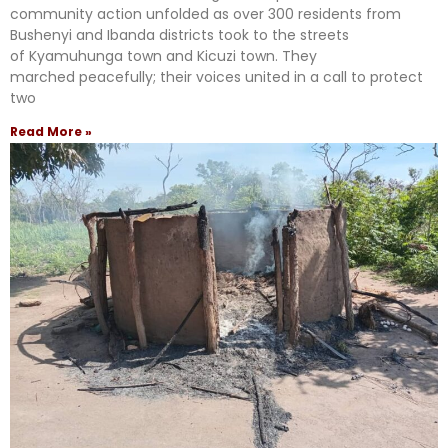
community action unfolded as over 300 residents from
Bushenyi and Ibanda districts took to the streets
of Kyamuhunga town and Kicuzi town. They
marched peacefully; their voices united in a call to protect
two
Read More »