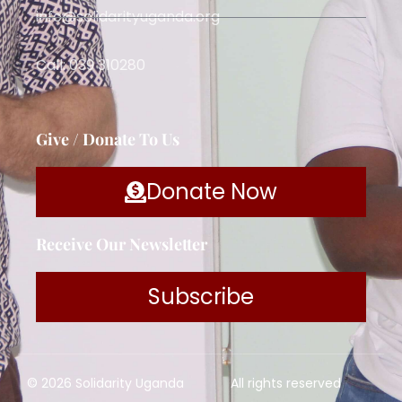
info@solidarityuganda.org
Call: 039 310280
Give / Donate To Us
Donate Now
Receive Our Newsletter
Subscribe
© 2026 Solidarity Uganda
All rights reserved