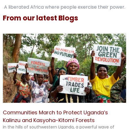
A liberated Africa where people exercise their power.
From our latest Blogs
Communities March to Protect Uganda’s
Kalinzu and Kasyoha-Kitomi Forests
In the hills of southwestern Uganda, a powerful wave of