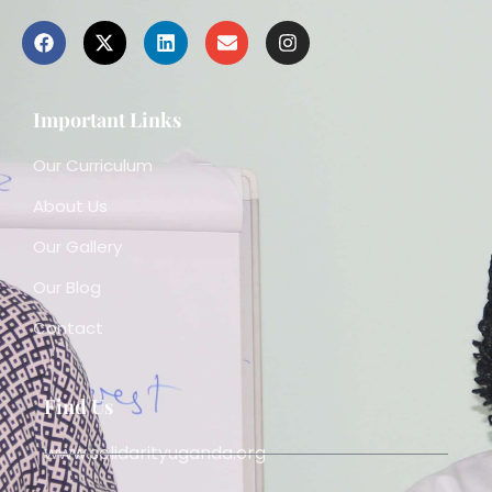
Important Links
Our Curriculum
About Us
Our Gallery
Our Blog
Contact
Find Us
www.solidarityuganda.org