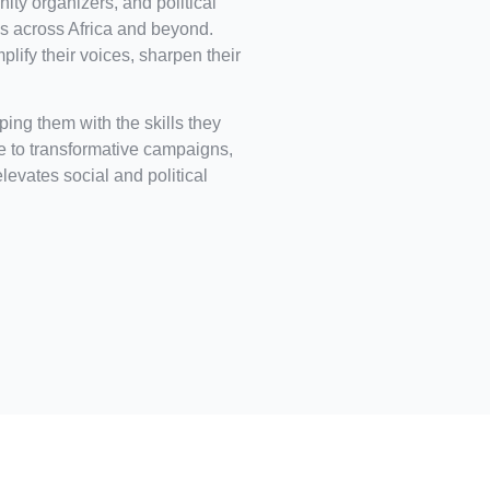
ity organizers, and political
 across Africa and beyond.
ify their voices, sharpen their
ing them with the skills they
ce to transformative campaigns,
elevates social and political