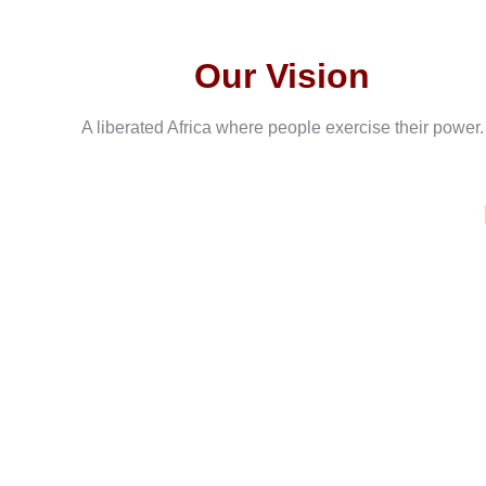
Our Vision
A liberated Africa where people exercise their power.