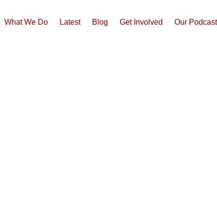
What We Do
Latest
Blog
Get Involved
Our Podcas