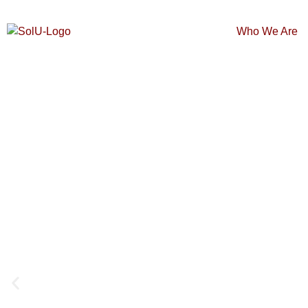
Who We Are