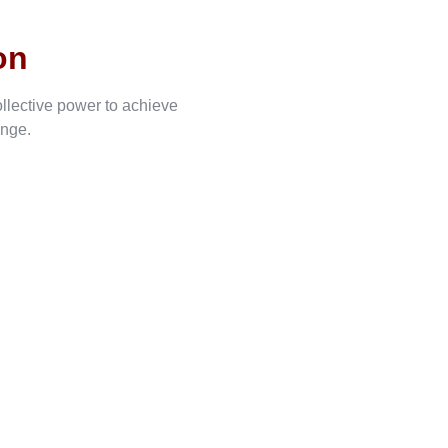
on
ollective power to achieve
ange.