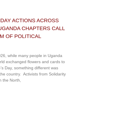
 DAY ACTIONS ACROSS
 UGANDA CHAPTERS CALL
 OF POLITICAL
26, while many people in Uganda
rld exchanged flowers and cards to
e’s Day, something different was
e country. Activists from Solidarity
 the North,