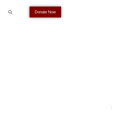
t
Donate Now