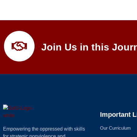
Join Us in this Jour
Important L
Our Curriculum
Empowering the oppressed with skills
for strategic nonviolence and