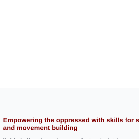
Empowering the oppressed with skills for 
and movement building