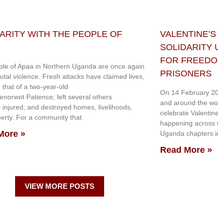
ARITY WITH THE PEOPLE OF
VALENTINE’S
SOLIDARITY
FOR FREEDOM
le of Apaa in Northern Uganda are once again
PRISONERS
rutal violence. Fresh attacks have claimed lives,
g that of a two-year-old
On 14 February 20
genorwot Patience; left several others
and around the wo
y injured; and destroyed homes, livelihoods,
celebrate Valentin
erty. For a community that
happening across th
More »
Uganda chapters in
Read More »
VIEW MORE POSTS