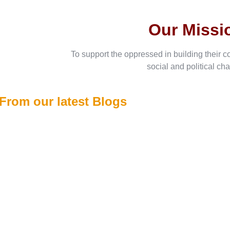
Our Missi
To support the oppressed in building their c
social and political ch
From our latest Blogs