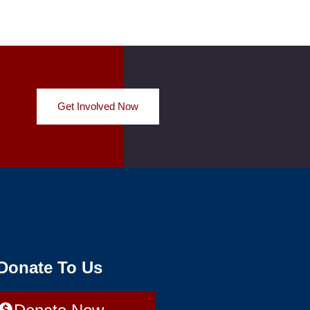
Get Involved Now
 Donate To Us