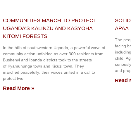
COMMUNITIES MARCH TO PROTECT
SOLID
UGANDA’S KALINZU AND KASYOHA-
APAA
KITOMI FORESTS
The peop
facing b
In the hills of southwestern Uganda, a powerful wave of
includin
community action unfolded as over 300 residents from
child, A
Bushenyi and Ibanda districts took to the streets
seriousl
of Kyamuhunga town and Kicuzi town. They
and prop
marched peacefully; their voices united in a call to
protect two
Read 
Read More »