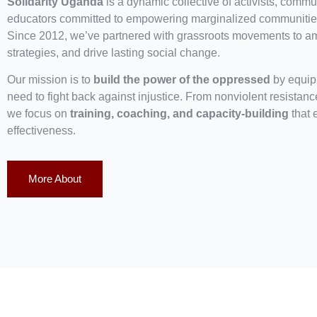
Solidarity Uganda
is a dynamic collective of activists, commun
educators committed to empowering marginalized communities
Since 2012, we’ve partnered with grassroots movements to ampl
strategies, and drive lasting social change.
Our mission is to
build the power of the oppressed
by equipp
need to fight back against injustice. From nonviolent resistan
we focus on
training, coaching, and capacity-building
that 
effectiveness.
More About