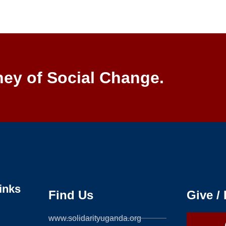
ney of Social Change.
inks
Find Us
Give /
www.solidarityuganda.org