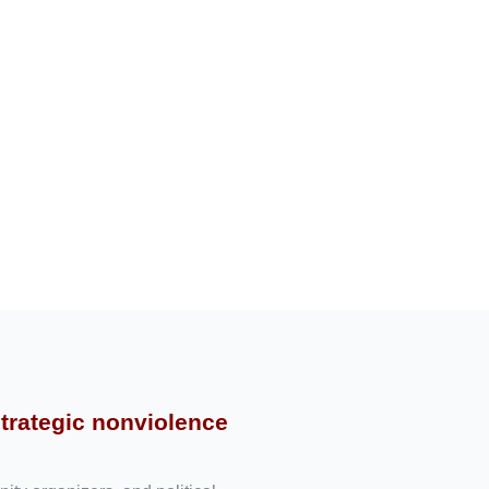
strategic nonviolence