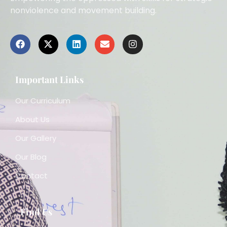
nonviolence and movement building.
Important Links
Our Curriculum
About Us
Our Gallery
Our Blog
Contact
Find Us