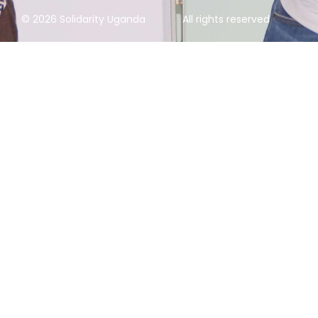
© 2026 Solidarity Uganda
All rights reserved