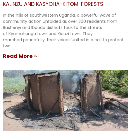
KALINZU AND KASYOHA-KITOMI FORESTS
In the hills of southwestern Uganda, a powerful wave of
community action unfolded as over 300 residents from
Bushenyi and Ibanda districts took to the streets
of Kyamuhunga town and Kicuzi town. They
marched peacefully; their voices united in a call to protect
two
Read More »