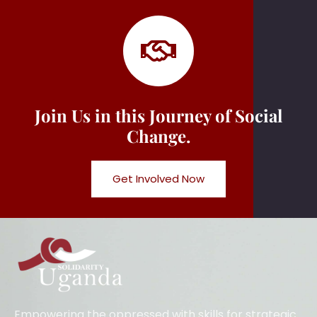
Join Us in this Journey of Social
Change.
Get Involved Now
Empowering the oppressed with skills for strategic