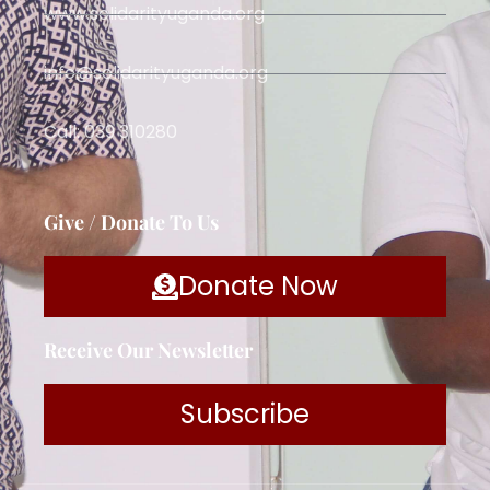
www.solidarityuganda.org
info@solidarityuganda.org
Call: 039 310280
Give / Donate To Us
Donate Now
Receive Our Newsletter
Subscribe