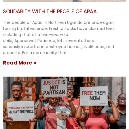
SOLIDARITY WITH THE PEOPLE OF APAA
The people of Apaa in Northern Uganda are once again
facing brutal violence. Fresh attacks have claimed lives,
including that of a two-year-old
child, Agenorwot Patience; left several others
seriously injured; and destroyed homes, livelihoods, and
property. For a community that
Read More »