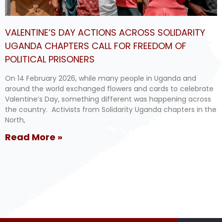
VALENTINE’S DAY ACTIONS ACROSS SOLIDARITY
UGANDA CHAPTERS CALL FOR FREEDOM OF
POLITICAL PRISONERS
On 14 February 2026, while many people in Uganda and
around the world exchanged flowers and cards to celebrate
Valentine’s Day, something different was happening across
the country. Activists from Solidarity Uganda chapters in the
North,
Read More »