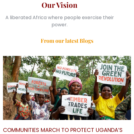
Our Vision
A liberated Africa where people exercise their
power.
From our latest Blogs
COMMUNITIES MARCH TO PROTECT UGANDA’S