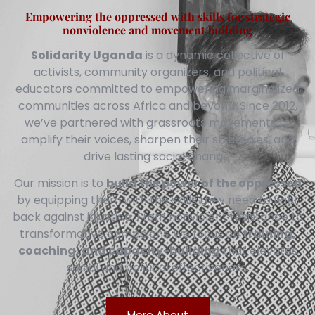
Empowering the oppressed with skills for strategic
nonviolence and movement building
Solidarity Uganda
is a dynamic collective of
activists, community organizers, and political
educators committed to empowering marginalized
communities across Africa and beyond. Since 2012,
we’ve partnered with grassroots movements to
amplify their voices, sharpen their strategies, and
drive lasting social change.
Our mission is to
build the power of the oppressed
by equipping them with the skills they need to fight
back against injustice. From nonviolent resistance to
transformative campaigns, we focus on
training,
coaching, and capacity-building
that elevates
social and political effectiveness.
More About