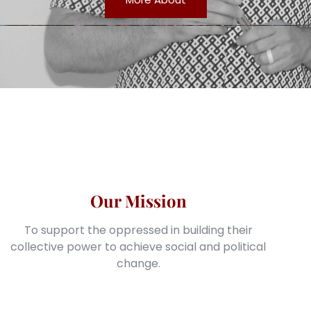
Our Mission
To support the oppressed in building their
collective power to achieve social and political
change.