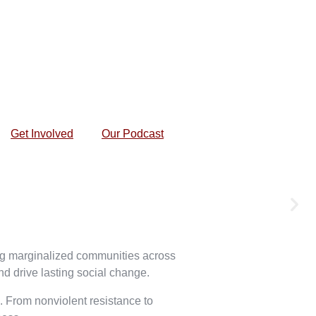
Get Involved
Our Podcast
ing marginalized communities across
nd drive lasting social change.
e. From nonviolent resistance to