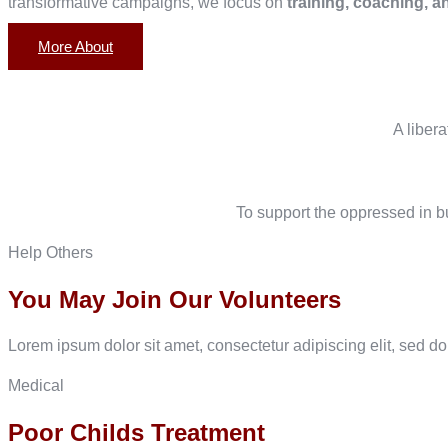
transformative campaigns, we focus on
training, coaching, a
More About
A liber
To support the oppressed in bu
Help Others
You May Join Our Volunteers
Lorem ipsum dolor sit amet, consectetur adipiscing elit, sed d
Medical
Poor Childs Treatment