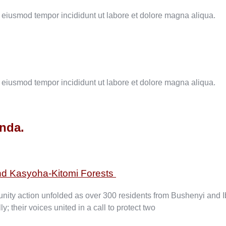
o eiusmod tempor incididunt ut labore et dolore magna aliqua.
o eiusmod tempor incididunt ut labore et dolore magna aliqua.
anda.
nd Kasyoha-Kitomi Forests
ity action unfolded as over 300 residents from Bushenyi and Iba
their voices united in a call to protect two