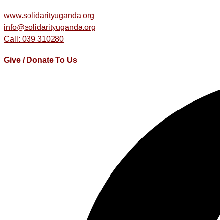
www.solidarityuganda.org
info@solidarityuganda.org
Call: 039 310280
Give / Donate To Us