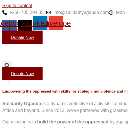
Skip to content
+256 705 294 351
info@solidarityuganda.com
Mon - 
cebook-
X-
Linkedin
Envelope
f
twitter
Donate Now
Donate Now
Empowering the oppressed with skills for strategic nonviolence and 
Solidarity Uganda
is a dynamic collective of activists, comm
Africa and beyond. Since 2012, we’ve partnered with grassroots
Our mission is to
build the power of the oppressed
by equipp