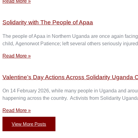
Read More »
Solidarity with The People of Apaa
The people of Apaa in Northern Uganda are once again facing br
child, Agenorwot Patience; left several others seriously injur
Read More »
Valentine’s Day Actions Across Solidarity Uganda C
On 14 February 2026, while many people in Uganda and around
happening across the country. Activists from Solidarity Uganda
Read More »
View More Posts