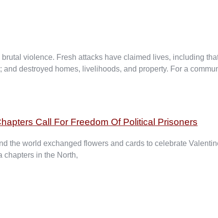
utal violence. Fresh attacks have claimed lives, including that
ed; and destroyed homes, livelihoods, and property. For a commun
hapters Call For Freedom Of Political Prisoners
 the world exchanged flowers and cards to celebrate Valentine
 chapters in the North,