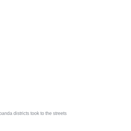
nda districts took to the streets