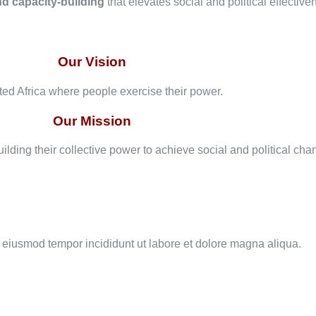
nd capacity-building
that elevates social and political effective
Our Vision
ated Africa where people exercise their power.
Our Mission
ilding their collective power to achieve social and political cha
o eiusmod tempor incididunt ut labore et dolore magna aliqua.