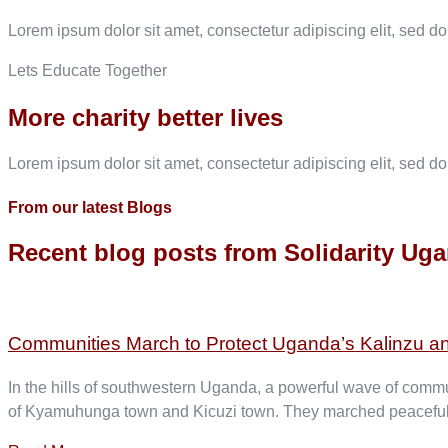
Lorem ipsum dolor sit amet, consectetur adipiscing elit, sed d
Lets Educate Together
More charity better lives
Lorem ipsum dolor sit amet, consectetur adipiscing elit, sed d
From our latest Blogs
Recent blog posts from Solidarity Ug
Communities March to Protect Uganda’s Kalinzu a
In the hills of southwestern Uganda, a powerful wave of commun
of Kyamuhunga town and Kicuzi town. They marched peacefully; 