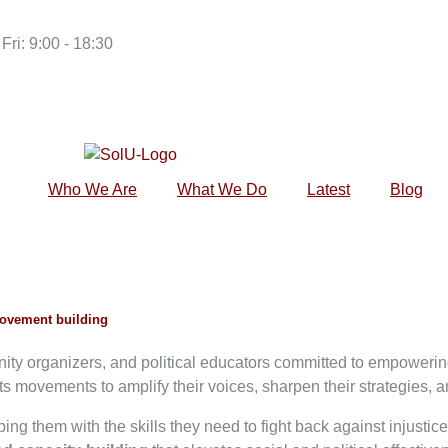
Fri: 9:00 - 18:30
Who We Are
What We Do
Latest
Blog
movement building
unity organizers, and political educators committed to empower
 movements to amplify their voices, sharpen their strategies, a
ing them with the skills they need to fight back against injustic