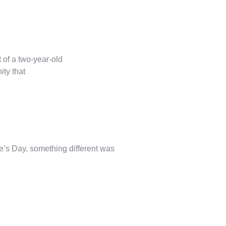
 of a two-year-old
ity that
’s Day, something different was