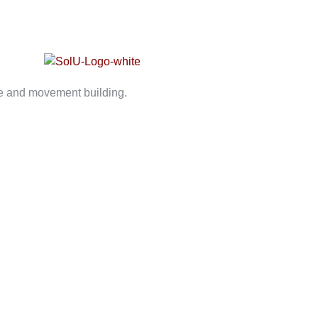
ce and movement building.