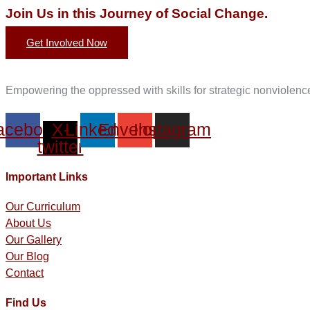
Join Us in this Journey of Social Change.
Get Involved Now
Empowering the oppressed with skills for strategic nonviolen
acebook
X-
Linkedin
Envelope
Instagram
twitter
Important Links
Our Curriculum
About Us
Our Gallery
Our Blog
Contact
Find Us