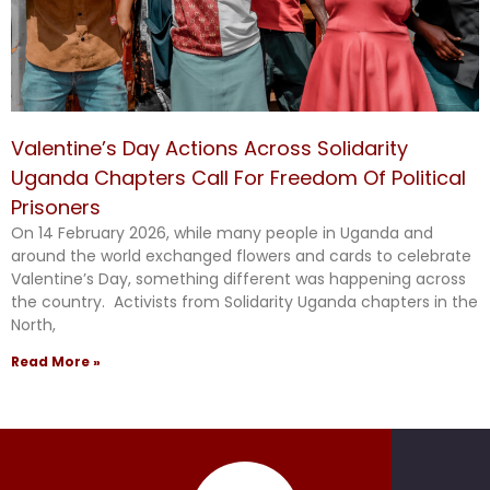
Valentine’s Day Actions Across Solidarity
Uganda Chapters Call For Freedom Of Political
Prisoners
On 14 February 2026, while many people in Uganda and
around the world exchanged flowers and cards to celebrate
Valentine’s Day, something different was happening across
the country. Activists from Solidarity Uganda chapters in the
North,
Read More »