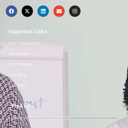
Important Links
Our Curriculum
About Us
Our Gallery
Our Blog
Contact
Find Us
www.solidarityuganda.org