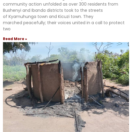
community action unfolded as over 300 residents from
Bushenyi and Ibanda districts took to the streets
of Kyamuhunga town and Kicuzi town. They
marched peacefully; their voices united in a call to protect
two
Read More »