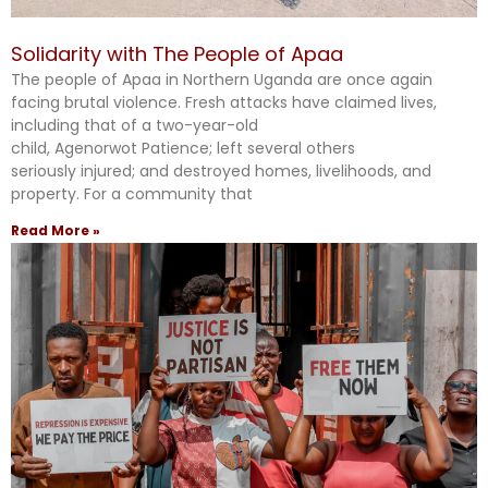
Solidarity with The People of Apaa
The people of Apaa in Northern Uganda are once again
facing brutal violence. Fresh attacks have claimed lives,
including that of a two-year-old
child, Agenorwot Patience; left several others
seriously injured; and destroyed homes, livelihoods, and
property. For a community that
Read More »