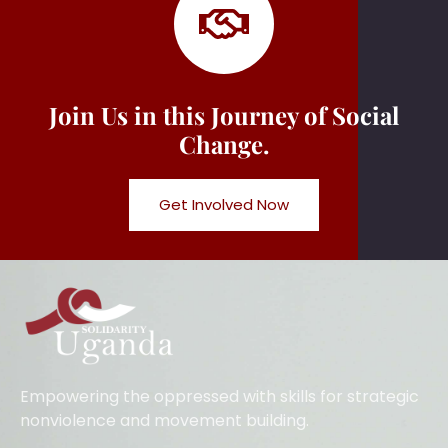
Join Us in this Journey of Social
Change.
Get Involved Now
Empowering the oppressed with skills for strategic
nonviolence and movement building.