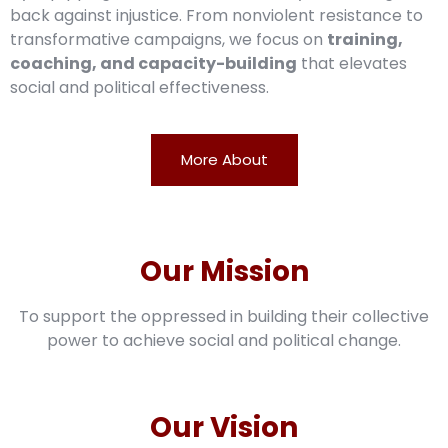
back against injustice. From nonviolent resistance to
transformative campaigns, we focus on
training,
coaching, and capacity-building
that elevates
social and political effectiveness.
More About
Our Mission
To support the oppressed in building their collective
power to achieve social and political change.
Our Vision