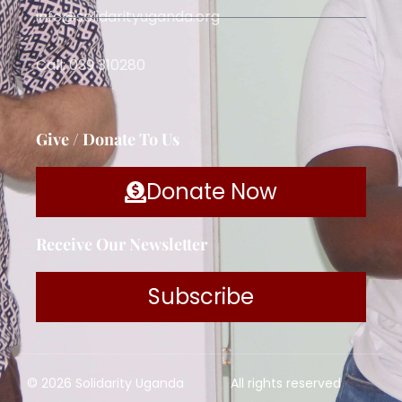
info@solidarityuganda.org
Call: 039 310280
Give / Donate To Us
Donate Now
Receive Our Newsletter
Subscribe
© 2026 Solidarity Uganda
All rights reserved