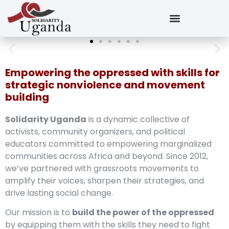
Empowering the oppressed with skills for
strategic nonviolence and movement
building
Solidarity Uganda
is a dynamic collective of
activists, community organizers, and political
educators committed to empowering marginalized
communities across Africa and beyond. Since 2012,
we’ve partnered with grassroots movements to
amplify their voices, sharpen their strategies, and
drive lasting social change.
Our mission is to
build the power of the oppressed
by equipping them with the skills they need to fight