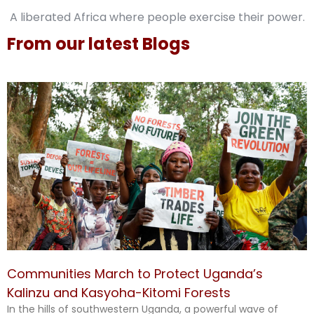
A liberated Africa where people exercise their power.
From our latest Blogs
Communities March to Protect Uganda’s
Kalinzu and Kasyoha-Kitomi Forests
In the hills of southwestern Uganda, a powerful wave of