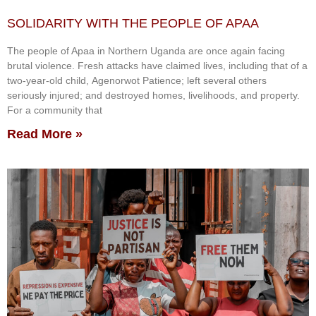
SOLIDARITY WITH THE PEOPLE OF APAA
The people of Apaa in Northern Uganda are once again facing
brutal violence. Fresh attacks have claimed lives, including that of a
two-year-old child, Agenorwot Patience; left several others
seriously injured; and destroyed homes, livelihoods, and property.
For a community that
Read More »