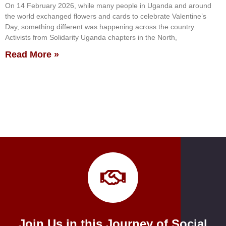
On 14 February 2026, while many people in Uganda and around
the world exchanged flowers and cards to celebrate Valentine’s
Day, something different was happening across the country.
Activists from Solidarity Uganda chapters in the North,
Read More »
Join Us in this Journey of Social