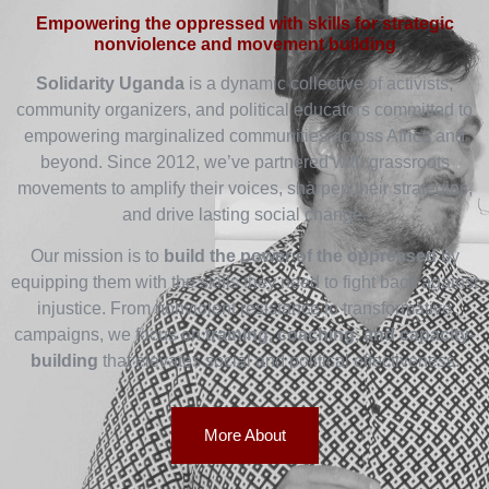
Empowering the oppressed with skills for strategic
nonviolence and movement building
Solidarity Uganda
is a dynamic collective of activists,
community organizers, and political educators committed to
empowering marginalized communities across Africa and
beyond. Since 2012, we’ve partnered with grassroots
movements to amplify their voices, sharpen their strategies,
and drive lasting social change.
Our mission is to
build the power of the oppressed
by
equipping them with the skills they need to fight back against
injustice. From nonviolent resistance to transformative
campaigns, we focus on
training, coaching, and capacity-
building
that elevates social and political effectiveness.
More About