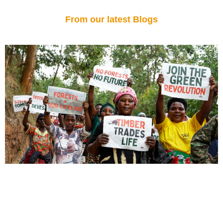
From our latest Blogs