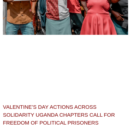
VALENTINE’S DAY ACTIONS ACROSS
SOLIDARITY UGANDA CHAPTERS CALL FOR
FREEDOM OF POLITICAL PRISONERS