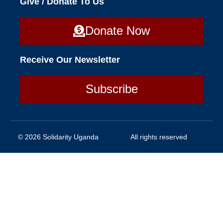
Give / Donate To Us
Donate Now
Receive Our Newsletter
Subscribe
© 2026 Solidarity Uganda
All rights reserved