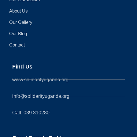
About Us
Our Gallery
Our Blog
Contact
Find Us
www.solidarityuganda.org
info@solidarityuganda.org
Call: 039 310280