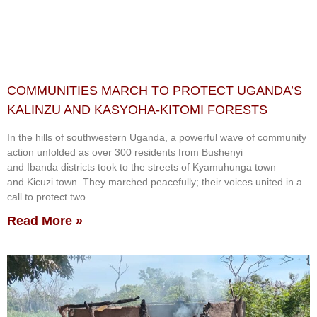
COMMUNITIES MARCH TO PROTECT UGANDA’S
KALINZU AND KASYOHA-KITOMI FORESTS
In the hills of southwestern Uganda, a powerful wave of community
action unfolded as over 300 residents from Bushenyi
and Ibanda districts took to the streets of Kyamuhunga town
and Kicuzi town. They marched peacefully; their voices united in a
call to protect two
Read More »