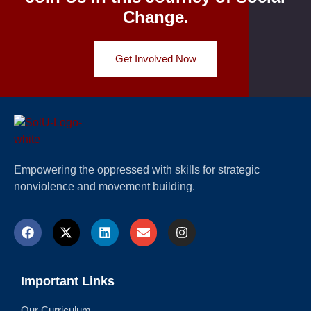
Change.
Get Involved Now
Empowering the oppressed with skills for strategic
nonviolence and movement building.
Important Links
Our Curriculum