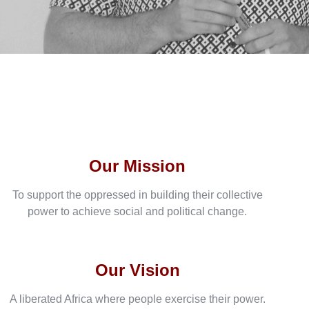
Our Mission
To support the oppressed in building their collective
power to achieve social and political change.
Our Vision
A liberated Africa where people exercise their power.