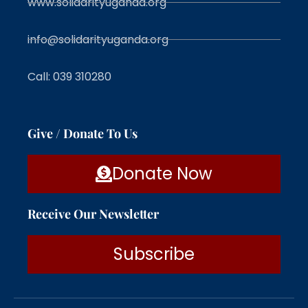
www.solidarityuganda.org
info@solidarityuganda.org
Call: 039 310280
Give / Donate To Us
Donate Now
Receive Our Newsletter
Subscribe