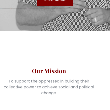
Our Mission
To support the oppressed in building their
collective power to achieve social and political
change.