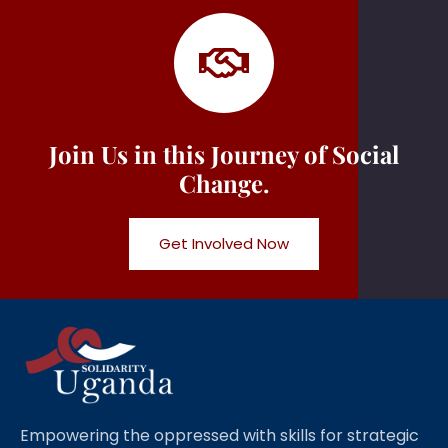
Join Us in this Journey of Social
Change.
Get Involved Now
Empowering the oppressed with skills for strategic