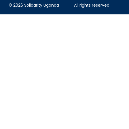
© 2026 Solidarity Uganda
All rights reserved