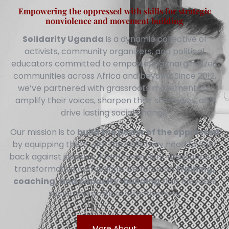
Empowering the oppressed with skills for strategic
nonviolence and movement building
Solidarity Uganda
is a dynamic collective of
activists, community organizers, and political
educators committed to empowering marginalized
communities across Africa and beyond. Since 2012,
we’ve partnered with grassroots movements to
amplify their voices, sharpen their strategies, and
drive lasting social change.
Our mission is to
build the power of the oppressed
by equipping them with the skills they need to fight
back against injustice. From nonviolent resistance to
transformative campaigns, we focus on
training,
coaching, and capacity-building
that elevates
social and political effectiveness.
More About