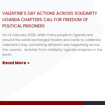
VALENTINE’S DAY ACTIONS ACROSS SOLIDARITY
UGANDA CHAPTERS CALL FOR FREEDOM OF
POLITICAL PRISONERS
On 14 February 2026, while many people in Uganda and
around the world exchanged flowers and cards to celebrate
Valentine’s Day, something different was happening across
the country. Activists from Solidarity Uganda chapters in the
North,
Read More »