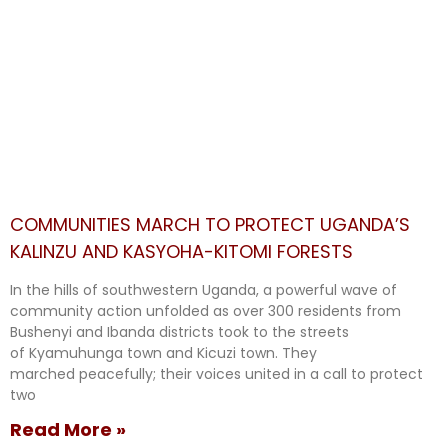
COMMUNITIES MARCH TO PROTECT UGANDA’S
KALINZU AND KASYOHA-KITOMI FORESTS
In the hills of southwestern Uganda, a powerful wave of
community action unfolded as over 300 residents from
Bushenyi and Ibanda districts took to the streets
of Kyamuhunga town and Kicuzi town. They
marched peacefully; their voices united in a call to protect
two
Read More »