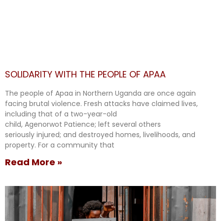
SOLIDARITY WITH THE PEOPLE OF APAA
The people of Apaa in Northern Uganda are once again
facing brutal violence. Fresh attacks have claimed lives,
including that of a two-year-old
child, Agenorwot Patience; left several others
seriously injured; and destroyed homes, livelihoods, and
property. For a community that
Read More »