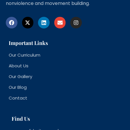
nonviolence and movement building.
Important Links
Our Curriculum
About Us
Our Gallery
Our Blog
Contact
Find Us