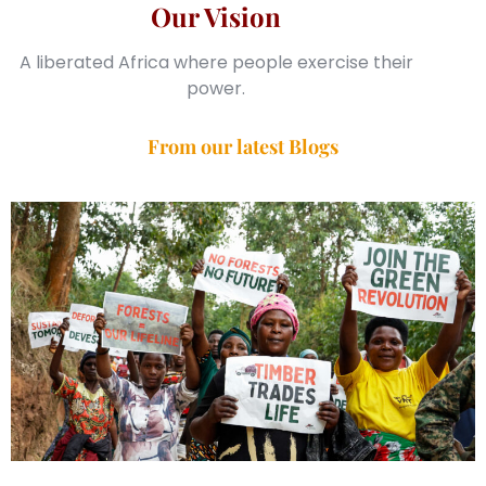
Our Vision
A liberated Africa where people exercise their
power.
From our latest Blogs