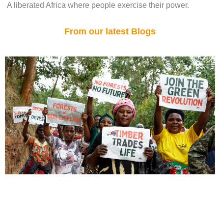
A liberated Africa where people exercise their power.
From our latest Blogs