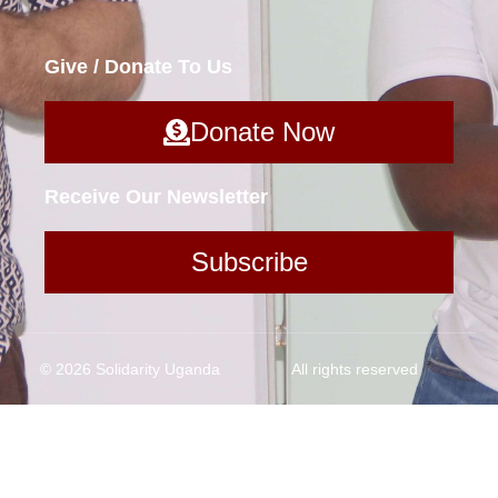
Give / Donate To Us
Donate Now
Receive Our Newsletter
Subscribe
© 2026 Solidarity Uganda
All rights reserved