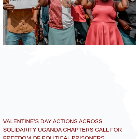
VALENTINE’S DAY ACTIONS ACROSS
SOLIDARITY UGANDA CHAPTERS CALL FOR
FREEDOM OF POLITICAL PRISONERS