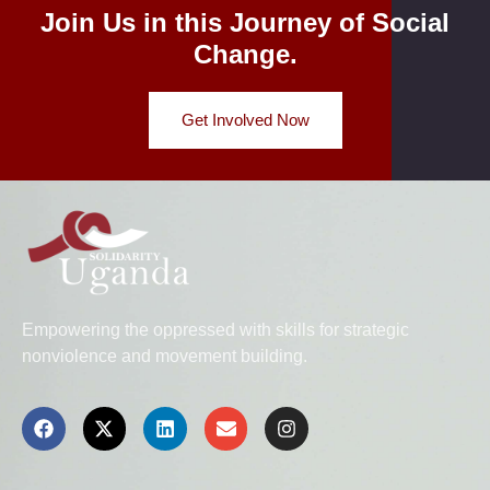
Join Us in this Journey of Social
Change.
Get Involved Now
Empowering the oppressed with skills for strategic
nonviolence and movement building.