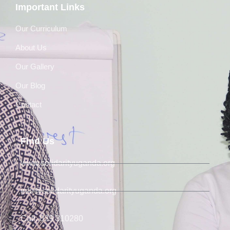
Important Links
Our Curriculum
About Us
Our Gallery
Our Blog
Contact
Find Us
www.solidarityuganda.org
info@solidarityuganda.org
Call: 039 310280