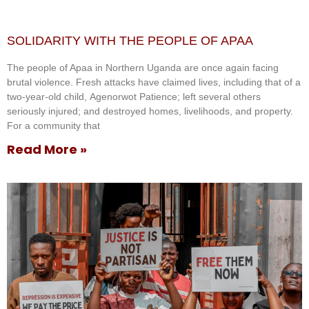
SOLIDARITY WITH THE PEOPLE OF APAA
The people of Apaa in Northern Uganda are once again facing
brutal violence. Fresh attacks have claimed lives, including that of a
two-year-old child, Agenorwot Patience; left several others
seriously injured; and destroyed homes, livelihoods, and property.
For a community that
Read More »