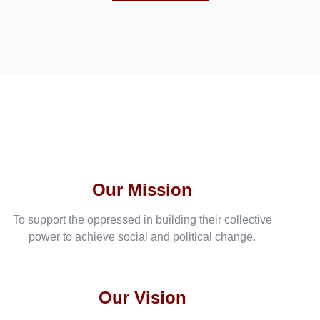
Our Mission
To support the oppressed in building their collective
power to achieve social and political change.
Our Vision