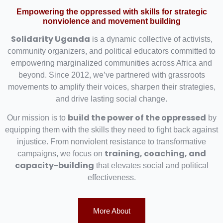
Empowering the oppressed with skills for strategic
nonviolence and movement building
Solidarity Uganda
is a dynamic collective of activists,
community organizers, and political educators committed to
empowering marginalized communities across Africa and
beyond. Since 2012, we’ve partnered with grassroots
movements to amplify their voices, sharpen their strategies,
and drive lasting social change.
build the power of the oppressed
Our mission is to
by
equipping them with the skills they need to fight back against
injustice. From nonviolent resistance to transformative
training, coaching, and
campaigns, we focus on
capacity-building
that elevates social and political
effectiveness.
More About