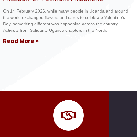
On 14 February 2026, while many people in Uganda and around
the world exchanged flowers and cards to celebrate Valentine’s
Day, something different was happening across the country.
Activists from Solidarity Uganda chapters in the North,
Read More »