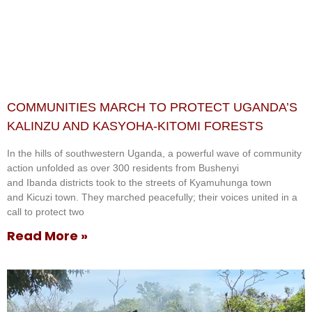
COMMUNITIES MARCH TO PROTECT UGANDA’S
KALINZU AND KASYOHA-KITOMI FORESTS
In the hills of southwestern Uganda, a powerful wave of community
action unfolded as over 300 residents from Bushenyi
and Ibanda districts took to the streets of Kyamuhunga town
and Kicuzi town. They marched peacefully; their voices united in a
call to protect two
Read More »