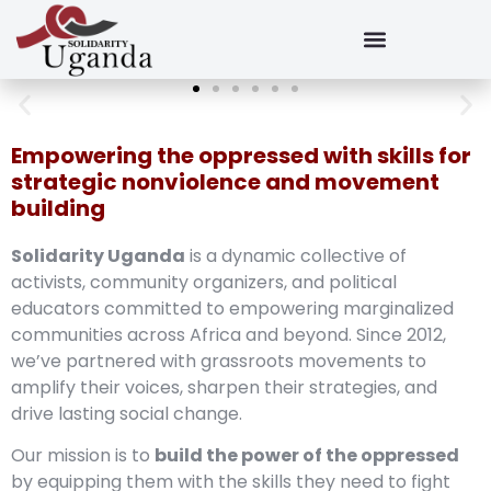
Empowering the oppressed with skills for
strategic nonviolence and movement
building
Solidarity Uganda
is a dynamic collective of
activists, community organizers, and political
educators committed to empowering marginalized
communities across Africa and beyond. Since 2012,
we’ve partnered with grassroots movements to
amplify their voices, sharpen their strategies, and
drive lasting social change.
Our mission is to
build the power of the oppressed
by equipping them with the skills they need to fight