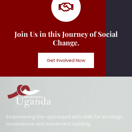
Join Us in this Journey of Social
Change.
Get Involved Now
Empowering the oppressed with skills for strategic
nonviolence and movement building.