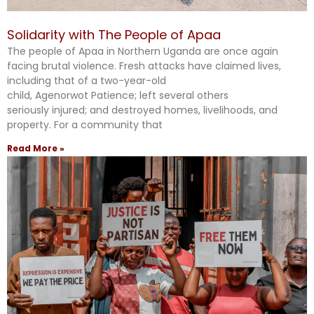
Solidarity with The People of Apaa
The people of Apaa in Northern Uganda are once again
facing brutal violence. Fresh attacks have claimed lives,
including that of a two-year-old
child, Agenorwot Patience; left several others
seriously injured; and destroyed homes, livelihoods, and
property. For a community that
Read More »