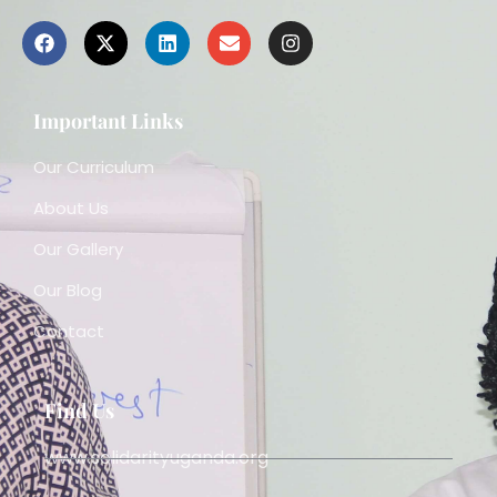
Important Links
Our Curriculum
About Us
Our Gallery
Our Blog
Contact
Find Us
www.solidarityuganda.org