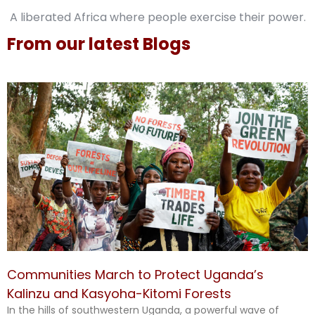
A liberated Africa where people exercise their power.
From our latest Blogs
Communities March to Protect Uganda’s
Kalinzu and Kasyoha-Kitomi Forests
In the hills of southwestern Uganda, a powerful wave of