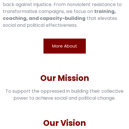
back against injustice. From nonviolent resistance to
transformative campaigns, we focus on
training,
coaching, and capacity-building
that elevates
social and political effectiveness.
More About
Our Mission
To support the oppressed in building their collective
power to achieve social and political change.
Our Vision