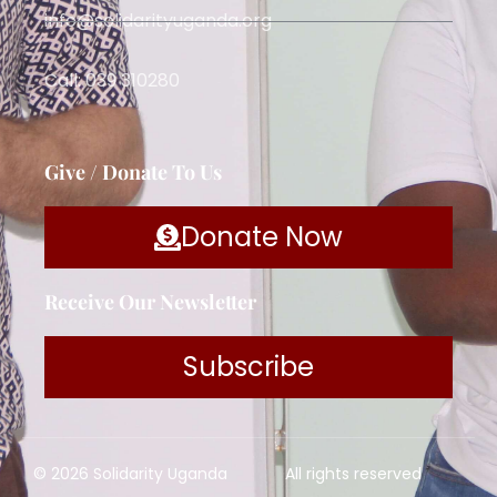
info@solidarityuganda.org
Call: 039 310280
Give / Donate To Us
Donate Now
Receive Our Newsletter
Subscribe
© 2026 Solidarity Uganda
All rights reserved