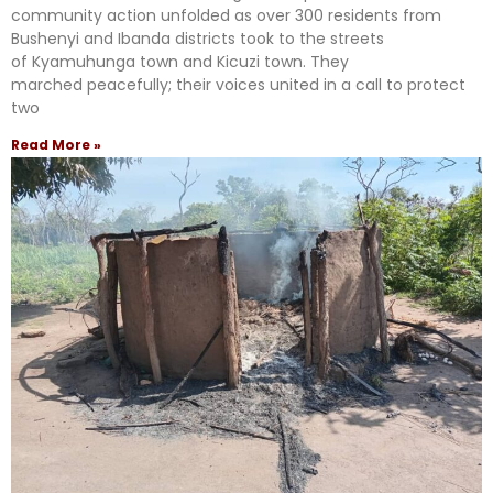
community action unfolded as over 300 residents from
Bushenyi and Ibanda districts took to the streets
of Kyamuhunga town and Kicuzi town. They
marched peacefully; their voices united in a call to protect
two
Read More »