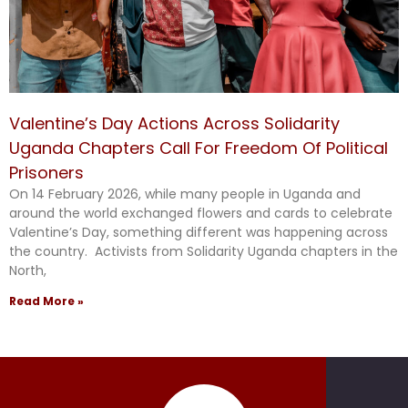
Valentine’s Day Actions Across Solidarity
Uganda Chapters Call For Freedom Of Political
Prisoners
On 14 February 2026, while many people in Uganda and
around the world exchanged flowers and cards to celebrate
Valentine’s Day, something different was happening across
the country. Activists from Solidarity Uganda chapters in the
North,
Read More »