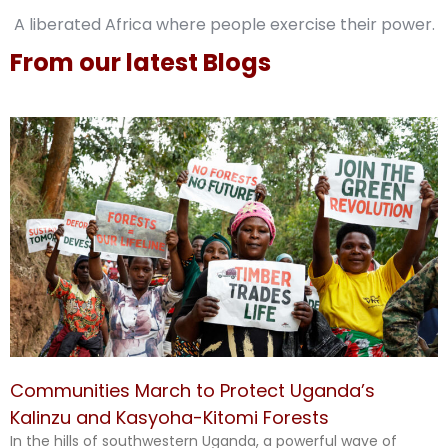
A liberated Africa where people exercise their power.
From our latest Blogs
Communities March to Protect Uganda’s
Kalinzu and Kasyoha-Kitomi Forests
In the hills of southwestern Uganda, a powerful wave of