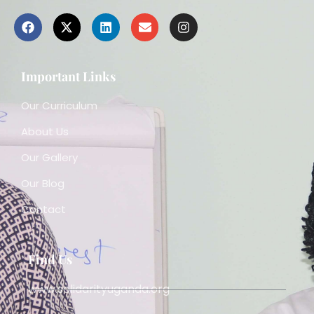
Important Links
Our Curriculum
About Us
Our Gallery
Our Blog
Contact
Find Us
www.solidarityuganda.org