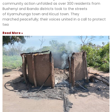
community action unfolded as over 300 residents from
Bushenyi and Ibanda districts took to the streets
of Kyamuhunga town and Kicuzi town. They
marched peacefully; their voices united in a call to protect
two
Read More »