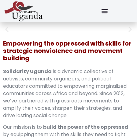
Empowering the oppressed with skills for
strategic nonviolence and movement
building
Solidarity Uganda
is a dynamic collective of
activists, community organizers, and political
educators committed to empowering marginalized
communities across Africa and beyond. Since 2012,
we’ve partnered with grassroots movements to
amplify their voices, sharpen their strategies, and
drive lasting social change.
Our mission is to
build the power of the oppressed
by equipping them with the skills they need to fight