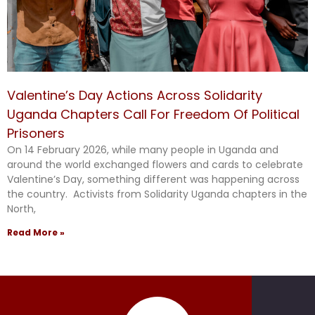
Valentine’s Day Actions Across Solidarity
Uganda Chapters Call For Freedom Of Political
Prisoners
On 14 February 2026, while many people in Uganda and
around the world exchanged flowers and cards to celebrate
Valentine’s Day, something different was happening across
the country. Activists from Solidarity Uganda chapters in the
North,
Read More »