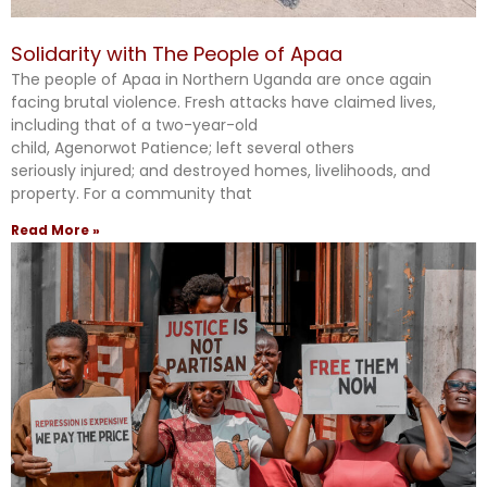
Solidarity with The People of Apaa
The people of Apaa in Northern Uganda are once again
facing brutal violence. Fresh attacks have claimed lives,
including that of a two-year-old
child, Agenorwot Patience; left several others
seriously injured; and destroyed homes, livelihoods, and
property. For a community that
Read More »