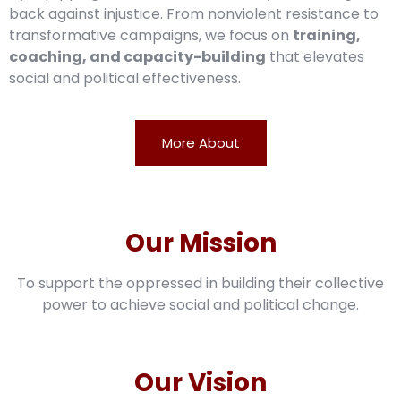
back against injustice. From nonviolent resistance to
transformative campaigns, we focus on
training,
coaching, and capacity-building
that elevates
social and political effectiveness.
More About
Our Mission
To support the oppressed in building their collective
power to achieve social and political change.
Our Vision