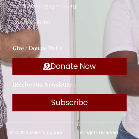
info@solidarityuganda.org
Call: 039 310280
Give / Donate To Us
Donate Now
Receive Our Newsletter
Subscribe
© 2026 Solidarity Uganda
All rights reserved