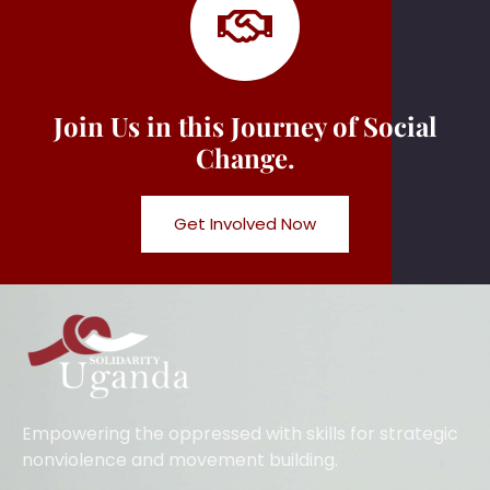
Join Us in this Journey of Social
Change.
Get Involved Now
Empowering the oppressed with skills for strategic
nonviolence and movement building.