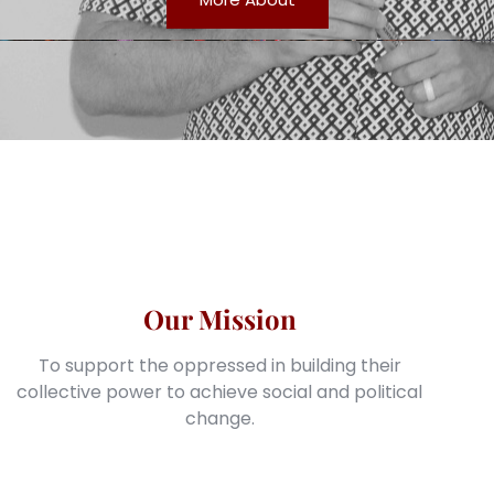
Our Mission
To support the oppressed in building their
collective power to achieve social and political
change.