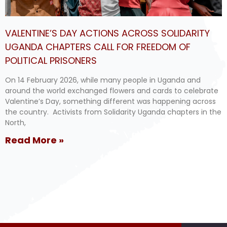
VALENTINE’S DAY ACTIONS ACROSS SOLIDARITY
UGANDA CHAPTERS CALL FOR FREEDOM OF
POLITICAL PRISONERS
On 14 February 2026, while many people in Uganda and
around the world exchanged flowers and cards to celebrate
Valentine’s Day, something different was happening across
the country. Activists from Solidarity Uganda chapters in the
North,
Read More »