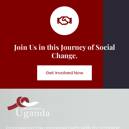
Join Us in this Journey of Social
Change.
Get Involved Now
Empowering the oppressed with skills for strategic