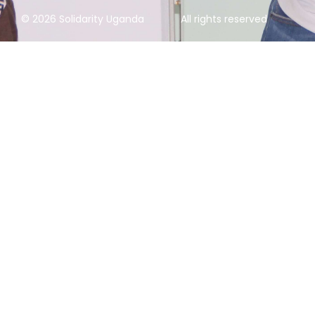
© 2026 Solidarity Uganda
All rights reserved