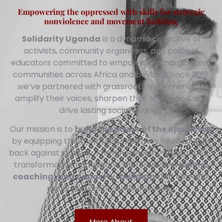
Empowering the oppressed with skills for strategic
nonviolence and movement building
Solidarity Uganda
is a dynamic collective of
activists, community organizers, and political
educators committed to empowering marginalized
communities across Africa and beyond. Since 2012,
we’ve partnered with grassroots movements to
amplify their voices, sharpen their strategies, and
drive lasting social change.
Our mission is to
build the power of the oppressed
by equipping them with the skills they need to fight
back against injustice. From nonviolent resistance to
transformative campaigns, we focus on
training,
coaching, and capacity-building
that elevates
social and political effectiveness.
More About