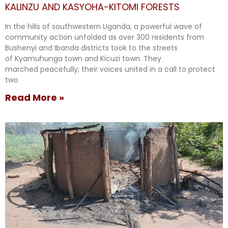
KALINZU AND KASYOHA-KITOMI FORESTS
In the hills of southwestern Uganda, a powerful wave of
community action unfolded as over 300 residents from
Bushenyi and Ibanda districts took to the streets
of Kyamuhunga town and Kicuzi town. They
marched peacefully; their voices united in a call to protect
two
Read More »