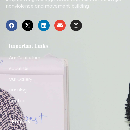
nonviolence and movement building.
Important Links
Our Curriculum
About Us
Our Gallery
Our Blog
Contact
Find Us