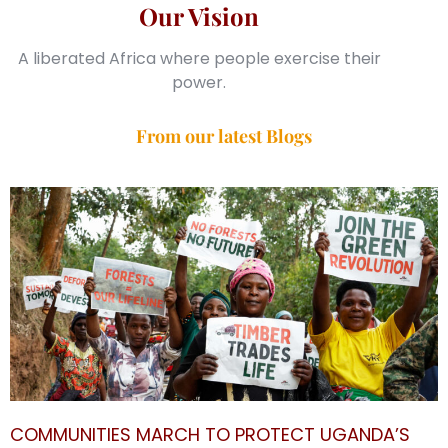
Our Vision
A liberated Africa where people exercise their
power.
From our latest Blogs
COMMUNITIES MARCH TO PROTECT UGANDA’S