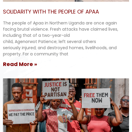
SOLIDARITY WITH THE PEOPLE OF APAA
The people of Apaa in Northern Uganda are once again
facing brutal violence. Fresh attacks have claimed lives,
including that of a two-year-old
child, Agenorwot Patience; left several others
seriously injured; and destroyed homes, livelihoods, and
property. For a community that
Read More »