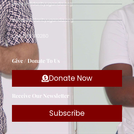
www.solidarityuganda.org
info@solidarityuganda.org
Call: 039 310280
Give / Donate To Us
Donate Now
Receive Our Newsletter
Subscribe