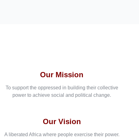
Our Mission
To support the oppressed in building their collective
power to achieve social and political change.
Our Vision
A liberated Africa where people exercise their power.