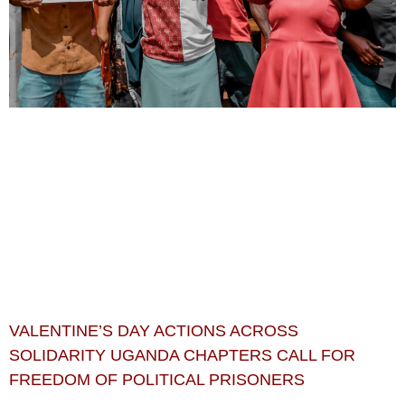
VALENTINE’S DAY ACTIONS ACROSS
SOLIDARITY UGANDA CHAPTERS CALL FOR
FREEDOM OF POLITICAL PRISONERS