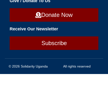
Give / Donate To Us
Donate Now
Receive Our Newsletter
Subscribe
© 2026 Solidarity Uganda
All rights reserved