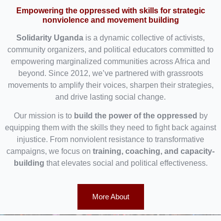
Empowering the oppressed with skills for strategic
nonviolence and movement building
Solidarity Uganda
is a dynamic collective of activists,
community organizers, and political educators committed to
empowering marginalized communities across Africa and
beyond. Since 2012, we’ve partnered with grassroots
movements to amplify their voices, sharpen their strategies,
and drive lasting social change.
Our mission is to
build the power of the oppressed
by
equipping them with the skills they need to fight back against
injustice. From nonviolent resistance to transformative
campaigns, we focus on
training, coaching, and capacity-
building
that elevates social and political effectiveness.
More About