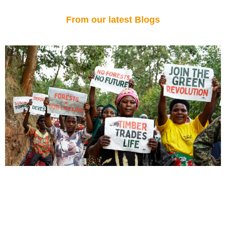
From our latest Blogs