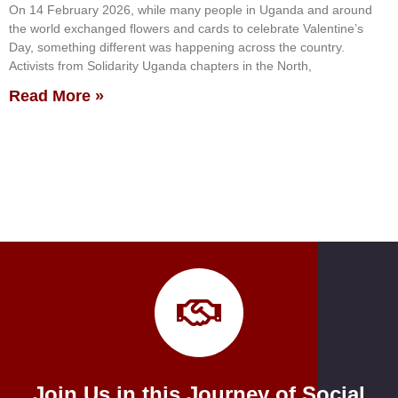
On 14 February 2026, while many people in Uganda and around
the world exchanged flowers and cards to celebrate Valentine’s
Day, something different was happening across the country.
Activists from Solidarity Uganda chapters in the North,
Read More »
Join Us in this Journey of Social