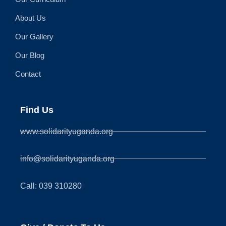
About Us
Our Gallery
Our Blog
Contact
Find Us
www.solidarityuganda.org
info@solidarityuganda.org
Call: 039 310280