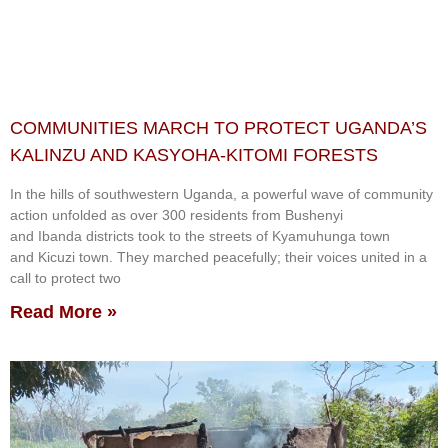
COMMUNITIES MARCH TO PROTECT UGANDA’S
KALINZU AND KASYOHA-KITOMI FORESTS
In the hills of southwestern Uganda, a powerful wave of community
action unfolded as over 300 residents from Bushenyi
and Ibanda districts took to the streets of Kyamuhunga town
and Kicuzi town. They marched peacefully; their voices united in a
call to protect two
Read More »