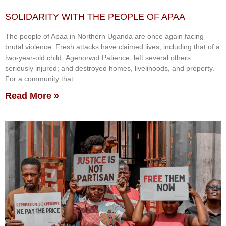
SOLIDARITY WITH THE PEOPLE OF APAA
The people of Apaa in Northern Uganda are once again facing
brutal violence. Fresh attacks have claimed lives, including that of a
two-year-old child, Agenorwot Patience; left several others
seriously injured; and destroyed homes, livelihoods, and property.
For a community that
Read More »