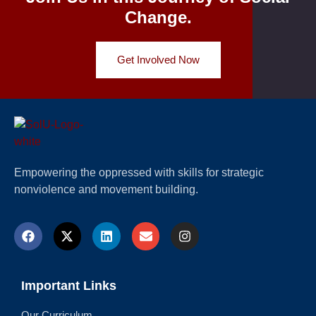
Change.
Get Involved Now
Empowering the oppressed with skills for strategic
nonviolence and movement building.
Important Links
Our Curriculum