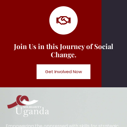
Join Us in this Journey of Social
Change.
Get Involved Now
Empowering the oppressed with skills for strategic