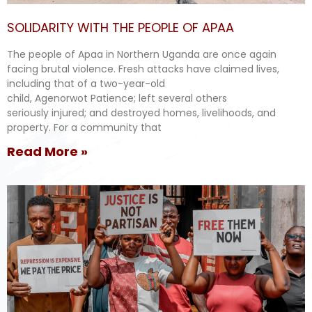
SOLIDARITY WITH THE PEOPLE OF APAA
The people of Apaa in Northern Uganda are once again
facing brutal violence. Fresh attacks have claimed lives,
including that of a two-year-old
child, Agenorwot Patience; left several others
seriously injured; and destroyed homes, livelihoods, and
property. For a community that
Read More »