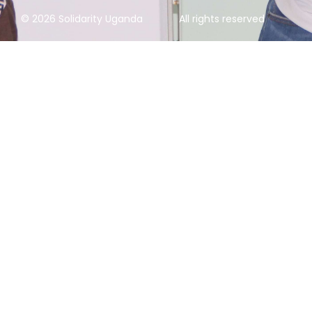
© 2026 Solidarity Uganda
All rights reserved