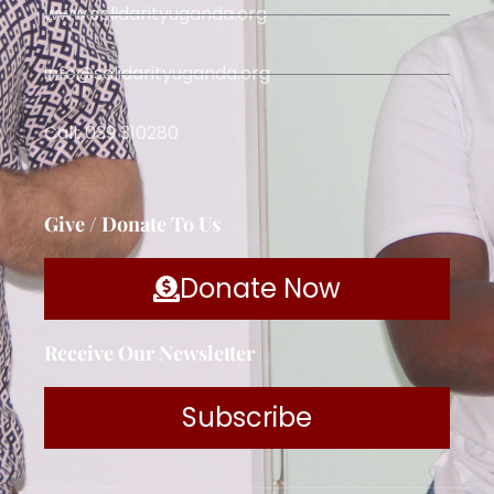
www.solidarityuganda.org
info@solidarityuganda.org
Call: 039 310280
Give / Donate To Us
Donate Now
Receive Our Newsletter
Subscribe