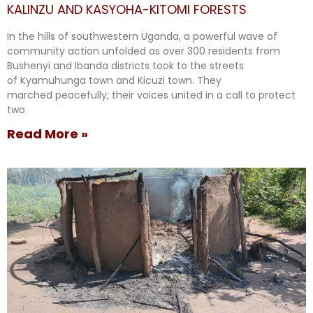
KALINZU AND KASYOHA-KITOMI FORESTS
In the hills of southwestern Uganda, a powerful wave of
community action unfolded as over 300 residents from
Bushenyi and Ibanda districts took to the streets
of Kyamuhunga town and Kicuzi town. They
marched peacefully; their voices united in a call to protect
two
Read More »