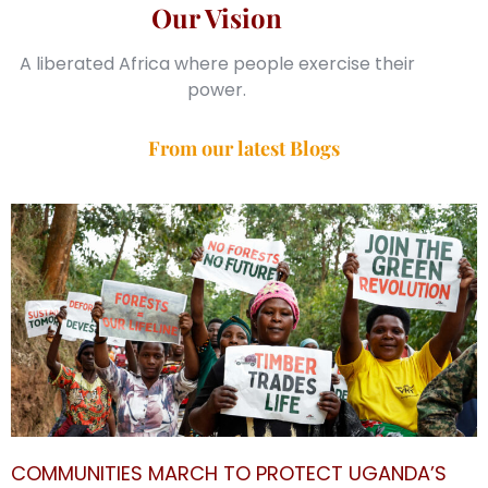
Our Vision
A liberated Africa where people exercise their
power.
From our latest Blogs
COMMUNITIES MARCH TO PROTECT UGANDA’S