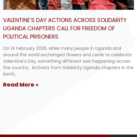
VALENTINE’S DAY ACTIONS ACROSS SOLIDARITY
UGANDA CHAPTERS CALL FOR FREEDOM OF
POLITICAL PRISONERS
On 14 February 2026, while many people in Uganda and
around the world exchanged flowers and cards to celebrate
Valentine’s Day, something different was happening across
the country. Activists from Solidarity Uganda chapters in the
North,
Read More »