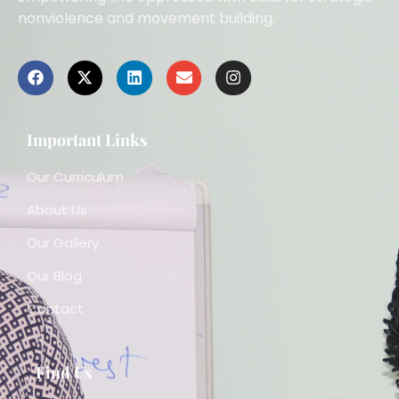
nonviolence and movement building.
Important Links
Our Curriculum
About Us
Our Gallery
Our Blog
Contact
Find Us