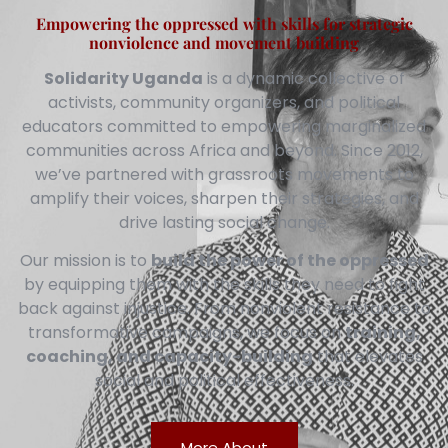
Empowering the oppressed with skills for strategic
nonviolence and movement building
Solidarity Uganda
is a dynamic collective of
activists, community organizers, and political
educators committed to empowering marginalized
communities across Africa and beyond. Since 2012,
we’ve partnered with grassroots movements to
amplify their voices, sharpen their strategies, and
drive lasting social change.
Our mission is to
build the power of the oppressed
by equipping them with the skills they need to fight
back against injustice. From nonviolent resistance to
transformative campaigns, we focus on
training,
coaching, and capacity-building
that elevates
social and political effectiveness.
More About