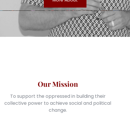
Our Mission
To support the oppressed in building their
collective power to achieve social and political
change.