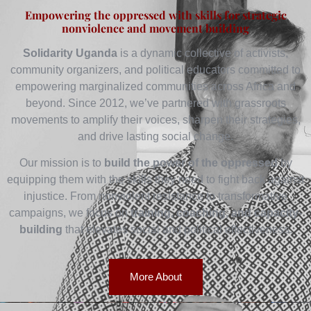
Empowering the oppressed with skills for strategic
nonviolence and movement building
Solidarity Uganda
is a dynamic collective of activists,
community organizers, and political educators committed to
empowering marginalized communities across Africa and
beyond. Since 2012, we’ve partnered with grassroots
movements to amplify their voices, sharpen their strategies,
and drive lasting social change.
Our mission is to
build the power of the oppressed
by
equipping them with the skills they need to fight back against
injustice. From nonviolent resistance to transformative
campaigns, we focus on
training, coaching, and capacity-
building
that elevates social and political effectiveness.
More About