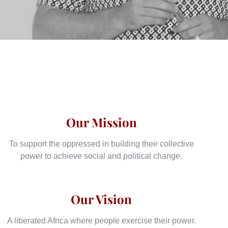
Our Mission
To support the oppressed in building their collective
power to achieve social and political change.
Our Vision
A liberated Africa where people exercise their power.