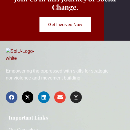
Change.
Get Involved Now
Empowering the oppressed with skills for strategic
nonviolence and movement building.
Important Links
Our Curriculum