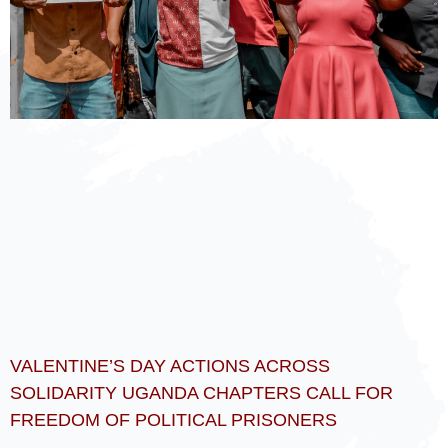
VALENTINE’S DAY ACTIONS ACROSS
SOLIDARITY UGANDA CHAPTERS CALL FOR
FREEDOM OF POLITICAL PRISONERS