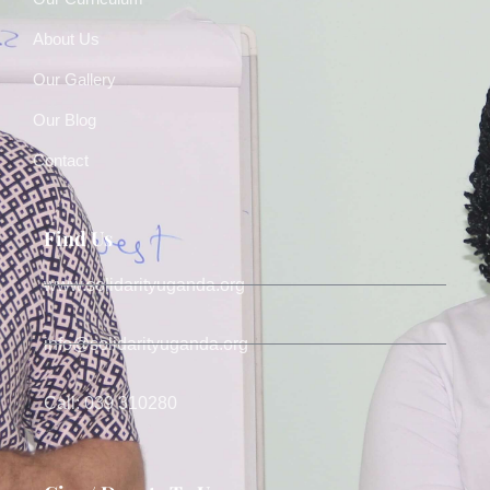
About Us
Our Gallery
Our Blog
Contact
Find Us
www.solidarityuganda.org
info@solidarityuganda.org
Call: 039 310280