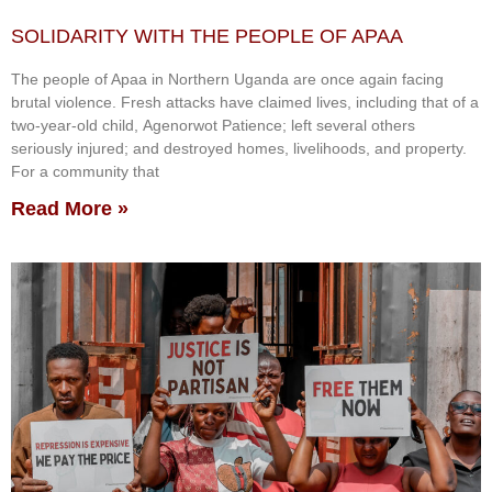
SOLIDARITY WITH THE PEOPLE OF APAA
The people of Apaa in Northern Uganda are once again facing
brutal violence. Fresh attacks have claimed lives, including that of a
two-year-old child, Agenorwot Patience; left several others
seriously injured; and destroyed homes, livelihoods, and property.
For a community that
Read More »