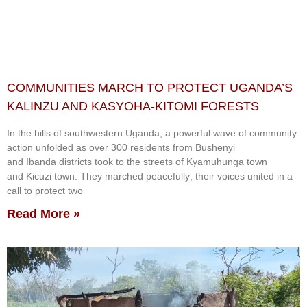
COMMUNITIES MARCH TO PROTECT UGANDA’S
KALINZU AND KASYOHA-KITOMI FORESTS
In the hills of southwestern Uganda, a powerful wave of community
action unfolded as over 300 residents from Bushenyi
and Ibanda districts took to the streets of Kyamuhunga town
and Kicuzi town. They marched peacefully; their voices united in a
call to protect two
Read More »