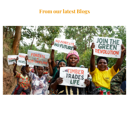
From our latest Blogs