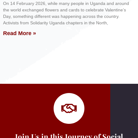
On 14 February 2026, while many people in Uganda and around
the world exchanged flowers and cards to celebrate Valentine’s
Day, something different was happening across the country.
Activists from Solidarity Uganda chapters in the North,
Read More »
Join Us in this Journey of Social