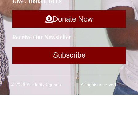
Give / Donate To Us
Donate Now
Receive Our Newsletter
Subscribe
© 2026 Solidarity Uganda
All rights reserved