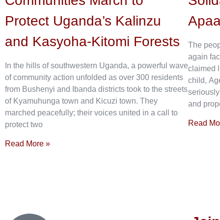
Communities March to
Solid
Protect Uganda’s Kalinzu
Apa
and Kasyoha-Kitomi Forests
The peop
again fac
In the hills of southwestern Uganda, a powerful wave
claimed l
of community action unfolded as over 300 residents
child, Ag
from Bushenyi and Ibanda districts took to the streets
seriously
of Kyamuhunga town and Kicuzi town. They
and prope
marched peacefully; their voices united in a call to
Read Mo
protect two
Read More »