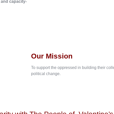
, and capacity-
Our Mission
To support the oppressed in building their col
political change.