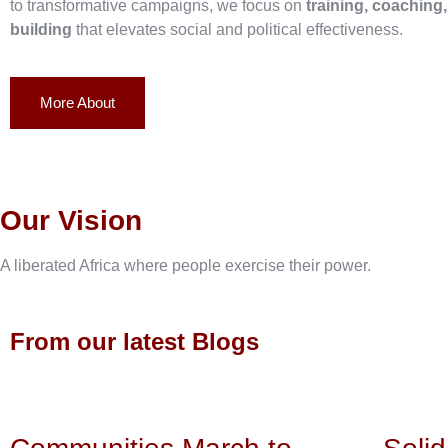
to transformative campaigns, we focus on
training, coaching
building
that elevates social and political effectiveness.
More About
Our Vision
A liberated Africa where people exercise their power.
From our latest Blogs