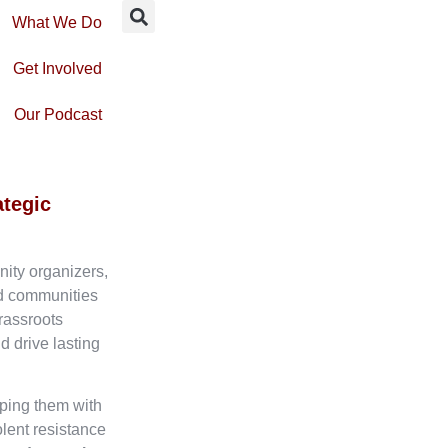
What We Do
Get Involved
Our Podcast
ategic
nity organizers,
ed communities
rassroots
d drive lasting
ping them with
olent resistance