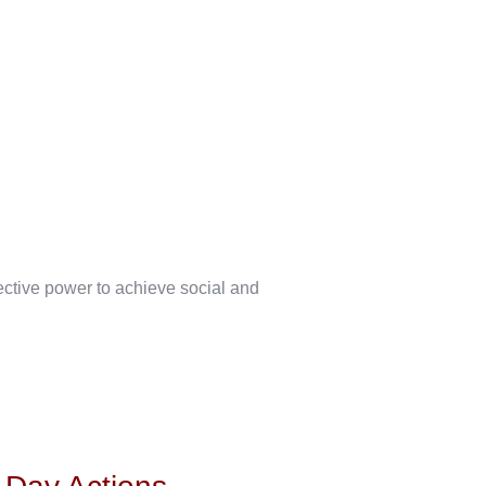
lective power to achieve social and