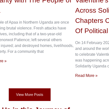
arity with The People of
Valentine’
a
Across Sol
Chapters C
le of Apaa in Northern Uganda are once
ing brutal violence. Fresh attacks have
Of Politica
ives, including that of a two-year-old
enorwot Patience; left several others
On 14 February 202
 injured; and destroyed homes, livelihoods,
and around the wor
rty. For a community that
to celebrate Valenti
was happening acros
re »
Solidarity Uganda c
Read More »
View More Posts