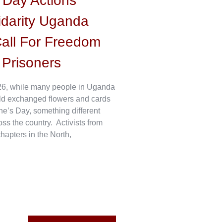
s Day Actions
idarity Uganda
all For Freedom
l Prisoners
6, while many people in Uganda
ld exchanged flowers and cards
ne’s Day, something different
s the country. Activists from
hapters in the North,