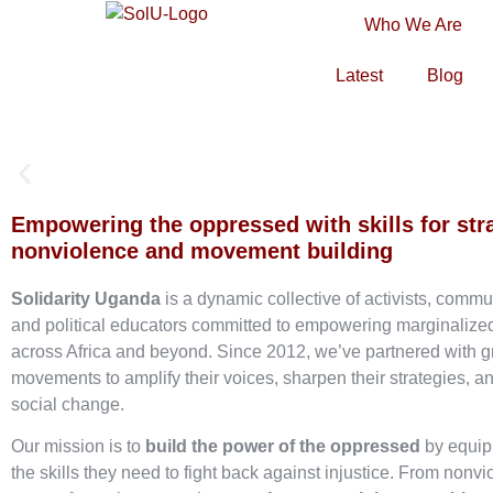
Who We Are
Latest
Blog
Empowering the oppressed with skills for str
nonviolence and movement building
Solidarity Uganda
is a dynamic collective of activists, commu
and political educators committed to empowering marginaliz
across Africa and beyond. Since 2012, we’ve partnered with g
movements to amplify their voices, sharpen their strategies, an
social change.
Our mission is to
build the power of the oppressed
by equip
the skills they need to fight back against injustice. From nonvi