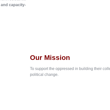
, and capacity-
Our Mission
To support the oppressed in building their col
political change.