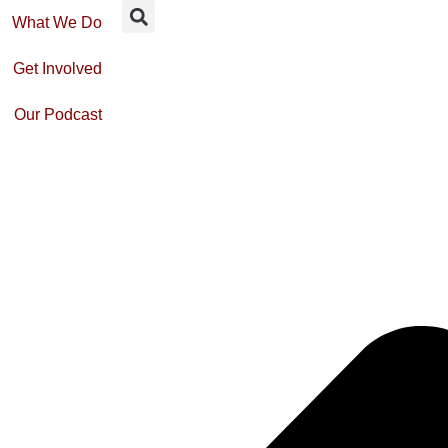
What We Do
Get Involved
Our Podcast