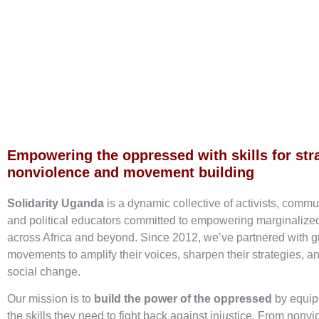
Empowering the oppressed with skills for str
nonviolence and movement building
Solidarity Uganda
is a dynamic collective of activists, commu
and political educators committed to empowering marginaliz
across Africa and beyond. Since 2012, we’ve partnered with g
movements to amplify their voices, sharpen their strategies, an
social change.
Our mission is to
build the power of the oppressed
by equip
the skills they need to fight back against injustice. From nonvi