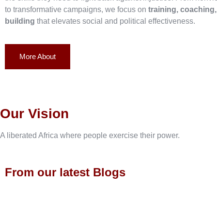
to transformative campaigns, we focus on
training, coaching
building
that elevates social and political effectiveness.
More About
Our Vision
A liberated Africa where people exercise their power.
From our latest Blogs