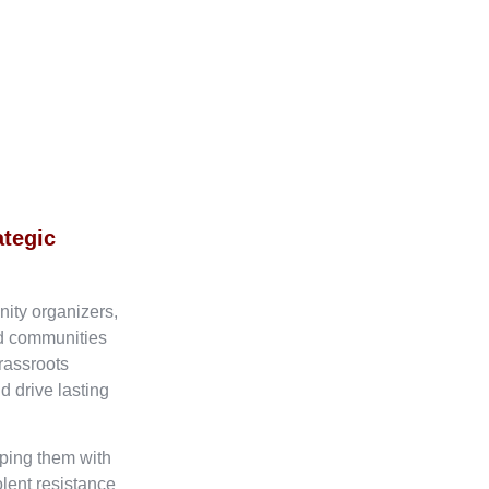
ategic
nity organizers,
ed communities
rassroots
d drive lasting
ping them with
olent resistance