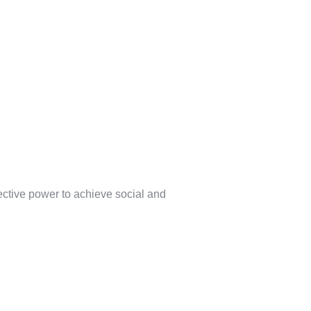
lective power to achieve social and