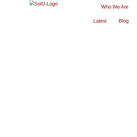
Who We Are
Latest
Blog