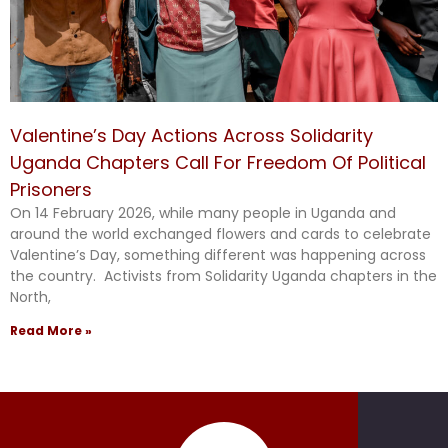
Valentine’s Day Actions Across Solidarity
Uganda Chapters Call For Freedom Of Political
Prisoners
On 14 February 2026, while many people in Uganda and
around the world exchanged flowers and cards to celebrate
Valentine’s Day, something different was happening across
the country. Activists from Solidarity Uganda chapters in the
North,
Read More »