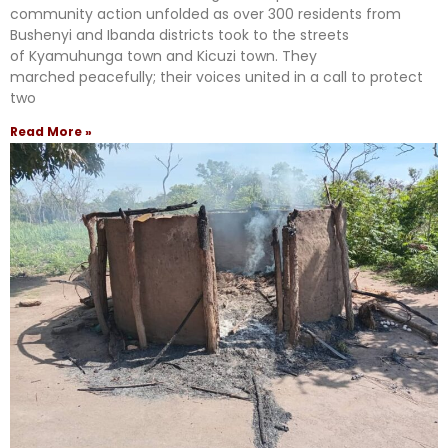
community action unfolded as over 300 residents from
Bushenyi and Ibanda districts took to the streets
of Kyamuhunga town and Kicuzi town. They
marched peacefully; their voices united in a call to protect
two
Read More »