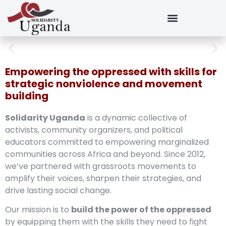
Empowering the oppressed with skills for
strategic nonviolence and movement
building
Solidarity Uganda
is a dynamic collective of
activists, community organizers, and political
educators committed to empowering marginalized
communities across Africa and beyond. Since 2012,
we’ve partnered with grassroots movements to
amplify their voices, sharpen their strategies, and
drive lasting social change.
Our mission is to
build the power of the oppressed
by equipping them with the skills they need to fight