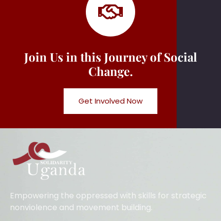
Join Us in this Journey of Social
Change.
Get Involved Now
Empowering the oppressed with skills for strategic
nonviolence and movement building.