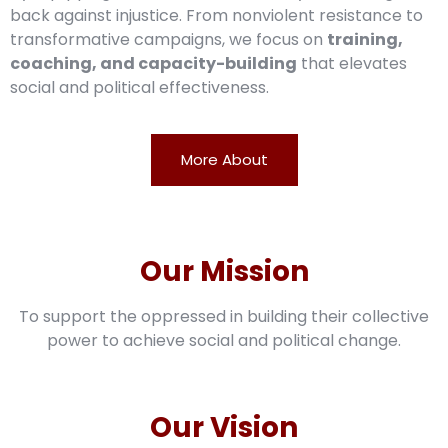
back against injustice. From nonviolent resistance to
transformative campaigns, we focus on
training,
coaching, and capacity-building
that elevates
social and political effectiveness.
More About
Our Mission
To support the oppressed in building their collective
power to achieve social and political change.
Our Vision