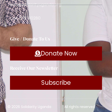
info@solidarityuganda.org
Call: 039 310280
Give / Donate To Us
Donate Now
Receive Our Newsletter
Subscribe
© 2026 Solidarity Uganda
All rights reserved