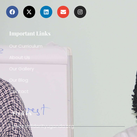
Important Links
Our Curriculum
About Us
Our Gallery
Our Blog
Contact
Find Us
www.solidarityuganda.org