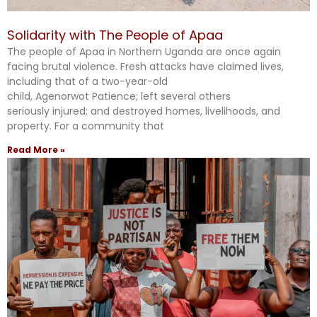
Solidarity with The People of Apaa
The people of Apaa in Northern Uganda are once again
facing brutal violence. Fresh attacks have claimed lives,
including that of a two-year-old
child, Agenorwot Patience; left several others
seriously injured; and destroyed homes, livelihoods, and
property. For a community that
Read More »