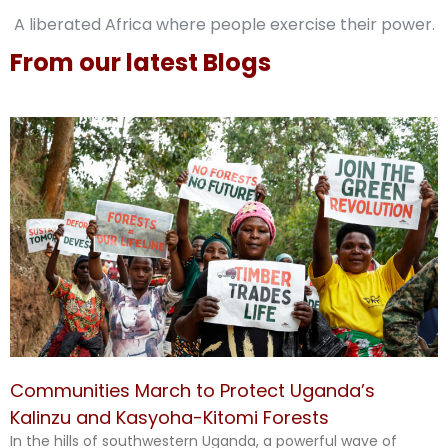
A liberated Africa where people exercise their power.
From our latest Blogs
Communities March to Protect Uganda’s
Kalinzu and Kasyoha-Kitomi Forests
In the hills of southwestern Uganda, a powerful wave of