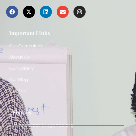
Important Links
Our Curriculum
About Us
Our Gallery
Our Blog
Contact
Find Us
www.solidarityuganda.org