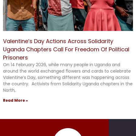
Valentine’s Day Actions Across Solidarity
Uganda Chapters Call For Freedom Of Political
Prisoners
On 14 February 2026, while many people in Uganda and
around the world exchanged flowers and cards to celebrate
Valentine’s Day, something different was happening across
the country. Activists from Solidarity Uganda chapters in the
North,
Read More »