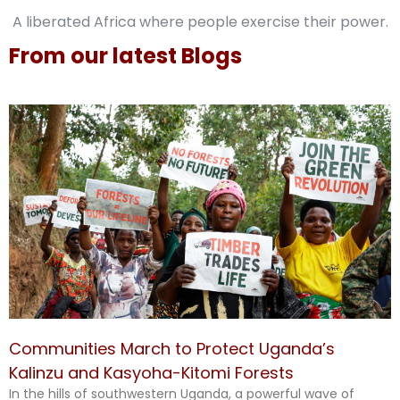
A liberated Africa where people exercise their power.
From our latest Blogs
Communities March to Protect Uganda’s
Kalinzu and Kasyoha-Kitomi Forests
In the hills of southwestern Uganda, a powerful wave of