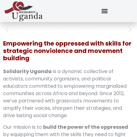
Empowering the oppressed with skills for
strategic nonviolence and movement
building
Solidarity Uganda
is a dynamic collective of
activists, community organizers, and political
educators committed to empowering marginalized
communities across Africa and beyond. Since 2012,
we’ve partnered with grassroots movements to
amplify their voices, sharpen their strategies, and
drive lasting social change.
Our mission is to
build the power of the oppressed
by equipping them with the skills they need to fight