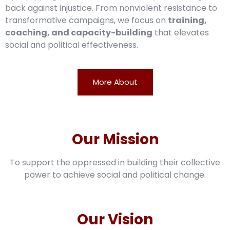
back against injustice. From nonviolent resistance to
transformative campaigns, we focus on
training,
coaching, and capacity-building
that elevates
social and political effectiveness.
More About
Our Mission
To support the oppressed in building their collective
power to achieve social and political change.
Our Vision