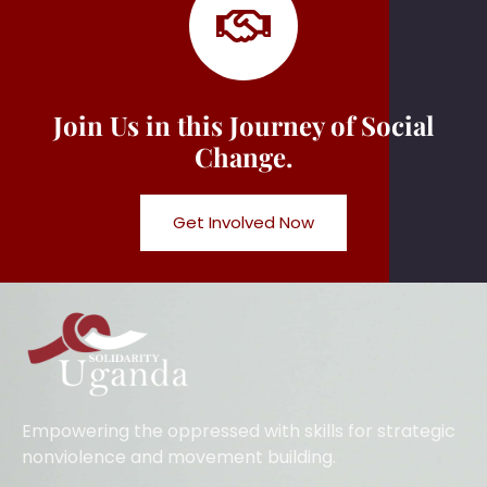
Join Us in this Journey of Social
Change.
Get Involved Now
Empowering the oppressed with skills for strategic
nonviolence and movement building.