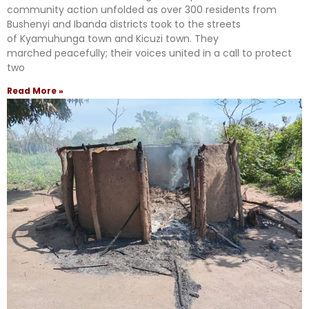
community action unfolded as over 300 residents from
Bushenyi and Ibanda districts took to the streets
of Kyamuhunga town and Kicuzi town. They
marched peacefully; their voices united in a call to protect
two
Read More »