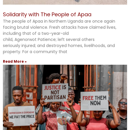
Solidarity with The People of Apaa
The people of Apaa in Northern Uganda are once again
facing brutal violence. Fresh attacks have claimed lives,
including that of a two-year-old
child, Agenorwot Patience; left several others
seriously injured; and destroyed homes, livelihoods, and
property. For a community that
Read More »