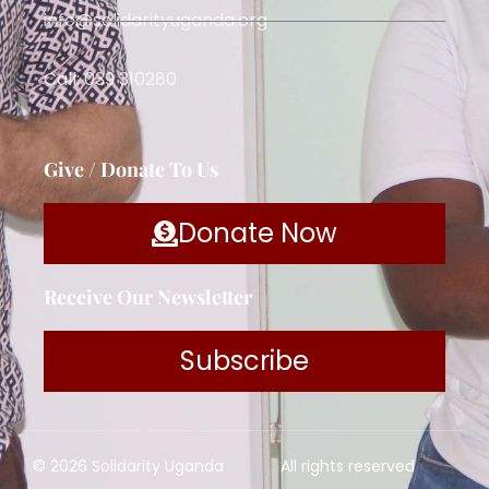
info@solidarityuganda.org
Call: 039 310280
Give / Donate To Us
Donate Now
Receive Our Newsletter
Subscribe
© 2026 Solidarity Uganda
All rights reserved