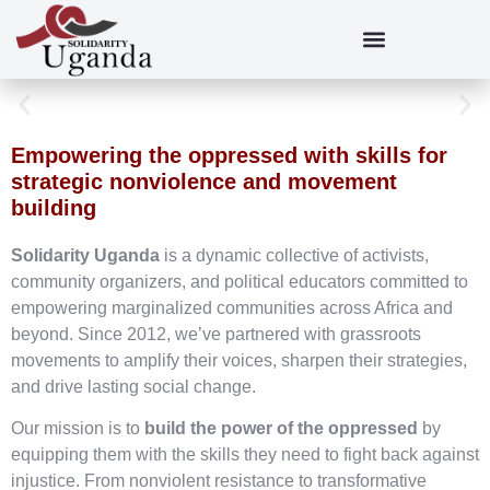
Empowering the oppressed with skills for
strategic nonviolence and movement
building
Solidarity Uganda
is a dynamic collective of activists,
community organizers, and political educators committed to
empowering marginalized communities across Africa and
beyond. Since 2012, we’ve partnered with grassroots
movements to amplify their voices, sharpen their strategies,
and drive lasting social change.
Our mission is to
build the power of the oppressed
by
equipping them with the skills they need to fight back against
injustice. From nonviolent resistance to transformative