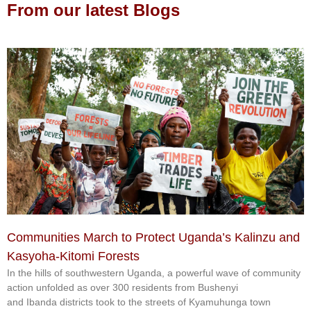
From our latest Blogs
Communities March to Protect Uganda’s Kalinzu and
Kasyoha-Kitomi Forests
In the hills of southwestern Uganda, a powerful wave of community
action unfolded as over 300 residents from Bushenyi
and Ibanda districts took to the streets of Kyamuhunga town