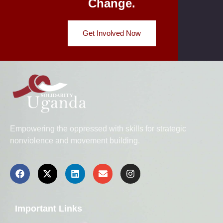
Change.
Get Involved Now
Empowering the oppressed with skills for strategic
nonviolence and movement building.
Important Links