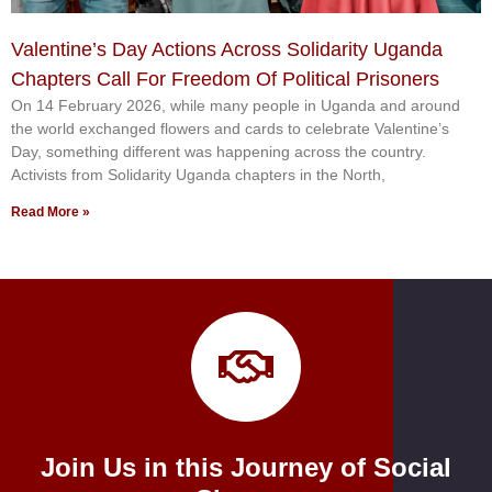
Valentine’s Day Actions Across Solidarity Uganda
Chapters Call For Freedom Of Political Prisoners
On 14 February 2026, while many people in Uganda and around
the world exchanged flowers and cards to celebrate Valentine’s
Day, something different was happening across the country.
Activists from Solidarity Uganda chapters in the North,
Read More »
Join Us in this Journey of Social