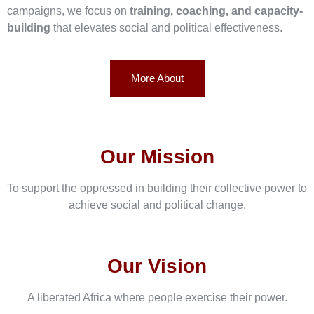
campaigns, we focus on
training, coaching, and capacity-
building
that elevates social and political effectiveness.
More About
Our Mission
To support the oppressed in building their collective power to
achieve social and political change.
Our Vision
A liberated Africa where people exercise their power.