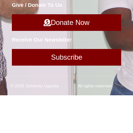
Give / Donate To Us
Donate Now
Receive Our Newsletter
Subscribe
© 2026 Solidarity Uganda
All rights reserved