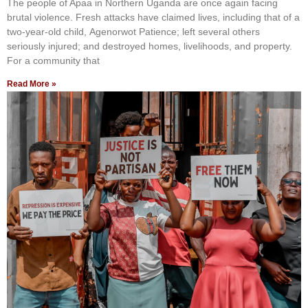
The people of Apaa in Northern Uganda are once again facing
brutal violence. Fresh attacks have claimed lives, including that of a
two-year-old child, Agenorwot Patience; left several others
seriously injured; and destroyed homes, livelihoods, and property.
For a community that
Read More »