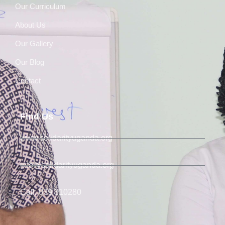
Our Curriculum
About Us
Our Gallery
Our Blog
Contact
Find Us
www.solidarityuganda.org
info@solidarityuganda.org
Call: 039 310280