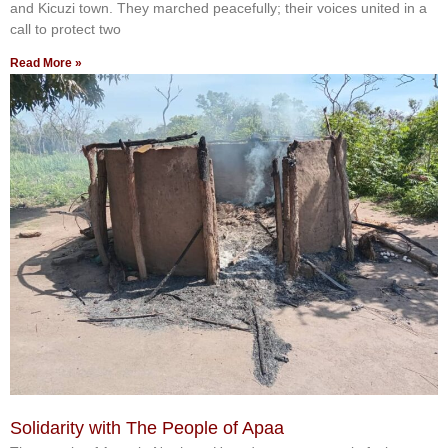
and Kicuzi town. They marched peacefully; their voices united in a
call to protect two
Read More »
Solidarity with The People of Apaa