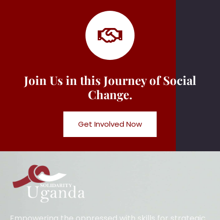
Join Us in this Journey of Social
Change.
Get Involved Now
Empowering the oppressed with skills for strategic