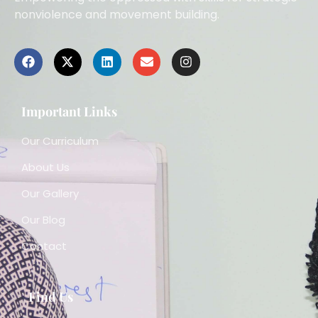
nonviolence and movement building.
Important Links
Our Curriculum
About Us
Our Gallery
Our Blog
Contact
Find Us