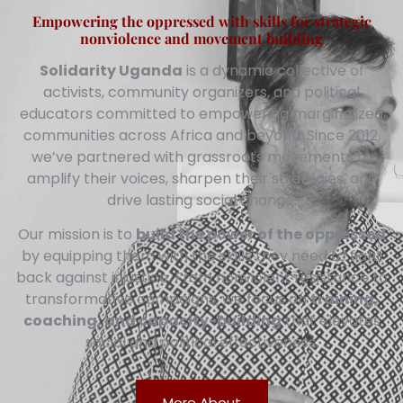
Empowering the oppressed with skills for strategic
nonviolence and movement building
Solidarity Uganda
is a dynamic collective of
activists, community organizers, and political
educators committed to empowering marginalized
communities across Africa and beyond. Since 2012,
we’ve partnered with grassroots movements to
amplify their voices, sharpen their strategies, and
drive lasting social change.
Our mission is to
build the power of the oppressed
by equipping them with the skills they need to fight
back against injustice. From nonviolent resistance to
transformative campaigns, we focus on
training,
coaching, and capacity-building
that elevates
social and political effectiveness.
More About