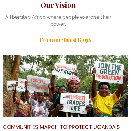
Our Vision
A liberated Africa where people exercise their
power.
From our latest Blogs
COMMUNITIES MARCH TO PROTECT UGANDA’S