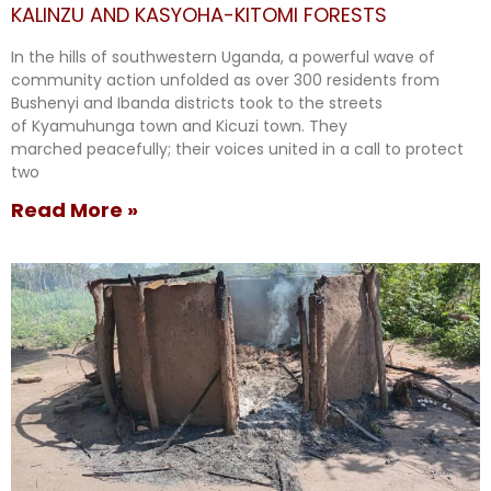
KALINZU AND KASYOHA-KITOMI FORESTS
In the hills of southwestern Uganda, a powerful wave of
community action unfolded as over 300 residents from
Bushenyi and Ibanda districts took to the streets
of Kyamuhunga town and Kicuzi town. They
marched peacefully; their voices united in a call to protect
two
Read More »