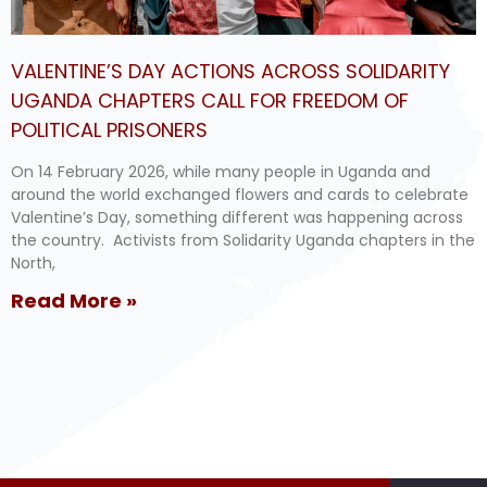
VALENTINE’S DAY ACTIONS ACROSS SOLIDARITY
UGANDA CHAPTERS CALL FOR FREEDOM OF
POLITICAL PRISONERS
On 14 February 2026, while many people in Uganda and
around the world exchanged flowers and cards to celebrate
Valentine’s Day, something different was happening across
the country. Activists from Solidarity Uganda chapters in the
North,
Read More »