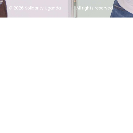
© 2026 Solidarity Uganda
All rights reserved