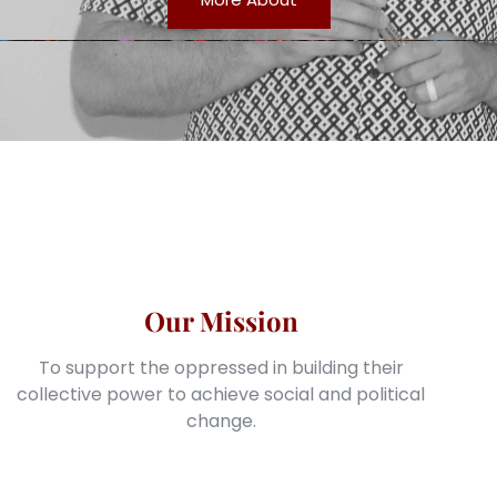
Our Mission
To support the oppressed in building their
collective power to achieve social and political
change.