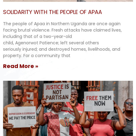
SOLIDARITY WITH THE PEOPLE OF APAA
The people of Apaa in Northern Uganda are once again
facing brutal violence. Fresh attacks have claimed lives,
including that of a two-year-old
child, Agenorwot Patience; left several others
seriously injured; and destroyed homes, livelihoods, and
property. For a community that
Read More »