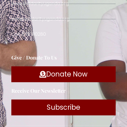
www.solidarityuganda.org
info@solidarityuganda.org
Call: 039 310280
Give / Donate To Us
Donate Now
Receive Our Newsletter
Subscribe