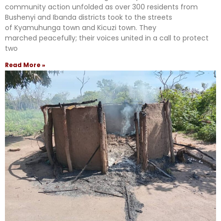
community action unfolded as over 300 residents from
Bushenyi and Ibanda districts took to the streets
of Kyamuhunga town and Kicuzi town. They
marched peacefully; their voices united in a call to protect
two
Read More »