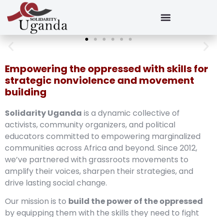
Empowering the oppressed with skills for
strategic nonviolence and movement
building
Solidarity Uganda
is a dynamic collective of
activists, community organizers, and political
educators committed to empowering marginalized
communities across Africa and beyond. Since 2012,
we’ve partnered with grassroots movements to
amplify their voices, sharpen their strategies, and
drive lasting social change.
Our mission is to
build the power of the oppressed
by equipping them with the skills they need to fight