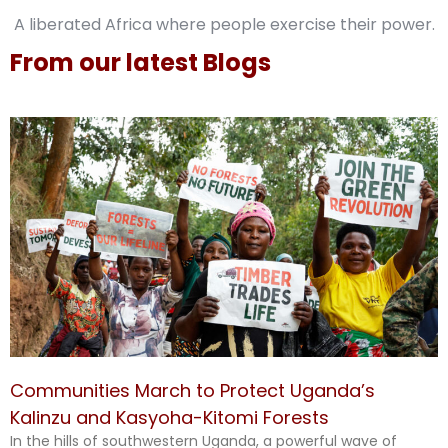
A liberated Africa where people exercise their power.
From our latest Blogs
Communities March to Protect Uganda’s
Kalinzu and Kasyoha-Kitomi Forests
In the hills of southwestern Uganda, a powerful wave of