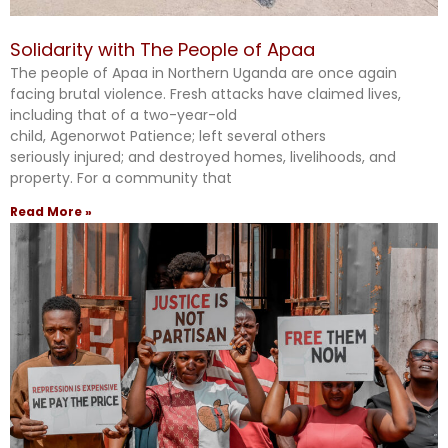
Solidarity with The People of Apaa
The people of Apaa in Northern Uganda are once again
facing brutal violence. Fresh attacks have claimed lives,
including that of a two-year-old
child, Agenorwot Patience; left several others
seriously injured; and destroyed homes, livelihoods, and
property. For a community that
Read More »