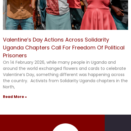
Valentine’s Day Actions Across Solidarity
Uganda Chapters Call For Freedom Of Political
Prisoners
On 14 February 2026, while many people in Uganda and
around the world exchanged flowers and cards to celebrate
Valentine’s Day, something different was happening across
the country. Activists from Solidarity Uganda chapters in the
North,
Read More »