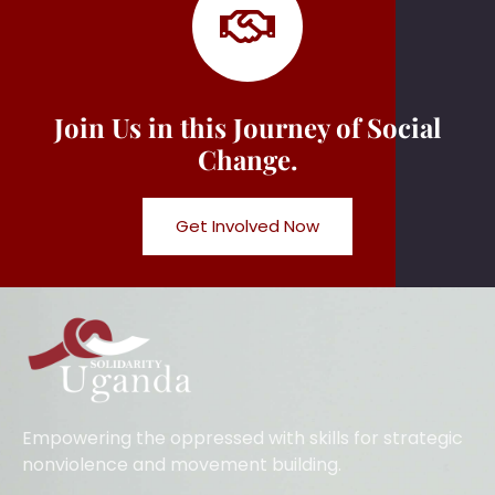
Join Us in this Journey of Social
Change.
Get Involved Now
Empowering the oppressed with skills for strategic
nonviolence and movement building.