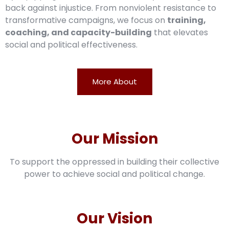
back against injustice. From nonviolent resistance to
transformative campaigns, we focus on
training,
coaching, and capacity-building
that elevates
social and political effectiveness.
More About
Our Mission
To support the oppressed in building their collective
power to achieve social and political change.
Our Vision