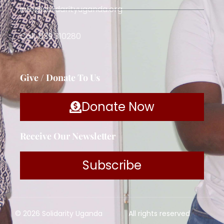
info@solidarityuganda.org
Call: 039 310280
Give / Donate To Us
Donate Now
Receive Our Newsletter
Subscribe
© 2026 Solidarity Uganda
All rights reserved