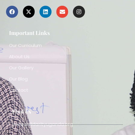
Important Links
Our Curriculum
About Us
Our Gallery
Our Blog
Contact
Find Us
www.solidarityuganda.org