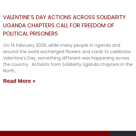
VALENTINE’S DAY ACTIONS ACROSS SOLIDARITY
UGANDA CHAPTERS CALL FOR FREEDOM OF
POLITICAL PRISONERS
On 14 February 2026, while many people in Uganda and
around the world exchanged flowers and cards to celebrate
Valentine’s Day, something different was happening across
the country. Activists from Solidarity Uganda chapters in the
North,
Read More »