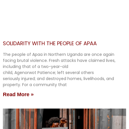
SOLIDARITY WITH THE PEOPLE OF APAA
The people of Apaa in Northern Uganda are once again
facing brutal violence. Fresh attacks have claimed lives,
including that of a two-year-old
child, Agenorwot Patience; left several others
seriously injured; and destroyed homes, livelihoods, and
property. For a community that
Read More »