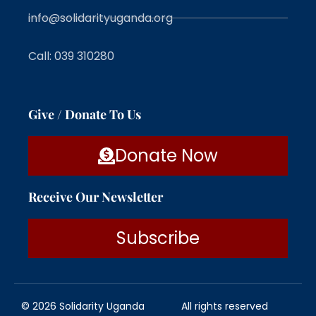
info@solidarityuganda.org
Call: 039 310280
Give / Donate To Us
Donate Now
Receive Our Newsletter
Subscribe
© 2026 Solidarity Uganda
All rights reserved