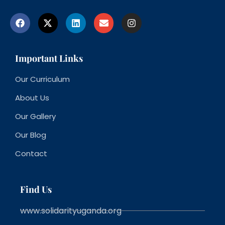
Important Links
Our Curriculum
About Us
Our Gallery
Our Blog
Contact
Find Us
www.solidarityuganda.org