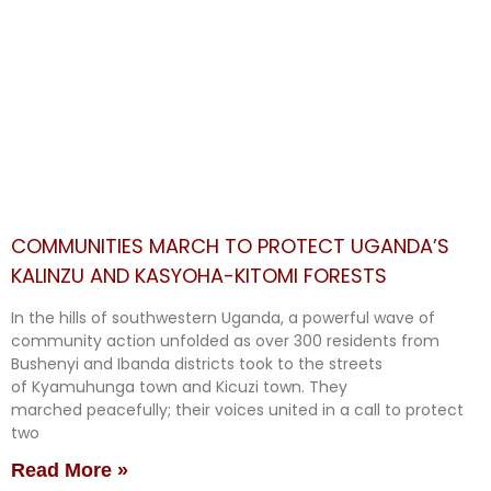
COMMUNITIES MARCH TO PROTECT UGANDA’S
KALINZU AND KASYOHA-KITOMI FORESTS
In the hills of southwestern Uganda, a powerful wave of
community action unfolded as over 300 residents from
Bushenyi and Ibanda districts took to the streets
of Kyamuhunga town and Kicuzi town. They
marched peacefully; their voices united in a call to protect
two
Read More »