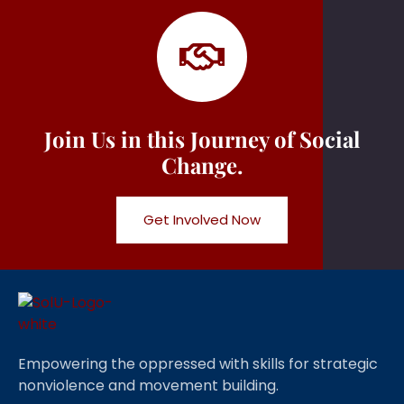
Join Us in this Journey of Social
Change.
Get Involved Now
Empowering the oppressed with skills for strategic
nonviolence and movement building.