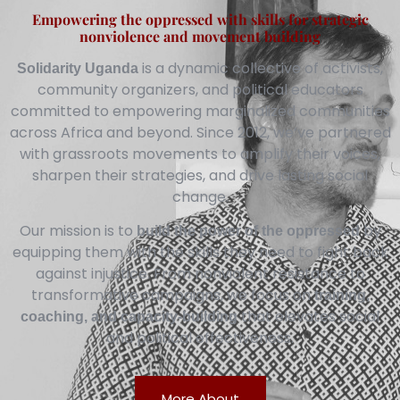
Empowering the oppressed with skills for strategic
nonviolence and movement building
is a dynamic collective of activists,
Solidarity Uganda
community organizers, and political educators
committed to empowering marginalized communities
across Africa and beyond. Since 2012, we’ve partnered
with grassroots movements to amplify their voices,
sharpen their strategies, and drive lasting social
change.
Our mission is to
by
build the power of the oppressed
equipping them with the skills they need to fight back
against injustice. From nonviolent resistance to
transformative campaigns, we focus on
training,
that elevates social
coaching, and capacity-building
and political effectiveness.
More About