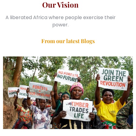
Our Vision
A liberated Africa where people exercise their
power.
From our latest Blogs