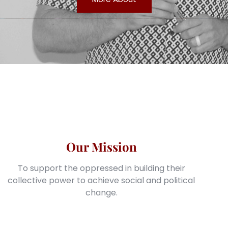
Our Mission
To support the oppressed in building their
collective power to achieve social and political
change.