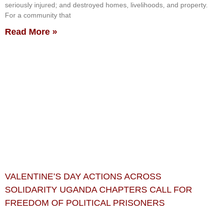
seriously injured; and destroyed homes, livelihoods, and property.
For a community that
Read More »
VALENTINE’S DAY ACTIONS ACROSS
SOLIDARITY UGANDA CHAPTERS CALL FOR
FREEDOM OF POLITICAL PRISONERS