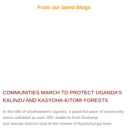
From our latest Blogs
COMMUNITIES MARCH TO PROTECT UGANDA’S
KALINZU AND KASYOHA-KITOMI FORESTS
In the hills of southwestern Uganda, a powerful wave of community
action unfolded as over 300 residents from Bushenyi
and Ibanda districts took to the streets of Kyamuhunga town