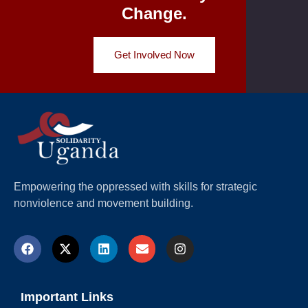
Change.
Get Involved Now
Empowering the oppressed with skills for strategic
nonviolence and movement building.
Important Links