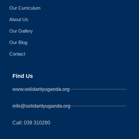
Our Curriculum
About Us
Our Gallery
Our Blog
Contact
Find Us
www.solidarityuganda.org
info@solidarityuganda.org
Call: 039 310280