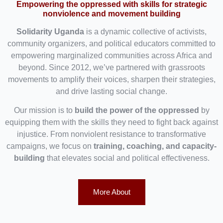
Empowering the oppressed with skills for strategic
nonviolence and movement building
Solidarity Uganda
is a dynamic collective of activists,
community organizers, and political educators committed to
empowering marginalized communities across Africa and
beyond. Since 2012, we’ve partnered with grassroots
movements to amplify their voices, sharpen their strategies,
and drive lasting social change.
Our mission is to
build the power of the oppressed
by
equipping them with the skills they need to fight back against
injustice. From nonviolent resistance to transformative
campaigns, we focus on
training, coaching, and capacity-
building
that elevates social and political effectiveness.
More About