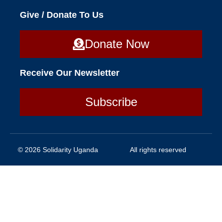
Give / Donate To Us
Donate Now
Receive Our Newsletter
Subscribe
© 2026 Solidarity Uganda
All rights reserved