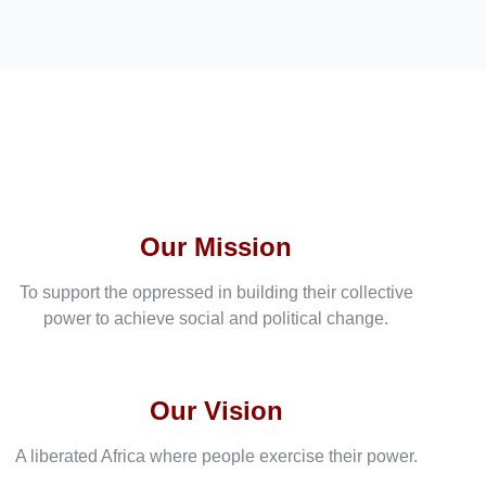
Our Mission
To support the oppressed in building their collective
power to achieve social and political change.
Our Vision
A liberated Africa where people exercise their power.