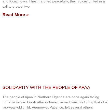
and Kicuzi town. They marched peacefully; their voices united in a
call to protect two
Read More »
SOLIDARITY WITH THE PEOPLE OF APAA
The people of Apaa in Northern Uganda are once again facing
brutal violence. Fresh attacks have claimed lives, including that of a
two-year-old child, Agenorwot Patience; left several others