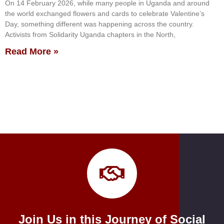
On 14 February 2026, while many people in Uganda and around
the world exchanged flowers and cards to celebrate Valentine’s
Day, something different was happening across the country.
Activists from Solidarity Uganda chapters in the North,
Read More »
Join Us in this Journey of Social