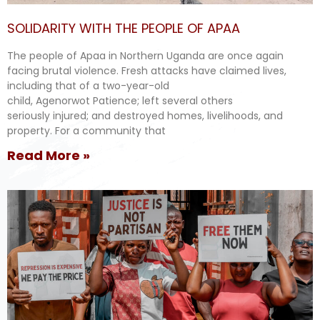
SOLIDARITY WITH THE PEOPLE OF APAA
The people of Apaa in Northern Uganda are once again
facing brutal violence. Fresh attacks have claimed lives,
including that of a two-year-old
child, Agenorwot Patience; left several others
seriously injured; and destroyed homes, livelihoods, and
property. For a community that
Read More »