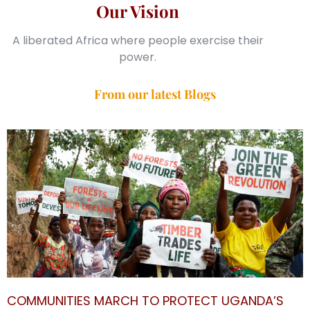
Our Vision
A liberated Africa where people exercise their
power.
From our latest Blogs
COMMUNITIES MARCH TO PROTECT UGANDA’S