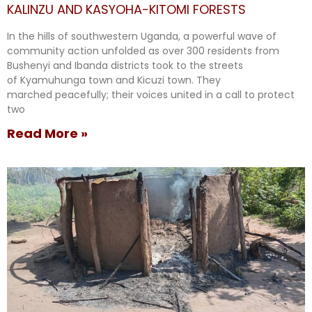
KALINZU AND KASYOHA-KITOMI FORESTS
In the hills of southwestern Uganda, a powerful wave of
community action unfolded as over 300 residents from
Bushenyi and Ibanda districts took to the streets
of Kyamuhunga town and Kicuzi town. They
marched peacefully; their voices united in a call to protect
two
Read More »