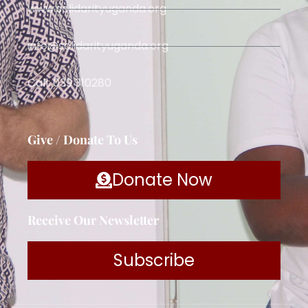
www.solidarityuganda.org
info@solidarityuganda.org
Call: 039 310280
Give / Donate To Us
Donate Now
Receive Our Newsletter
Subscribe