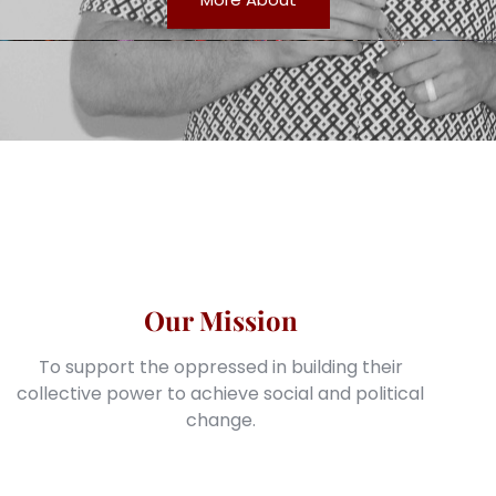
Our Mission
To support the oppressed in building their
collective power to achieve social and political
change.