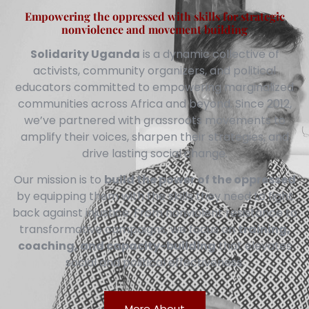
Empowering the oppressed with skills for strategic
nonviolence and movement building
Solidarity Uganda
is a dynamic collective of
activists, community organizers, and political
educators committed to empowering marginalized
communities across Africa and beyond. Since 2012,
we’ve partnered with grassroots movements to
amplify their voices, sharpen their strategies, and
drive lasting social change.
Our mission is to
build the power of the oppressed
by equipping them with the skills they need to fight
back against injustice. From nonviolent resistance to
transformative campaigns, we focus on
training,
coaching, and capacity-building
that elevates
social and political effectiveness.
More About