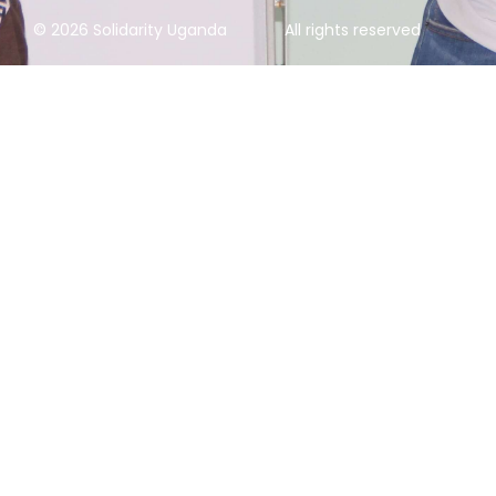
© 2026 Solidarity Uganda
All rights reserved