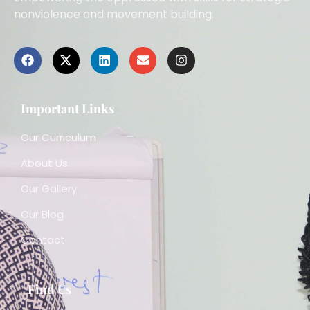
nonviolence and movement building.
Important Links
Our Curriculum
About Us
Our Gallery
Our Blog
Contact
Find Us