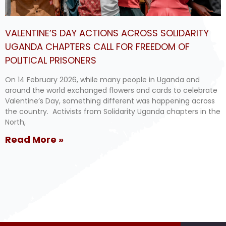
VALENTINE’S DAY ACTIONS ACROSS SOLIDARITY
UGANDA CHAPTERS CALL FOR FREEDOM OF
POLITICAL PRISONERS
On 14 February 2026, while many people in Uganda and
around the world exchanged flowers and cards to celebrate
Valentine’s Day, something different was happening across
the country. Activists from Solidarity Uganda chapters in the
North,
Read More »