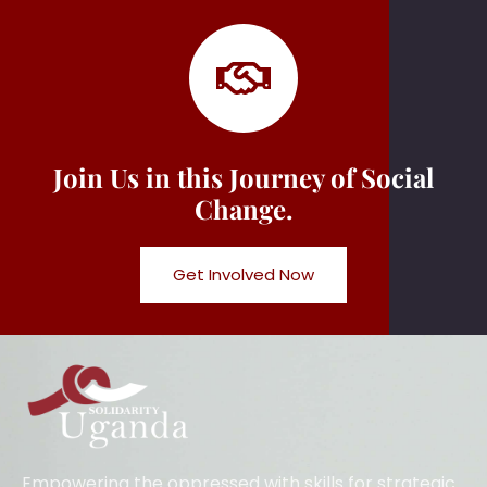
Join Us in this Journey of Social
Change.
Get Involved Now
Empowering the oppressed with skills for strategic