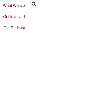
What We Do
Get Involved
Our Podcast