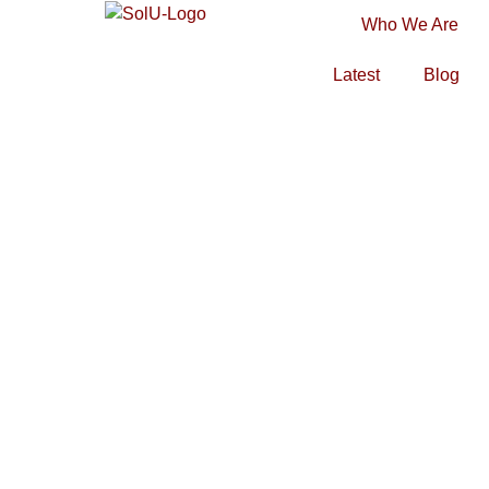
Who We Are
Latest
Blog