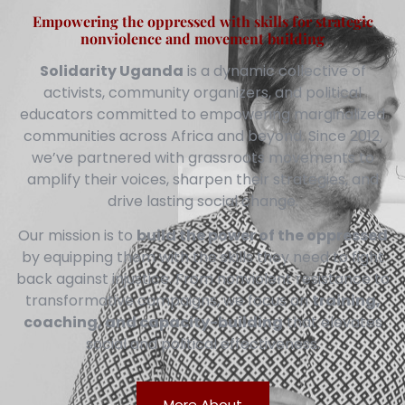
Empowering the oppressed with skills for strategic
nonviolence and movement building
Solidarity Uganda
is a dynamic collective of
activists, community organizers, and political
educators committed to empowering marginalized
communities across Africa and beyond. Since 2012,
we’ve partnered with grassroots movements to
amplify their voices, sharpen their strategies, and
drive lasting social change.
Our mission is to
build the power of the oppressed
by equipping them with the skills they need to fight
back against injustice. From nonviolent resistance to
transformative campaigns, we focus on
training,
coaching, and capacity-building
that elevates
social and political effectiveness.
More About