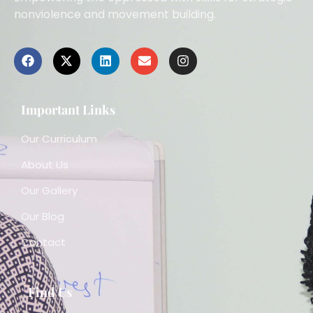
nonviolence and movement building.
Important Links
Our Curriculum
About Us
Our Gallery
Our Blog
Contact
Find Us