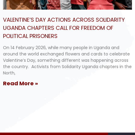
VALENTINE’S DAY ACTIONS ACROSS SOLIDARITY
UGANDA CHAPTERS CALL FOR FREEDOM OF
POLITICAL PRISONERS
On 14 February 2026, while many people in Uganda and
around the world exchanged flowers and cards to celebrate
Valentine’s Day, something different was happening across
the country. Activists from Solidarity Uganda chapters in the
North,
Read More »