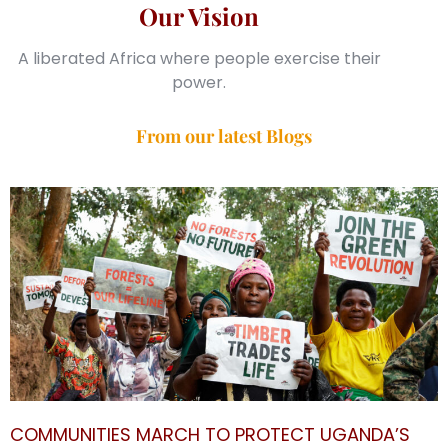
Our Vision
A liberated Africa where people exercise their
power.
From our latest Blogs
COMMUNITIES MARCH TO PROTECT UGANDA’S