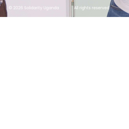
© 2026 Solidarity Uganda
All rights reserved