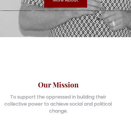
Our Mission
To support the oppressed in building their
collective power to achieve social and political
change.