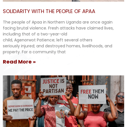
SOLIDARITY WITH THE PEOPLE OF APAA
The people of Apaa in Northern Uganda are once again
facing brutal violence. Fresh attacks have claimed lives,
including that of a two-year-old
child, Agenorwot Patience; left several others
seriously injured; and destroyed homes, livelihoods, and
property. For a community that
Read More »