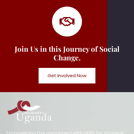
Join Us in this Journey of Social
Change.
Get Involved Now
Empowering the oppressed with skills for strategic