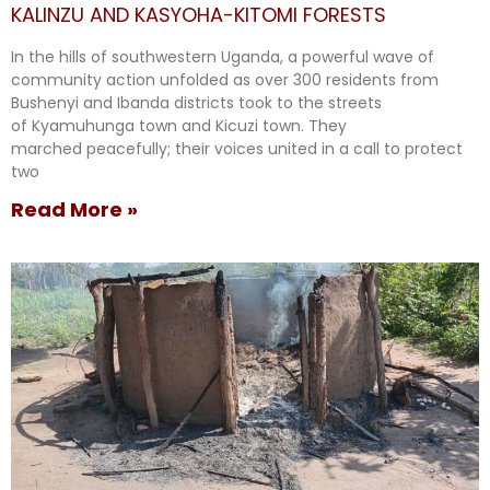
KALINZU AND KASYOHA-KITOMI FORESTS
In the hills of southwestern Uganda, a powerful wave of
community action unfolded as over 300 residents from
Bushenyi and Ibanda districts took to the streets
of Kyamuhunga town and Kicuzi town. They
marched peacefully; their voices united in a call to protect
two
Read More »