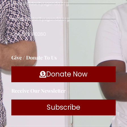
www.solidarityuganda.org
info@solidarityuganda.org
Call: 039 310280
Give / Donate To Us
Donate Now
Receive Our Newsletter
Subscribe