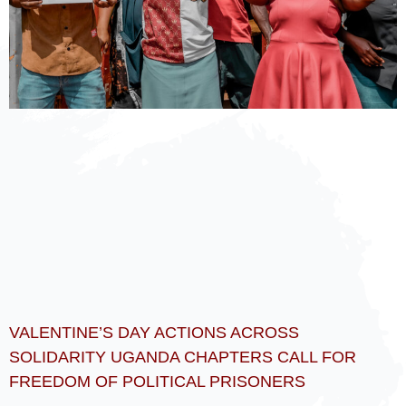
VALENTINE’S DAY ACTIONS ACROSS
SOLIDARITY UGANDA CHAPTERS CALL FOR
FREEDOM OF POLITICAL PRISONERS