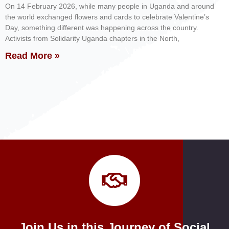
On 14 February 2026, while many people in Uganda and around
the world exchanged flowers and cards to celebrate Valentine’s
Day, something different was happening across the country.
Activists from Solidarity Uganda chapters in the North,
Read More »
Join Us in this Journey of Social