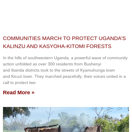
COMMUNITIES MARCH TO PROTECT UGANDA’S
KALINZU AND KASYOHA-KITOMI FORESTS
In the hills of southwestern Uganda, a powerful wave of community
action unfolded as over 300 residents from Bushenyi
and Ibanda districts took to the streets of Kyamuhunga town
and Kicuzi town. They marched peacefully; their voices united in a
call to protect two
Read More »