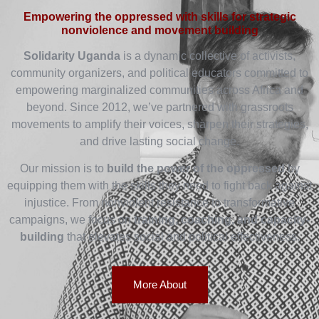
Empowering the oppressed with skills for strategic
nonviolence and movement building
Solidarity Uganda
is a dynamic collective of activists,
community organizers, and political educators committed to
empowering marginalized communities across Africa and
beyond. Since 2012, we’ve partnered with grassroots
movements to amplify their voices, sharpen their strategies,
and drive lasting social change.
Our mission is to
build the power of the oppressed
by
equipping them with the skills they need to fight back against
injustice. From nonviolent resistance to transformative
campaigns, we focus on
training, coaching, and capacity-
building
that elevates social and political effectiveness.
More About