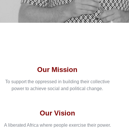
Our Mission
To support the oppressed in building their collective
power to achieve social and political change.
Our Vision
A liberated Africa where people exercise their power.