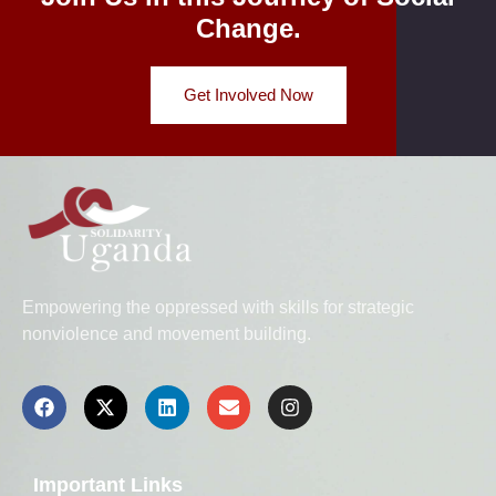
Change.
Get Involved Now
Empowering the oppressed with skills for strategic
nonviolence and movement building.
Important Links