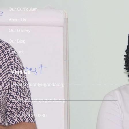
Our Curriculum
About Us
Our Gallery
Our Blog
Contact
Find Us
www.solidarityuganda.org
info@solidarityuganda.org
Call: 039 310280