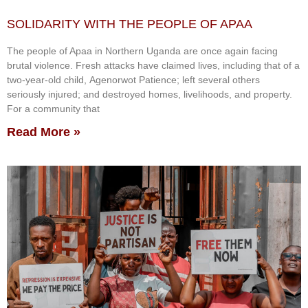
SOLIDARITY WITH THE PEOPLE OF APAA
The people of Apaa in Northern Uganda are once again facing
brutal violence. Fresh attacks have claimed lives, including that of a
two-year-old child, Agenorwot Patience; left several others
seriously injured; and destroyed homes, livelihoods, and property.
For a community that
Read More »