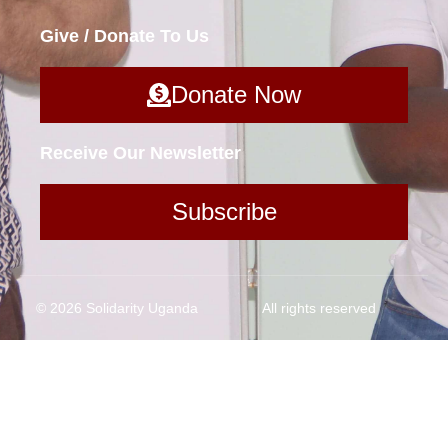
Give / Donate To Us
Donate Now
Receive Our Newsletter
Subscribe
© 2026 Solidarity Uganda
All rights reserved