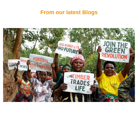
From our latest Blogs