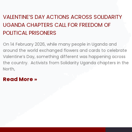
VALENTINE’S DAY ACTIONS ACROSS SOLIDARITY
UGANDA CHAPTERS CALL FOR FREEDOM OF
POLITICAL PRISONERS
On 14 February 2026, while many people in Uganda and
around the world exchanged flowers and cards to celebrate
Valentine’s Day, something different was happening across
the country. Activists from Solidarity Uganda chapters in the
North,
Read More »