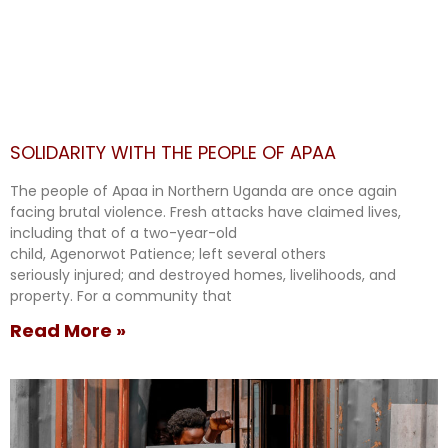
SOLIDARITY WITH THE PEOPLE OF APAA
The people of Apaa in Northern Uganda are once again
facing brutal violence. Fresh attacks have claimed lives,
including that of a two-year-old
child, Agenorwot Patience; left several others
seriously injured; and destroyed homes, livelihoods, and
property. For a community that
Read More »