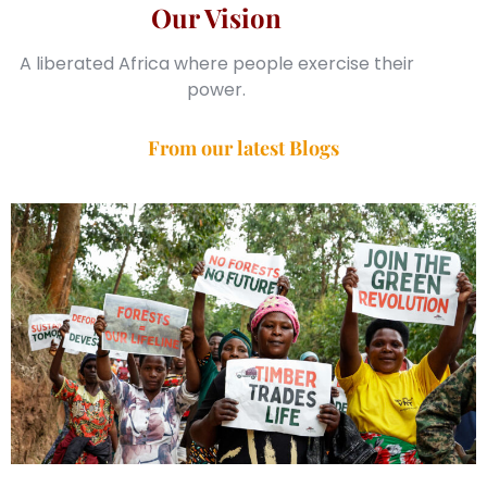
Our Vision
A liberated Africa where people exercise their
power.
From our latest Blogs