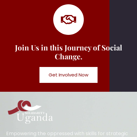
Join Us in this Journey of Social
Change.
Get Involved Now
Empowering the oppressed with skills for strategic