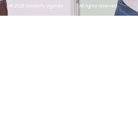
© 2026 Solidarity Uganda
All rights reserved