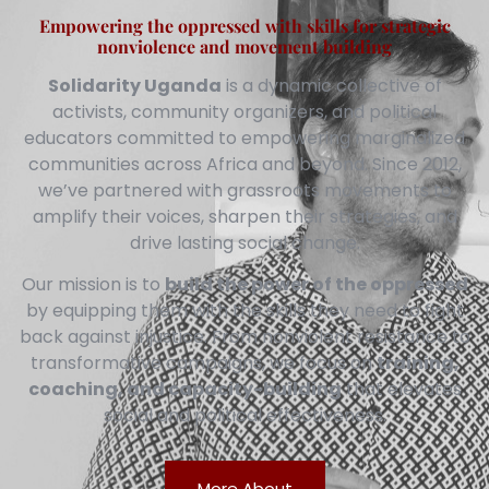
Empowering the oppressed with skills for strategic
nonviolence and movement building
Solidarity Uganda
is a dynamic collective of
activists, community organizers, and political
educators committed to empowering marginalized
communities across Africa and beyond. Since 2012,
we’ve partnered with grassroots movements to
amplify their voices, sharpen their strategies, and
drive lasting social change.
Our mission is to
build the power of the oppressed
by equipping them with the skills they need to fight
back against injustice. From nonviolent resistance to
transformative campaigns, we focus on
training,
coaching, and capacity-building
that elevates
social and political effectiveness.
More About