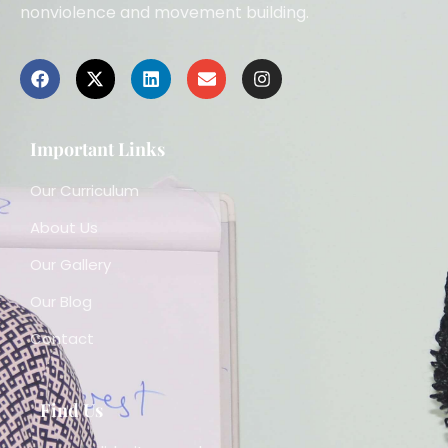
nonviolence and movement building.
Important Links
Our Curriculum
About Us
Our Gallery
Our Blog
Contact
Find Us