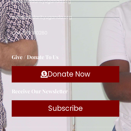
www.solidarityuganda.org
info@solidarityuganda.org
Call: 039 310280
Give / Donate To Us
Donate Now
Receive Our Newsletter
Subscribe