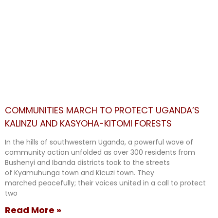
COMMUNITIES MARCH TO PROTECT UGANDA’S
KALINZU AND KASYOHA-KITOMI FORESTS
In the hills of southwestern Uganda, a powerful wave of
community action unfolded as over 300 residents from
Bushenyi and Ibanda districts took to the streets
of Kyamuhunga town and Kicuzi town. They
marched peacefully; their voices united in a call to protect
two
Read More »