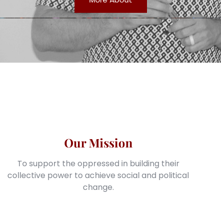
Our Mission
To support the oppressed in building their
collective power to achieve social and political
change.