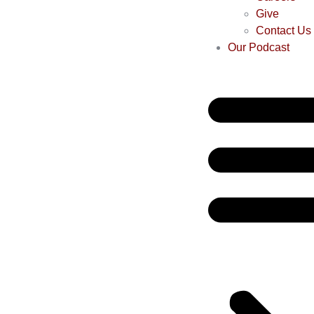
Give
Contact Us
Our Podcast