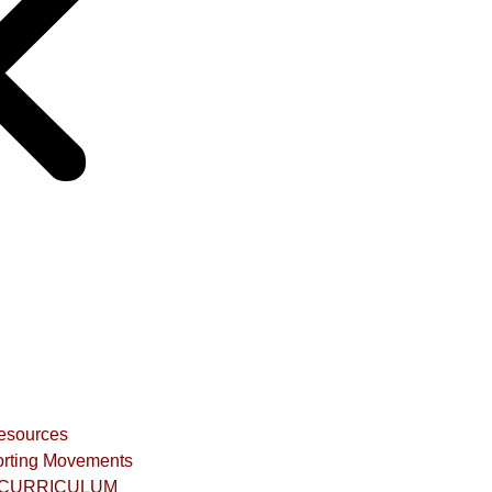
Resources
rting Movements
CURRICULUM