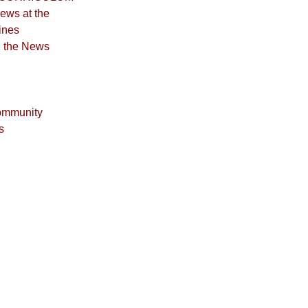
iews at the
ines
n the News
ommunity
s