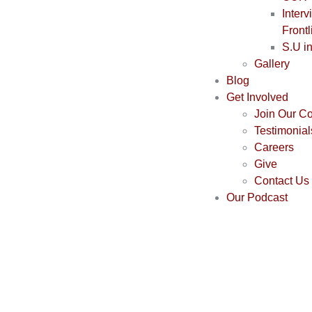
Interv
Frontl
S.U i
Gallery
Blog
Get Involved
Join Our C
Testimonial
Careers
Give
Contact Us
Our Podcast