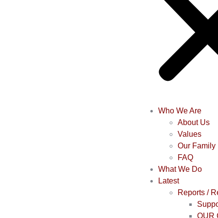
Who We Are
About Us
Values
Our Family
FAQ
What We Do
Latest
Reports / 
Suppo
OUR 