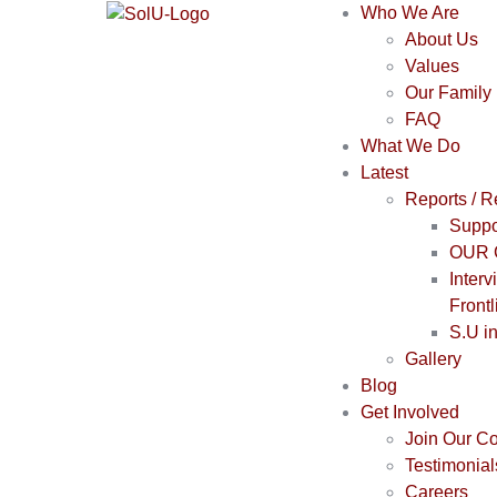
Who We Are
About Us
Values
Our Family
FAQ
What We Do
Latest
Reports / 
Suppo
OUR 
Interv
Frontl
S.U i
Gallery
Blog
Get Involved
Join Our C
Testimonial
Careers