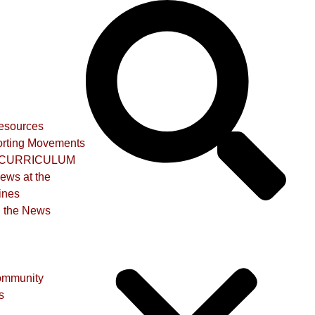
Resources
rting Movements
CURRICULUM
iews at the
ines
n the News
ommunity
s