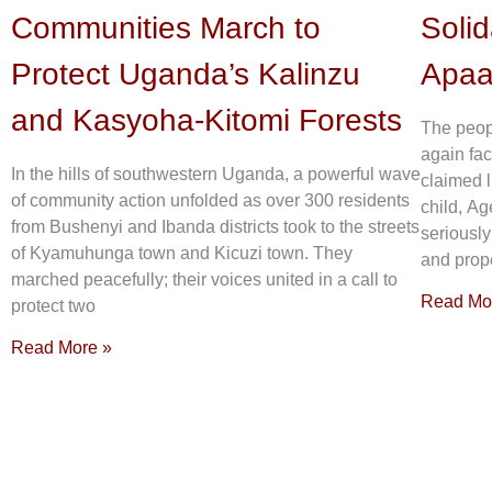
Communities March to
Solid
Protect Uganda’s Kalinzu
Apa
and Kasyoha-Kitomi Forests
The peop
again fac
In the hills of southwestern Uganda, a powerful wave
claimed l
of community action unfolded as over 300 residents
child, Ag
from Bushenyi and Ibanda districts took to the streets
seriously
of Kyamuhunga town and Kicuzi town. They
and prope
marched peacefully; their voices united in a call to
Read Mo
protect two
Read More »