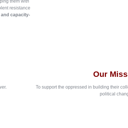
ping them with
olent resistance
, and capacity-
Our Miss
wer.
To support the oppressed in building their col
political chan