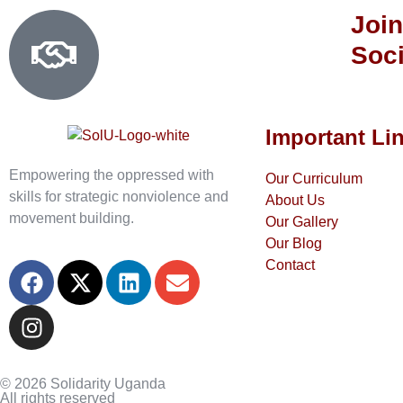
Join
Soci
Important Li
Empowering the oppressed with
Our Curriculum
skills for strategic nonviolence and
About Us
movement building.
Our Gallery
Our Blog
Contact
© 2026 Solidarity Uganda
All rights reserved