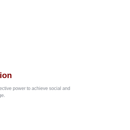
ion
lective power to achieve social and
ge.