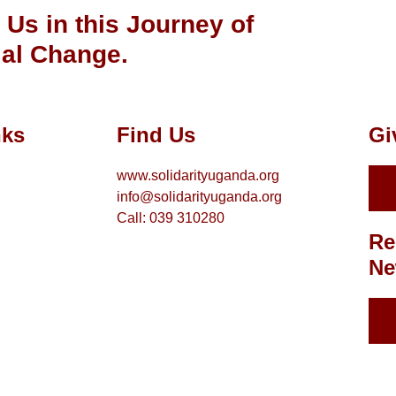
 Us in this Journey of
al Change.
nks
Find Us
Gi
www.solidarityuganda.org
info@solidarityuganda.org
Call: 039 310280
Re
Ne