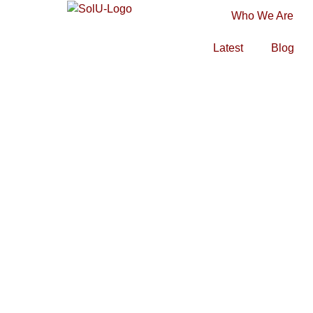
Who We Are
Latest
Blog