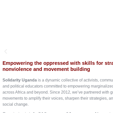
Empowering the oppressed with skills for str
nonviolence and movement building
Solidarity Uganda
is a dynamic collective of activists, commu
and political educators committed to empowering marginaliz
across Africa and beyond. Since 2012, we’ve partnered with g
movements to amplify their voices, sharpen their strategies, an
social change.