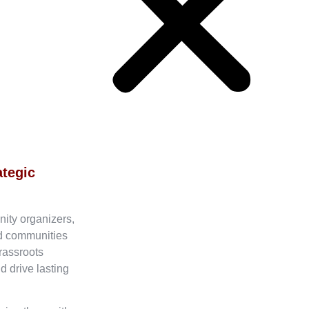
ategic
nity organizers,
ed communities
rassroots
d drive lasting