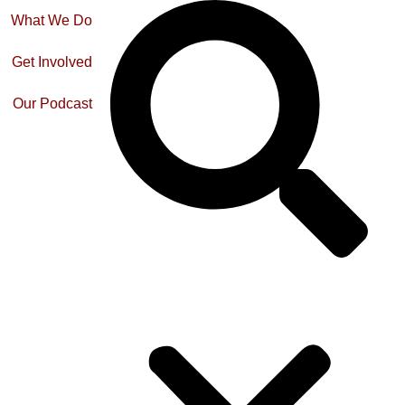
What We Do
Get Involved
Our Podcast