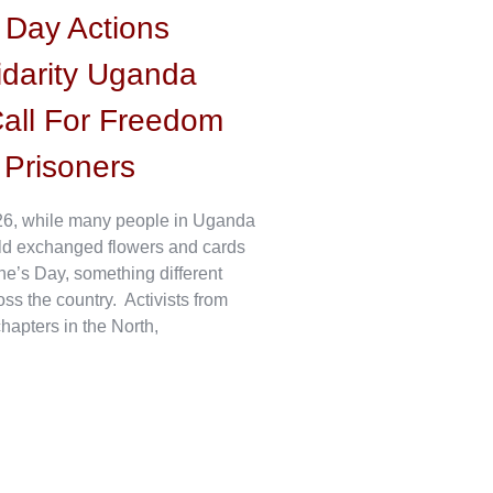
s Day Actions
idarity Uganda
all For Freedom
l Prisoners
6, while many people in Uganda
ld exchanged flowers and cards
ne’s Day, something different
s the country. Activists from
hapters in the North,