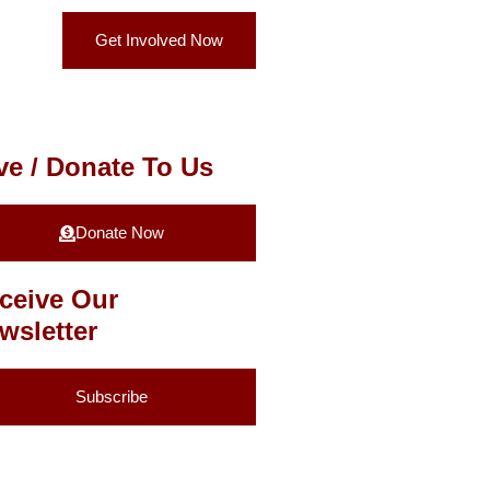
Get Involved Now
ve / Donate To Us
Donate Now
ceive Our
wsletter
Subscribe