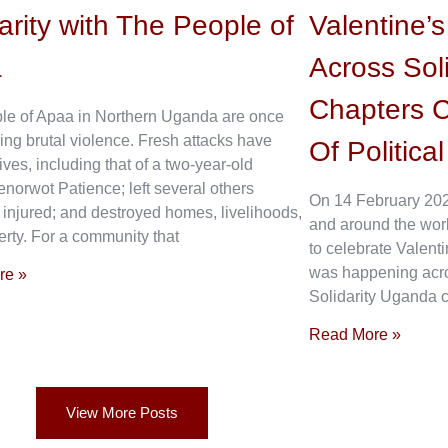
arity with The People of
Valentine’
a
Across Sol
Chapters C
le of Apaa in Northern Uganda are once
ing brutal violence. Fresh attacks have
Of Politica
ives, including that of a two-year-old
enorwot Patience; left several others
On 14 February 202
 injured; and destroyed homes, livelihoods,
and around the wor
rty. For a community that
to celebrate Valenti
was happening acros
re »
Solidarity Uganda c
Read More »
View More Posts