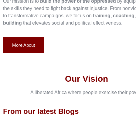
Our mission is to
build the power of the oppressed
by equip
the skills they need to fight back against injustice. From nonvi
to transformative campaigns, we focus on
training, coaching
building
that elevates social and political effectiveness.
More About
Our Vision
A liberated Africa where people exercise their po
From our latest Blogs