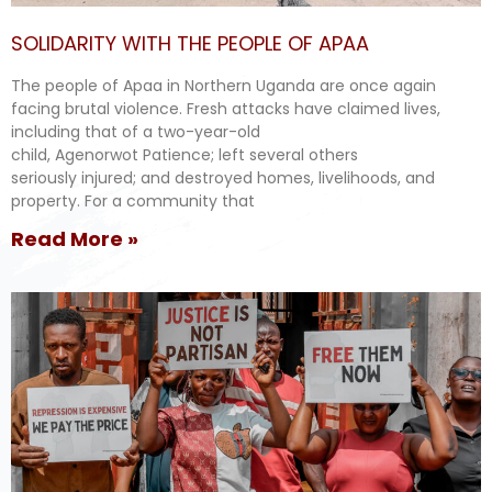
SOLIDARITY WITH THE PEOPLE OF APAA
The people of Apaa in Northern Uganda are once again
facing brutal violence. Fresh attacks have claimed lives,
including that of a two-year-old
child, Agenorwot Patience; left several others
seriously injured; and destroyed homes, livelihoods, and
property. For a community that
Read More »