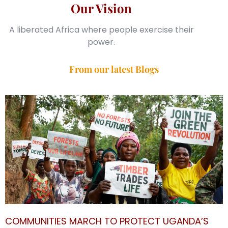
Our Vision
A liberated Africa where people exercise their
power.
From our latest Blogs
COMMUNITIES MARCH TO PROTECT UGANDA’S