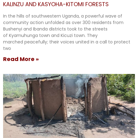
KALINZU AND KASYOHA-KITOMI FORESTS
In the hills of southwestern Uganda, a powerful wave of
community action unfolded as over 300 residents from
Bushenyi and Ibanda districts took to the streets
of Kyamuhunga town and Kicuzi town. They
marched peacefully; their voices united in a call to protect
two
Read More »