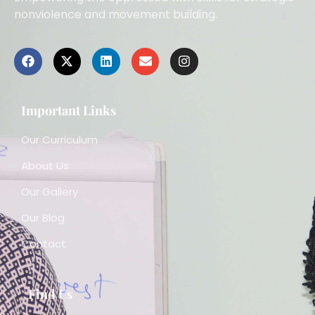
nonviolence and movement building.
Important Links
Our Curriculum
About Us
Our Gallery
Our Blog
Contact
Find Us