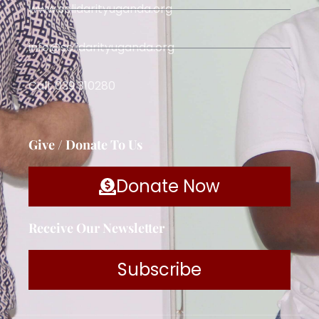
www.solidarityuganda.org
info@solidarityuganda.org
Call: 039 310280
Give / Donate To Us
Donate Now
Receive Our Newsletter
Subscribe