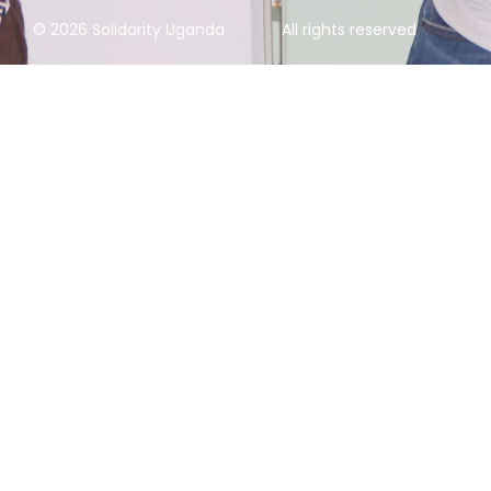
© 2026 Solidarity Uganda
All rights reserved