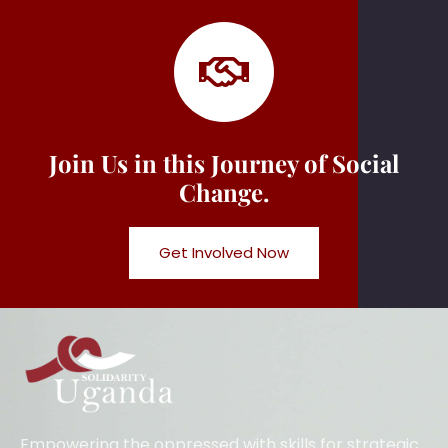
Join Us in this Journey of Social
Change.
Get Involved Now
Empowering the oppressed with skills for strategic