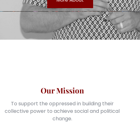
Our Mission
To support the oppressed in building their
collective power to achieve social and political
change.