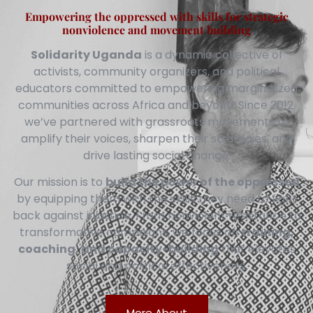
Empowering the oppressed with skills for strategic
nonviolence and movement building
Solidarity Uganda
is a dynamic collective of
activists, community organizers, and political
educators committed to empowering marginalized
communities across Africa and beyond. Since 2012,
we’ve partnered with grassroots movements to
amplify their voices, sharpen their strategies, and
drive lasting social change.
Our mission is to
build the power of the oppressed
by equipping them with the skills they need to fight
back against injustice. From nonviolent resistance to
transformative campaigns, we focus on
training,
coaching, and capacity-building
that elevates
social and political effectiveness.
More About