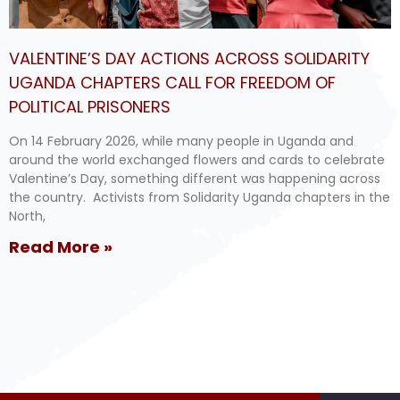
VALENTINE’S DAY ACTIONS ACROSS SOLIDARITY
UGANDA CHAPTERS CALL FOR FREEDOM OF
POLITICAL PRISONERS
On 14 February 2026, while many people in Uganda and
around the world exchanged flowers and cards to celebrate
Valentine’s Day, something different was happening across
the country. Activists from Solidarity Uganda chapters in the
North,
Read More »