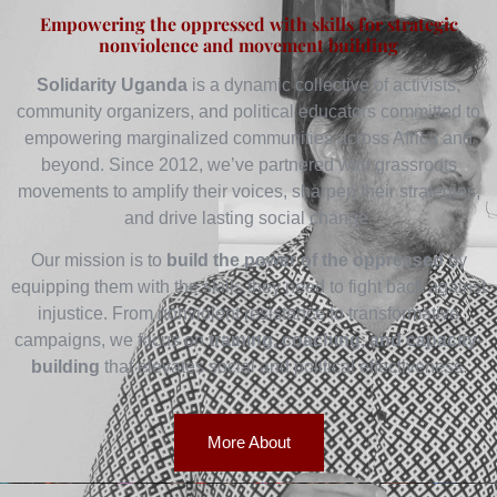
Empowering the oppressed with skills for strategic
nonviolence and movement building
Solidarity Uganda
is a dynamic collective of activists,
community organizers, and political educators committed to
empowering marginalized communities across Africa and
beyond. Since 2012, we’ve partnered with grassroots
movements to amplify their voices, sharpen their strategies,
and drive lasting social change.
Our mission is to
build the power of the oppressed
by
equipping them with the skills they need to fight back against
injustice. From nonviolent resistance to transformative
campaigns, we focus on
training, coaching, and capacity-
building
that elevates social and political effectiveness.
More About