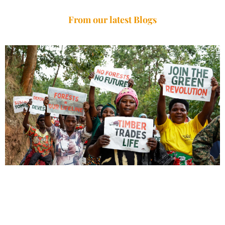
From our latest Blogs