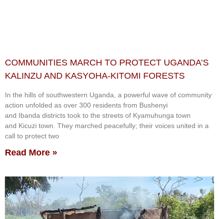
COMMUNITIES MARCH TO PROTECT UGANDA’S
KALINZU AND KASYOHA-KITOMI FORESTS
In the hills of southwestern Uganda, a powerful wave of community
action unfolded as over 300 residents from Bushenyi
and Ibanda districts took to the streets of Kyamuhunga town
and Kicuzi town. They marched peacefully; their voices united in a
call to protect two
Read More »