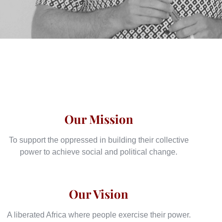
Our Mission
To support the oppressed in building their collective
power to achieve social and political change.
Our Vision
A liberated Africa where people exercise their power.