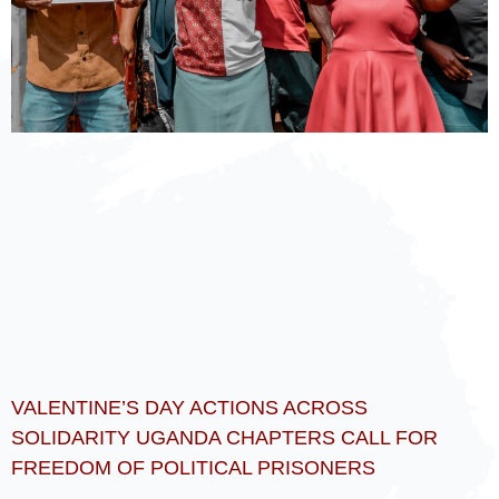
VALENTINE’S DAY ACTIONS ACROSS
SOLIDARITY UGANDA CHAPTERS CALL FOR
FREEDOM OF POLITICAL PRISONERS