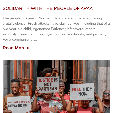
SOLIDARITY WITH THE PEOPLE OF APAA
The people of Apaa in Northern Uganda are once again facing
brutal violence. Fresh attacks have claimed lives, including that of a
two-year-old child, Agenorwot Patience; left several others
seriously injured; and destroyed homes, livelihoods, and property.
For a community that
Read More »