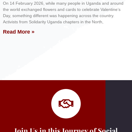
On 14 February 2026, while many people in Uganda and around
the world exchanged flowers and cards to celebrate Valentine’s
Day, something different was happening across the country.
Activists from Solidarity Uganda chapters in the North,
Read More »
Join Us in this Journey of Social