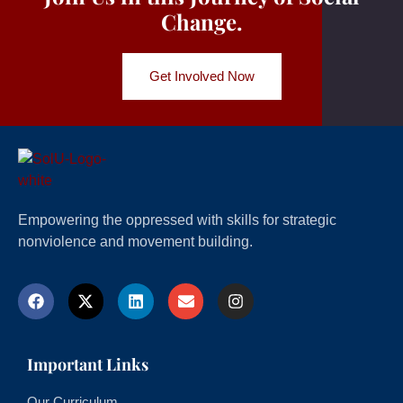
Change.
Get Involved Now
Empowering the oppressed with skills for strategic
nonviolence and movement building.
Important Links
Our Curriculum