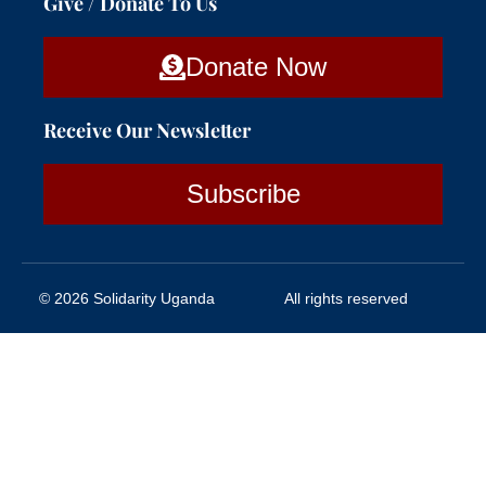
Give / Donate To Us
Donate Now
Receive Our Newsletter
Subscribe
© 2026 Solidarity Uganda
All rights reserved