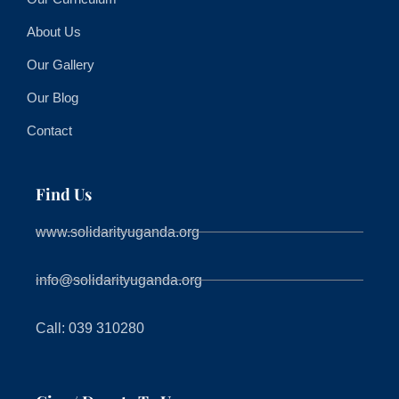
About Us
Our Gallery
Our Blog
Contact
Find Us
www.solidarityuganda.org
info@solidarityuganda.org
Call: 039 310280