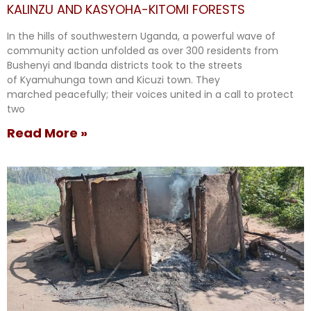
KALINZU AND KASYOHA-KITOMI FORESTS
In the hills of southwestern Uganda, a powerful wave of
community action unfolded as over 300 residents from
Bushenyi and Ibanda districts took to the streets
of Kyamuhunga town and Kicuzi town. They
marched peacefully; their voices united in a call to protect
two
Read More »