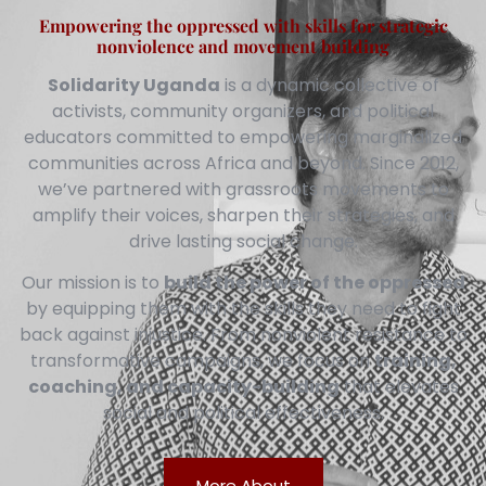
Empowering the oppressed with skills for strategic
nonviolence and movement building
Solidarity Uganda
is a dynamic collective of
activists, community organizers, and political
educators committed to empowering marginalized
communities across Africa and beyond. Since 2012,
we’ve partnered with grassroots movements to
amplify their voices, sharpen their strategies, and
drive lasting social change.
Our mission is to
build the power of the oppressed
by equipping them with the skills they need to fight
back against injustice. From nonviolent resistance to
transformative campaigns, we focus on
training,
coaching, and capacity-building
that elevates
social and political effectiveness.
More About