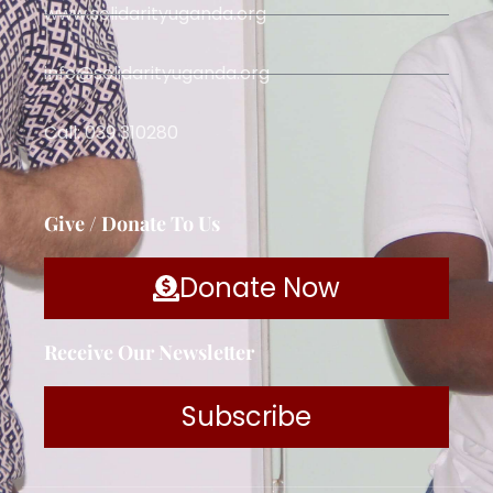
www.solidarityuganda.org
info@solidarityuganda.org
Call: 039 310280
Give / Donate To Us
Donate Now
Receive Our Newsletter
Subscribe