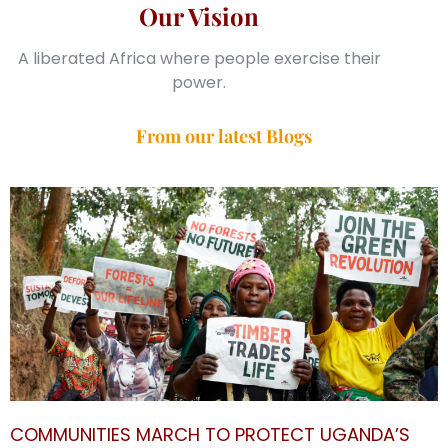
Our Vision
A liberated Africa where people exercise their
power.
From our latest Blogs
COMMUNITIES MARCH TO PROTECT UGANDA’S