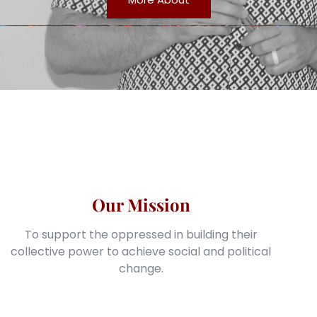
Our Mission
To support the oppressed in building their
collective power to achieve social and political
change.