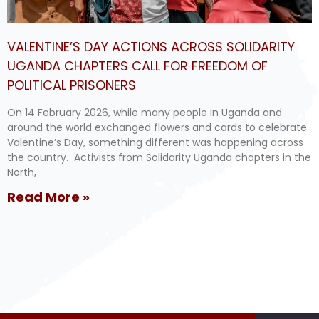
VALENTINE’S DAY ACTIONS ACROSS SOLIDARITY
UGANDA CHAPTERS CALL FOR FREEDOM OF
POLITICAL PRISONERS
On 14 February 2026, while many people in Uganda and
around the world exchanged flowers and cards to celebrate
Valentine’s Day, something different was happening across
the country. Activists from Solidarity Uganda chapters in the
North,
Read More »