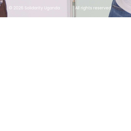
© 2026 Solidarity Uganda
All rights reserved