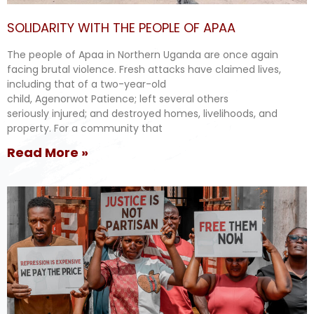
SOLIDARITY WITH THE PEOPLE OF APAA
The people of Apaa in Northern Uganda are once again
facing brutal violence. Fresh attacks have claimed lives,
including that of a two-year-old
child, Agenorwot Patience; left several others
seriously injured; and destroyed homes, livelihoods, and
property. For a community that
Read More »