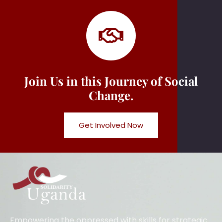
Join Us in this Journey of Social
Change.
Get Involved Now
Empowering the oppressed with skills for strategic