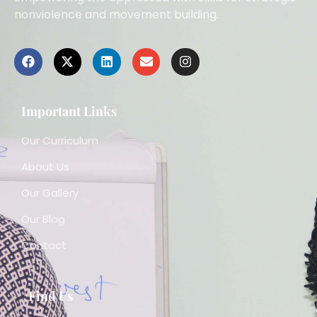
nonviolence and movement building.
Important Links
Our Curriculum
About Us
Our Gallery
Our Blog
Contact
Find Us