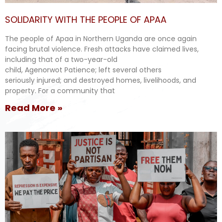
SOLIDARITY WITH THE PEOPLE OF APAA
The people of Apaa in Northern Uganda are once again
facing brutal violence. Fresh attacks have claimed lives,
including that of a two-year-old
child, Agenorwot Patience; left several others
seriously injured; and destroyed homes, livelihoods, and
property. For a community that
Read More »