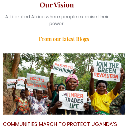
Our Vision
A liberated Africa where people exercise their
power.
From our latest Blogs
COMMUNITIES MARCH TO PROTECT UGANDA’S