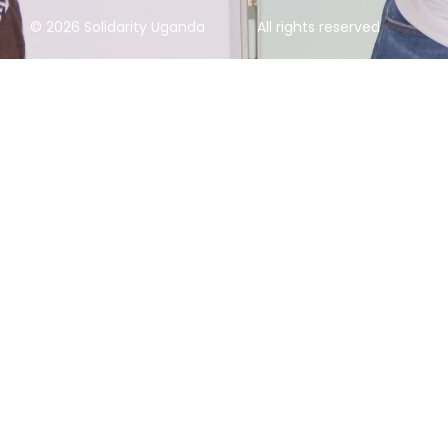
© 2026 Solidarity Uganda
All rights reserved