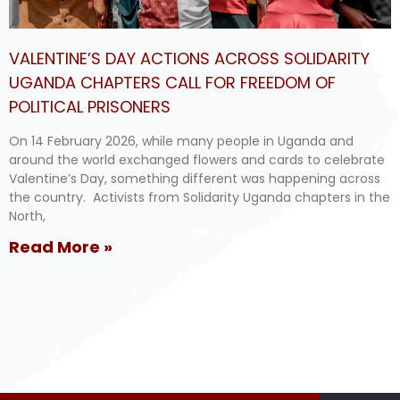
VALENTINE’S DAY ACTIONS ACROSS SOLIDARITY
UGANDA CHAPTERS CALL FOR FREEDOM OF
POLITICAL PRISONERS
On 14 February 2026, while many people in Uganda and
around the world exchanged flowers and cards to celebrate
Valentine’s Day, something different was happening across
the country. Activists from Solidarity Uganda chapters in the
North,
Read More »