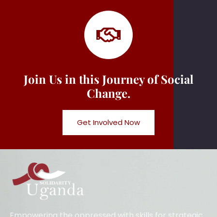
Join Us in this Journey of Social
Change.
Get Involved Now
Empowering the oppressed with skills for strategic