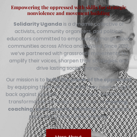
Empowering the oppressed with skills for strategic
nonviolence and movement building
Solidarity Uganda
is a dynamic collective of
activists, community organizers, and political
educators committed to empowering marginalized
communities across Africa and beyond. Since 2012,
we’ve partnered with grassroots movements to
amplify their voices, sharpen their strategies, and
drive lasting social change.
Our mission is to
build the power of the oppressed
by equipping them with the skills they need to fight
back against injustice. From nonviolent resistance to
transformative campaigns, we focus on
training,
coaching, and capacity-building
that elevates
social and political effectiveness.
More About