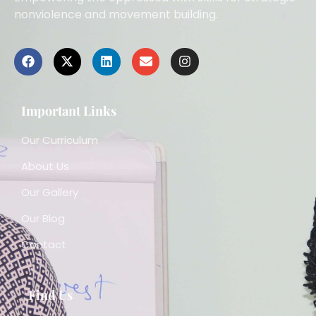
nonviolence and movement building.
Important Links
Our Curriculum
About Us
Our Gallery
Our Blog
Contact
Find Us