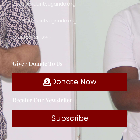
www.solidarityuganda.org
info@solidarityuganda.org
Call: 039 310280
Give / Donate To Us
Donate Now
Receive Our Newsletter
Subscribe