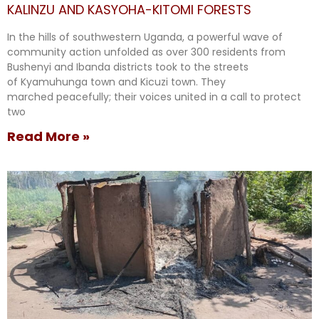
KALINZU AND KASYOHA-KITOMI FORESTS
In the hills of southwestern Uganda, a powerful wave of
community action unfolded as over 300 residents from
Bushenyi and Ibanda districts took to the streets
of Kyamuhunga town and Kicuzi town. They
marched peacefully; their voices united in a call to protect
two
Read More »