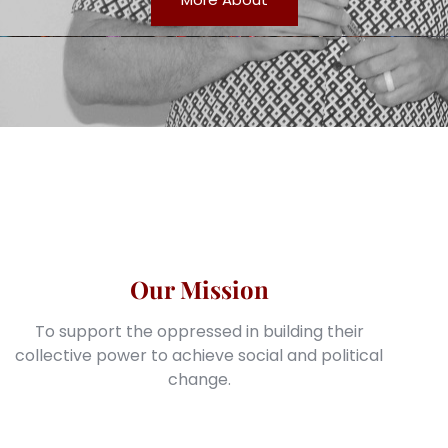
Our Mission
To support the oppressed in building their
collective power to achieve social and political
change.