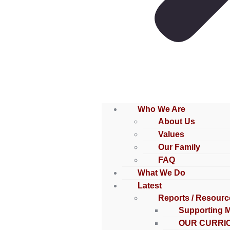
Who We Are
About Us
Values
Our Family
FAQ
What We Do
Latest
Reports / Resourc
Supporting 
OUR CURRI