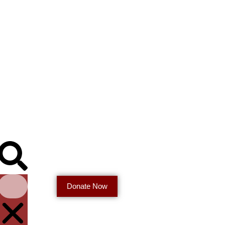
Donate Now