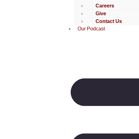
Careers
Give
Contact Us
Our Podcast