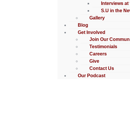
Interviews at
S.U in the N
Gallery
Blog
Get Involved
Join Our Communi
Testimonials
Careers
Give
Contact Us
Our Podcast