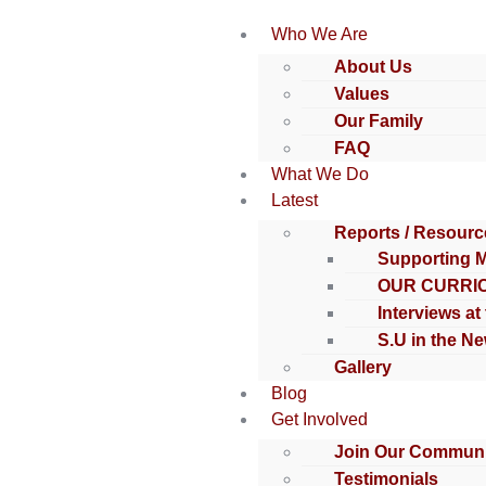
Who We Are
About Us
Values
Our Family
FAQ
What We Do
Latest
Reports / Resourc
Supporting 
OUR CURRI
Interviews at
S.U in the N
Gallery
Blog
Get Involved
Join Our Communi
Testimonials