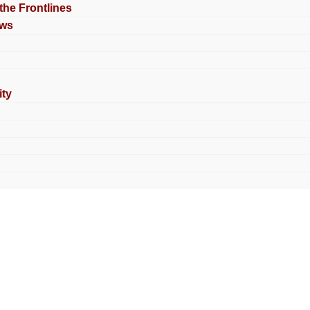
 the Frontlines
ews
ty