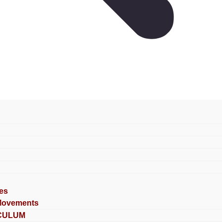
es
Movements
CULUM