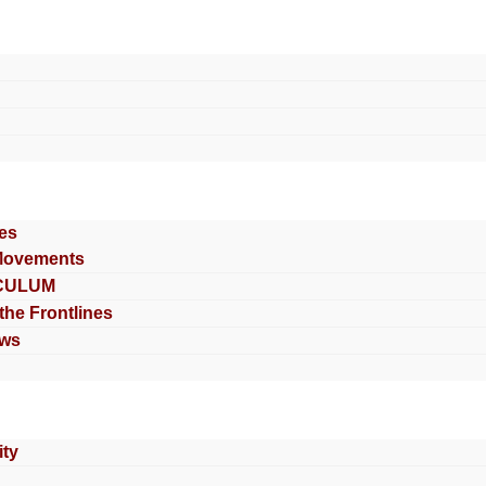
es
Movements
CULUM
 the Frontlines
ews
ty