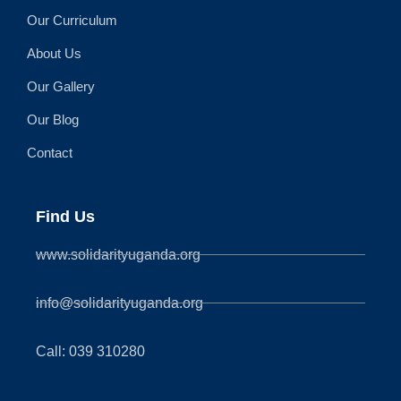
Our Curriculum
About Us
Our Gallery
Our Blog
Contact
Find Us
www.solidarityuganda.org
info@solidarityuganda.org
Call: 039 310280