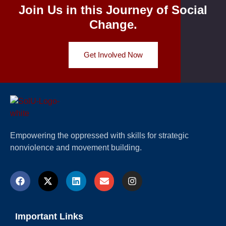
Join Us in this Journey of Social
Change.
Get Involved Now
Empowering the oppressed with skills for strategic
nonviolence and movement building.
Important Links