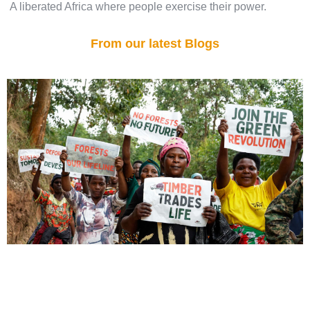
A liberated Africa where people exercise their power.
From our latest Blogs