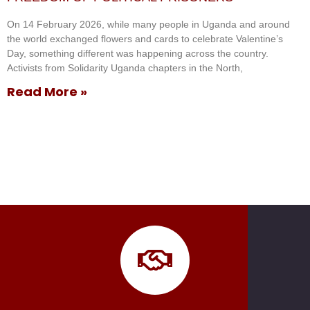
On 14 February 2026, while many people in Uganda and around
the world exchanged flowers and cards to celebrate Valentine’s
Day, something different was happening across the country.
Activists from Solidarity Uganda chapters in the North,
Read More »