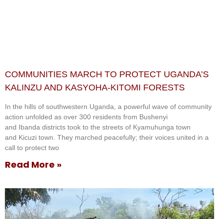
COMMUNITIES MARCH TO PROTECT UGANDA’S
KALINZU AND KASYOHA-KITOMI FORESTS
In the hills of southwestern Uganda, a powerful wave of community
action unfolded as over 300 residents from Bushenyi
and Ibanda districts took to the streets of Kyamuhunga town
and Kicuzi town. They marched peacefully; their voices united in a
call to protect two
Read More »