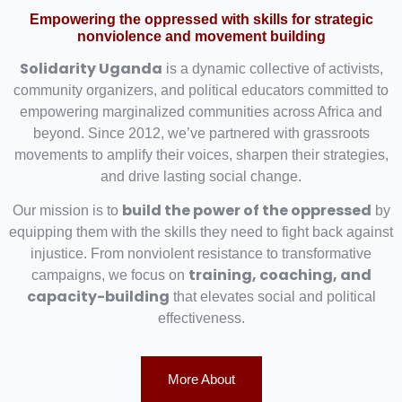
Empowering the oppressed with skills for strategic
nonviolence and movement building
Solidarity Uganda
is a dynamic collective of activists,
community organizers, and political educators committed to
empowering marginalized communities across Africa and
beyond. Since 2012, we’ve partnered with grassroots
movements to amplify their voices, sharpen their strategies,
and drive lasting social change.
build the power of the oppressed
Our mission is to
by
equipping them with the skills they need to fight back against
injustice. From nonviolent resistance to transformative
training, coaching, and
campaigns, we focus on
capacity-building
that elevates social and political
effectiveness.
More About