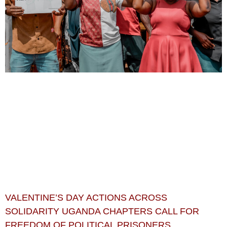
VALENTINE’S DAY ACTIONS ACROSS
SOLIDARITY UGANDA CHAPTERS CALL FOR
FREEDOM OF POLITICAL PRISONERS