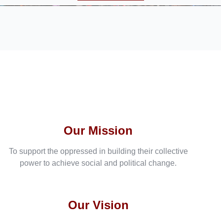
Our Mission
To support the oppressed in building their collective
power to achieve social and political change.
Our Vision