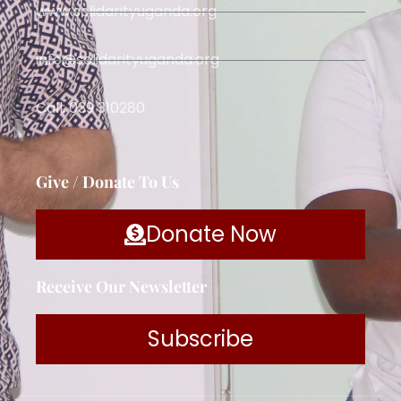
www.solidarityuganda.org
info@solidarityuganda.org
Call: 039 310280
Give / Donate To Us
Donate Now
Receive Our Newsletter
Subscribe