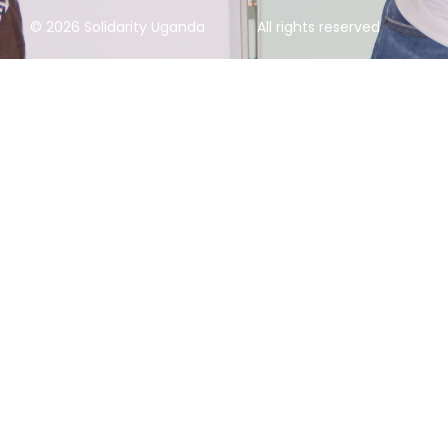
© 2026 Solidarity Uganda
All rights reserved