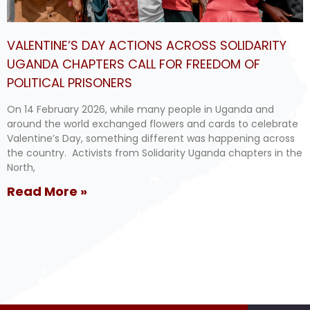
VALENTINE’S DAY ACTIONS ACROSS SOLIDARITY
UGANDA CHAPTERS CALL FOR FREEDOM OF
POLITICAL PRISONERS
On 14 February 2026, while many people in Uganda and
around the world exchanged flowers and cards to celebrate
Valentine’s Day, something different was happening across
the country. Activists from Solidarity Uganda chapters in the
North,
Read More »