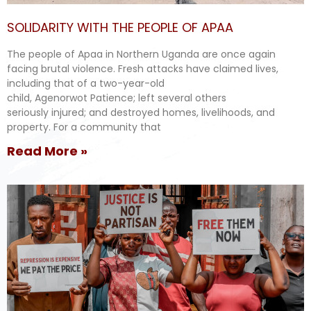
SOLIDARITY WITH THE PEOPLE OF APAA
The people of Apaa in Northern Uganda are once again
facing brutal violence. Fresh attacks have claimed lives,
including that of a two-year-old
child, Agenorwot Patience; left several others
seriously injured; and destroyed homes, livelihoods, and
property. For a community that
Read More »