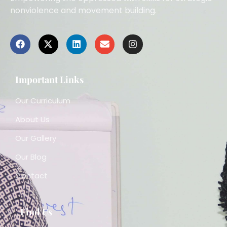
nonviolence and movement building.
Important Links
Our Curriculum
About Us
Our Gallery
Our Blog
Contact
Find Us