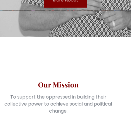
Our Mission
To support the oppressed in building their
collective power to achieve social and political
change.