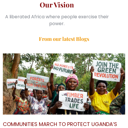
Our Vision
A liberated Africa where people exercise their
power.
From our latest Blogs
COMMUNITIES MARCH TO PROTECT UGANDA’S