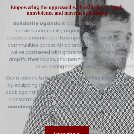
Empowering the oppressed with skills for strategic
nonviolence and movement building
Solidarity Uganda
is a dynamic collective of
activists, community organizers, and political
educators committed to empowering marginalized
communities across Africa and beyond. Since 2012,
we’ve partnered with grassroots movements to
amplify their voices, sharpen their strategies, and
drive lasting social change.
Our mission is to
build the power of the oppressed
by equipping them with the skills they need to fight
back against injustice. From nonviolent resistance to
transformative campaigns, we focus on
training,
coaching, and capacity-building
that elevates
social and political effectiveness.
More About