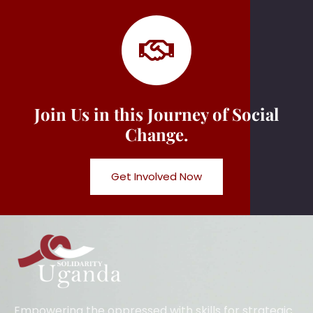
Join Us in this Journey of Social
Change.
Get Involved Now
Empowering the oppressed with skills for strategic