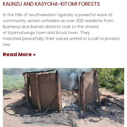
KALINZU AND KASYOHA-KITOMI FORESTS
In the hills of southwestern Uganda, a powerful wave of
community action unfolded as over 300 residents from
Bushenyi and Ibanda districts took to the streets
of Kyamuhunga town and Kicuzi town. They
marched peacefully; their voices united in a call to protect
two
Read More »