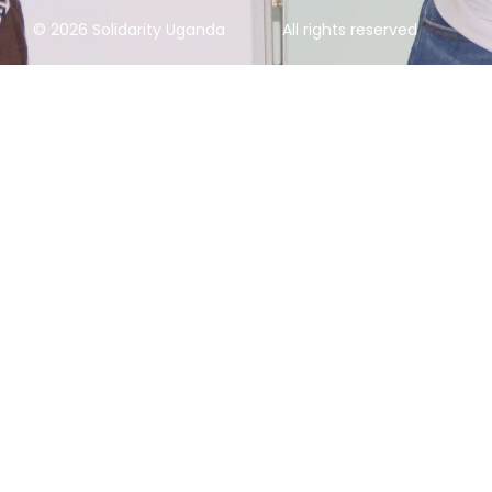
© 2026 Solidarity Uganda
All rights reserved