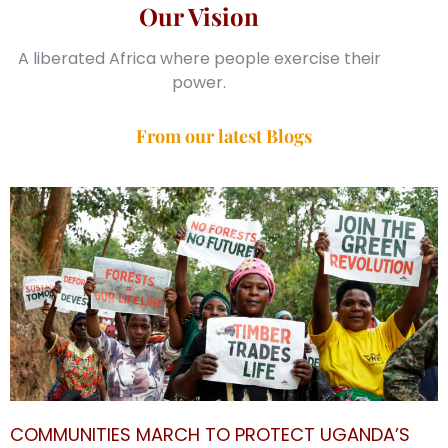
Our Vision
A liberated Africa where people exercise their
power.
From our latest Blogs
COMMUNITIES MARCH TO PROTECT UGANDA’S