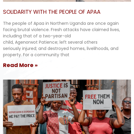
SOLIDARITY WITH THE PEOPLE OF APAA
The people of Apaa in Northern Uganda are once again
facing brutal violence. Fresh attacks have claimed lives,
including that of a two-year-old
child, Agenorwot Patience; left several others
seriously injured; and destroyed homes, livelihoods, and
property. For a community that
Read More »