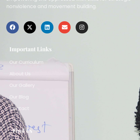
nonviolence and movement building.
Important Links
Our Curriculum
About Us
Our Gallery
Our Blog
Contact
Find Us