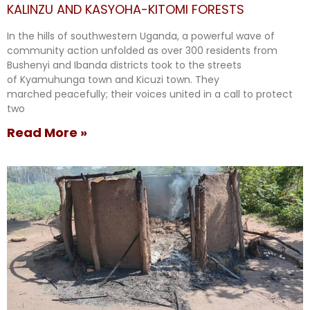
KALINZU AND KASYOHA-KITOMI FORESTS
In the hills of southwestern Uganda, a powerful wave of
community action unfolded as over 300 residents from
Bushenyi and Ibanda districts took to the streets
of Kyamuhunga town and Kicuzi town. They
marched peacefully; their voices united in a call to protect
two
Read More »