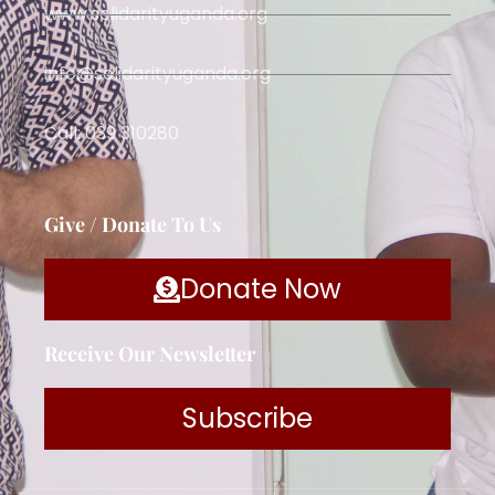
www.solidarityuganda.org
info@solidarityuganda.org
Call: 039 310280
Give / Donate To Us
Donate Now
Receive Our Newsletter
Subscribe