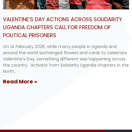
VALENTINE’S DAY ACTIONS ACROSS SOLIDARITY
UGANDA CHAPTERS CALL FOR FREEDOM OF
POLITICAL PRISONERS
On 14 February 2026, while many people in Uganda and
around the world exchanged flowers and cards to celebrate
Valentine’s Day, something different was happening across
the country. Activists from Solidarity Uganda chapters in the
North,
Read More »