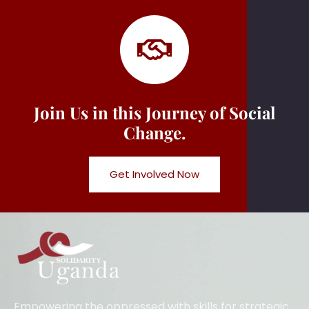
Join Us in this Journey of Social
Change.
Get Involved Now
Empowering the oppressed with skills for strategic