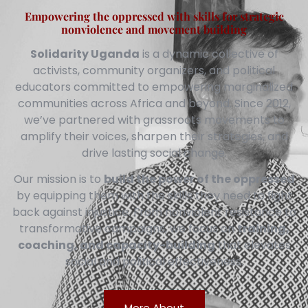
Empowering the oppressed with skills for strategic
nonviolence and movement building
Solidarity Uganda
is a dynamic collective of
activists, community organizers, and political
educators committed to empowering marginalized
communities across Africa and beyond. Since 2012,
we’ve partnered with grassroots movements to
amplify their voices, sharpen their strategies, and
drive lasting social change.
Our mission is to
build the power of the oppressed
by equipping them with the skills they need to fight
back against injustice. From nonviolent resistance to
transformative campaigns, we focus on
training,
coaching, and capacity-building
that elevates
social and political effectiveness.
More About