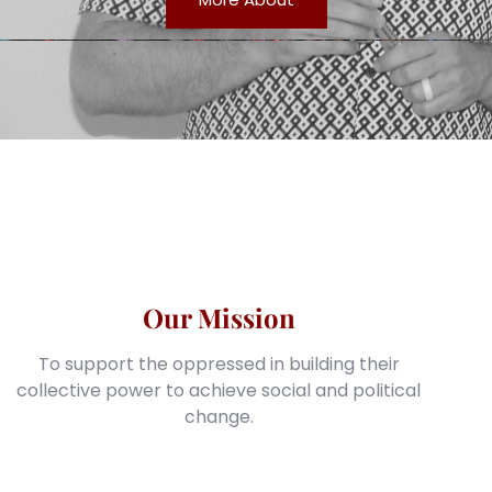
Our Mission
To support the oppressed in building their
collective power to achieve social and political
change.