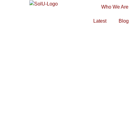
Who We Are
Latest
Blog