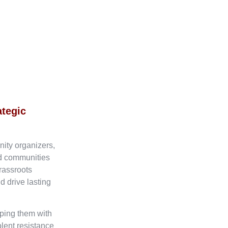
ategic
nity organizers,
ed communities
rassroots
d drive lasting
ping them with
olent resistance