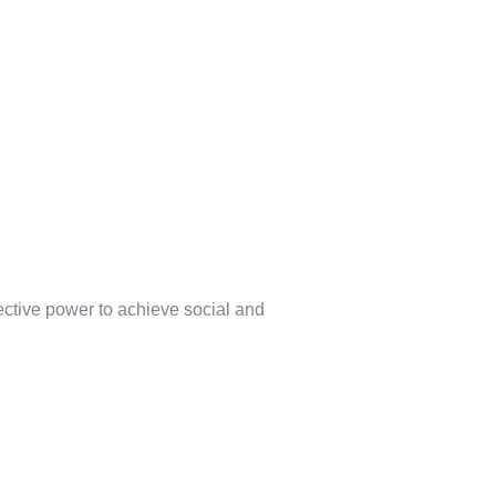
lective power to achieve social and