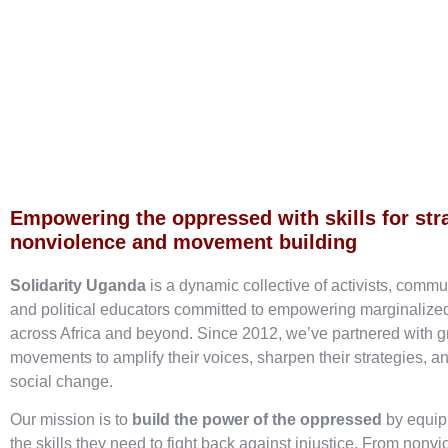
Empowering the oppressed with skills for str
nonviolence and movement building
Solidarity Uganda
is a dynamic collective of activists, commu
and political educators committed to empowering marginaliz
across Africa and beyond. Since 2012, we’ve partnered with g
movements to amplify their voices, sharpen their strategies, an
social change.
Our mission is to
build the power of the oppressed
by equip
the skills they need to fight back against injustice. From nonvi