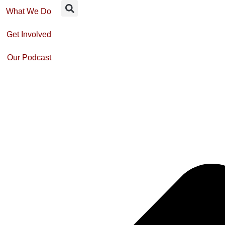
What We Do
Get Involved
Our Podcast