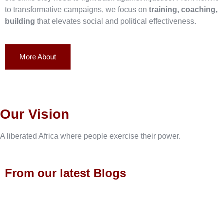
to transformative campaigns, we focus on
training, coaching
building
that elevates social and political effectiveness.
More About
Our Vision
A liberated Africa where people exercise their power.
From our latest Blogs