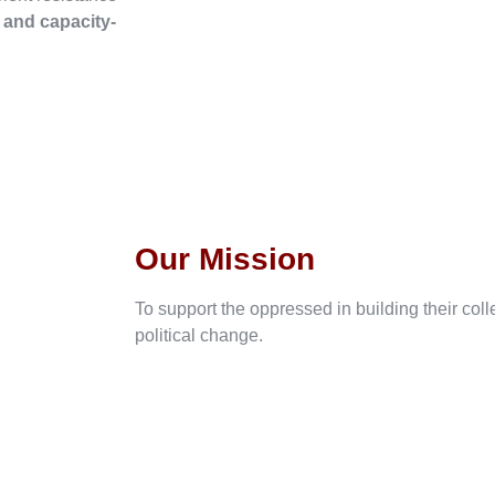
, and capacity-
Our Mission
To support the oppressed in building their col
political change.