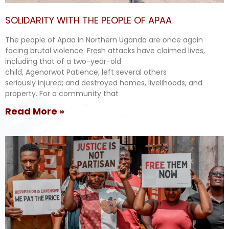
SOLIDARITY WITH THE PEOPLE OF APAA
The people of Apaa in Northern Uganda are once again
facing brutal violence. Fresh attacks have claimed lives,
including that of a two-year-old
child, Agenorwot Patience; left several others
seriously injured; and destroyed homes, livelihoods, and
property. For a community that
Read More »