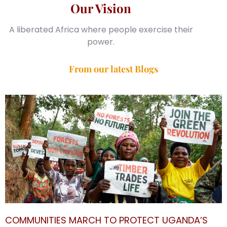
Our Vision
A liberated Africa where people exercise their
power.
From our latest Blogs
COMMUNITIES MARCH TO PROTECT UGANDA’S