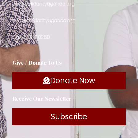
www.solidarityuganda.org
info@solidarityuganda.org
Call: 039 310280
Give / Donate To Us
Donate Now
Receive Our Newsletter
Subscribe