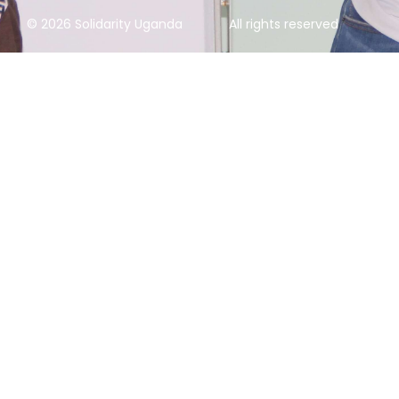
© 2026 Solidarity Uganda
All rights reserved