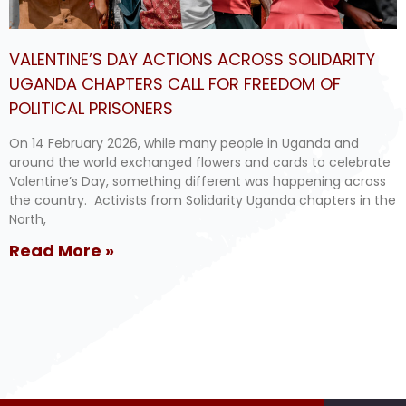
VALENTINE’S DAY ACTIONS ACROSS SOLIDARITY
UGANDA CHAPTERS CALL FOR FREEDOM OF
POLITICAL PRISONERS
On 14 February 2026, while many people in Uganda and
around the world exchanged flowers and cards to celebrate
Valentine’s Day, something different was happening across
the country. Activists from Solidarity Uganda chapters in the
North,
Read More »