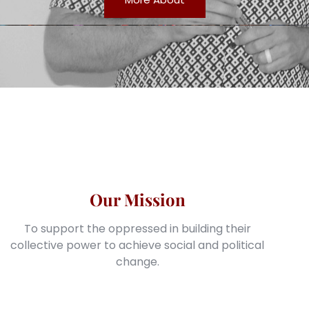
Our Mission
To support the oppressed in building their
collective power to achieve social and political
change.