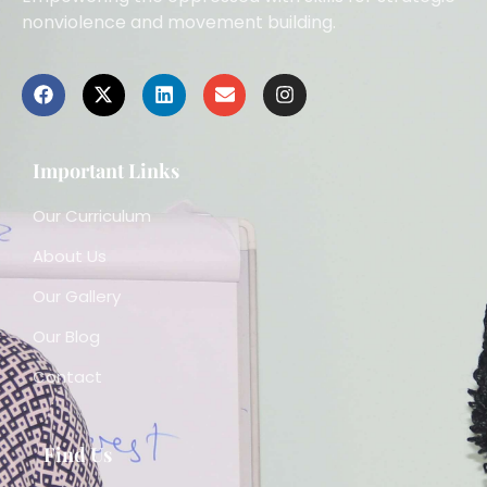
nonviolence and movement building.
Important Links
Our Curriculum
About Us
Our Gallery
Our Blog
Contact
Find Us