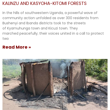
KALINZU AND KASYOHA-KITOMI FORESTS
In the hills of southwestern Uganda, a powerful wave of
community action unfolded as over 300 residents from
Bushenyi and Ibanda districts took to the streets
of Kyamuhunga town and Kicuzi town. They
marched peacefully; their voices united in a call to protect
two
Read More »