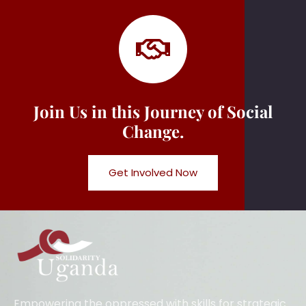
Join Us in this Journey of Social
Change.
Get Involved Now
Empowering the oppressed with skills for strategic