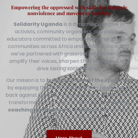
Empowering the oppressed with skills for strategic
nonviolence and movement building
Solidarity Uganda
is a dynamic collective of
activists, community organizers, and political
educators committed to empowering marginalized
communities across Africa and beyond. Since 2012,
we’ve partnered with grassroots movements to
amplify their voices, sharpen their strategies, and
drive lasting social change.
Our mission is to
build the power of the oppressed
by equipping them with the skills they need to fight
back against injustice. From nonviolent resistance to
transformative campaigns, we focus on
training,
coaching, and capacity-building
that elevates
social and political effectiveness.
More About