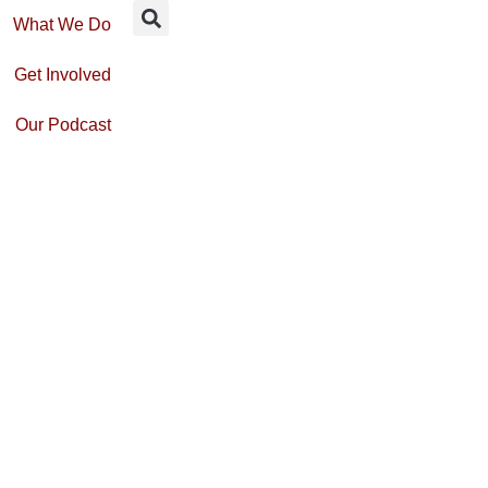
What We Do
Get Involved
Our Podcast