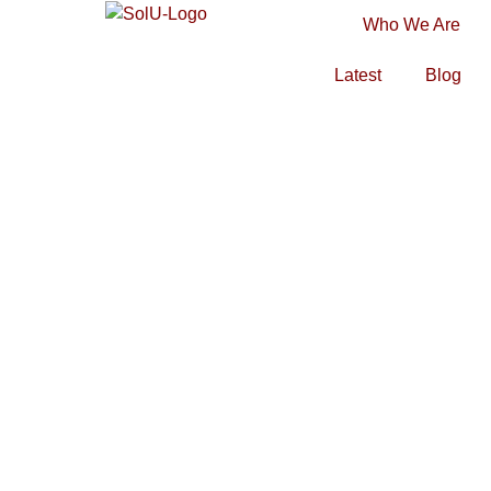
Who We Are
Latest
Blog