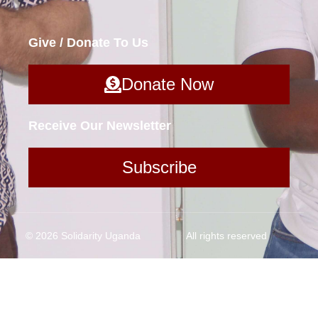
Give / Donate To Us
Donate Now
Receive Our Newsletter
Subscribe
© 2026 Solidarity Uganda
All rights reserved