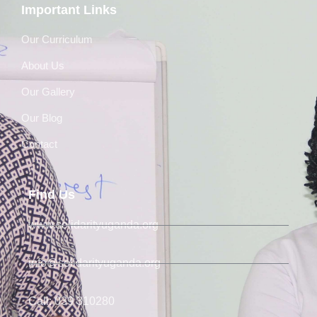
Important Links
Our Curriculum
About Us
Our Gallery
Our Blog
Contact
Find Us
www.solidarityuganda.org
info@solidarityuganda.org
Call: 039 310280