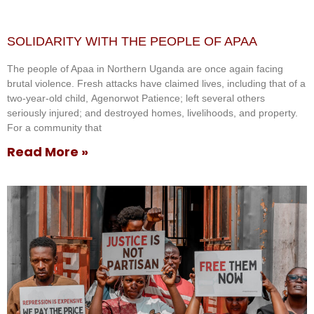
SOLIDARITY WITH THE PEOPLE OF APAA
The people of Apaa in Northern Uganda are once again facing
brutal violence. Fresh attacks have claimed lives, including that of a
two-year-old child, Agenorwot Patience; left several others
seriously injured; and destroyed homes, livelihoods, and property.
For a community that
Read More »