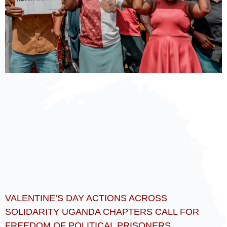
VALENTINE’S DAY ACTIONS ACROSS
SOLIDARITY UGANDA CHAPTERS CALL FOR
FREEDOM OF POLITICAL PRISONERS