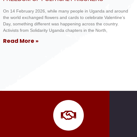
On 14 February 2026, while many people in Uganda and around
the world exchanged flowers and cards to celebrate Valentine’s
Day, something different was happening across the country.
Activists from Solidarity Uganda chapters in the North,
Read More »