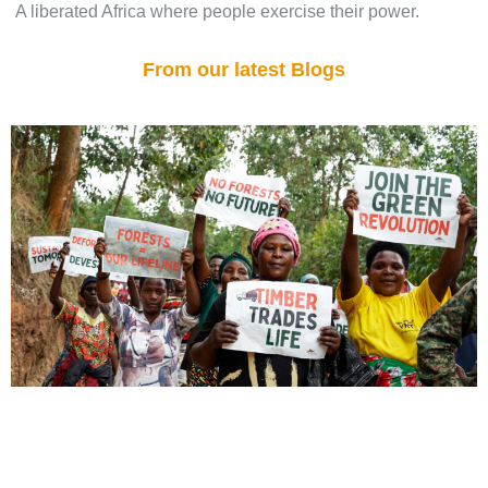
A liberated Africa where people exercise their power.
From our latest Blogs