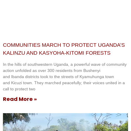
COMMUNITIES MARCH TO PROTECT UGANDA’S
KALINZU AND KASYOHA-KITOMI FORESTS
In the hills of southwestern Uganda, a powerful wave of community
action unfolded as over 300 residents from Bushenyi
and Ibanda districts took to the streets of Kyamuhunga town
and Kicuzi town. They marched peacefully; their voices united in a
call to protect two
Read More »