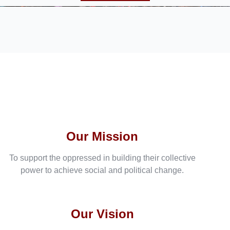
Our Mission
To support the oppressed in building their collective
power to achieve social and political change.
Our Vision