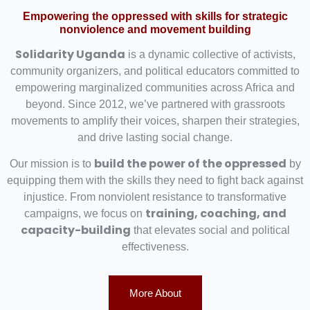
Empowering the oppressed with skills for strategic
nonviolence and movement building
Solidarity Uganda
is a dynamic collective of activists,
community organizers, and political educators committed to
empowering marginalized communities across Africa and
beyond. Since 2012, we’ve partnered with grassroots
movements to amplify their voices, sharpen their strategies,
and drive lasting social change.
build the power of the oppressed
Our mission is to
by
equipping them with the skills they need to fight back against
injustice. From nonviolent resistance to transformative
training, coaching, and
campaigns, we focus on
capacity-building
that elevates social and political
effectiveness.
More About