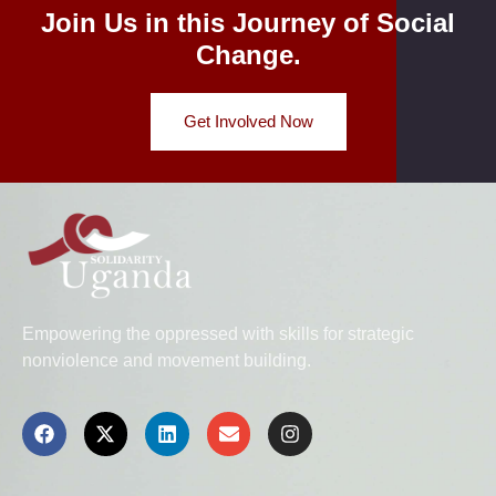
Join Us in this Journey of Social
Change.
Get Involved Now
Empowering the oppressed with skills for strategic
nonviolence and movement building.