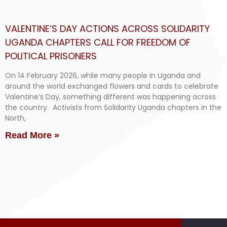
VALENTINE’S DAY ACTIONS ACROSS SOLIDARITY
UGANDA CHAPTERS CALL FOR FREEDOM OF
POLITICAL PRISONERS
On 14 February 2026, while many people in Uganda and
around the world exchanged flowers and cards to celebrate
Valentine’s Day, something different was happening across
the country. Activists from Solidarity Uganda chapters in the
North,
Read More »