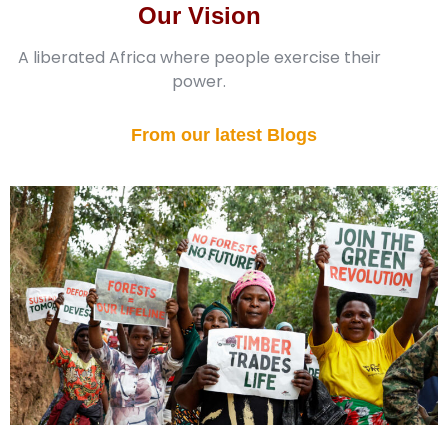
Our Vision
A liberated Africa where people exercise their
power.
From our latest Blogs