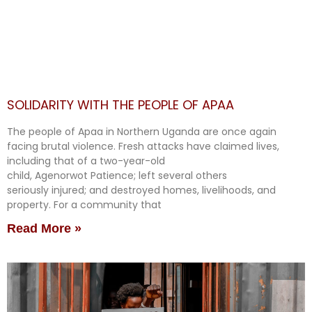
SOLIDARITY WITH THE PEOPLE OF APAA
The people of Apaa in Northern Uganda are once again
facing brutal violence. Fresh attacks have claimed lives,
including that of a two-year-old
child, Agenorwot Patience; left several others
seriously injured; and destroyed homes, livelihoods, and
property. For a community that
Read More »