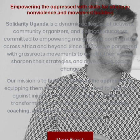
Empowering the oppressed with skills for strategic
nonviolence and movement building
is a dynamic collective of activists,
Solidarity Uganda
community organizers, and political educators
committed to empowering marginalized communities
across Africa and beyond. Since 2012, we’ve partnered
with grassroots movements to amplify their voices,
sharpen their strategies, and drive lasting social
change.
Our mission is to
by
build the power of the oppressed
equipping them with the skills they need to fight back
against injustice. From nonviolent resistance to
transformative campaigns, we focus on
training,
that elevates social
coaching, and capacity-building
and political effectiveness.
More About