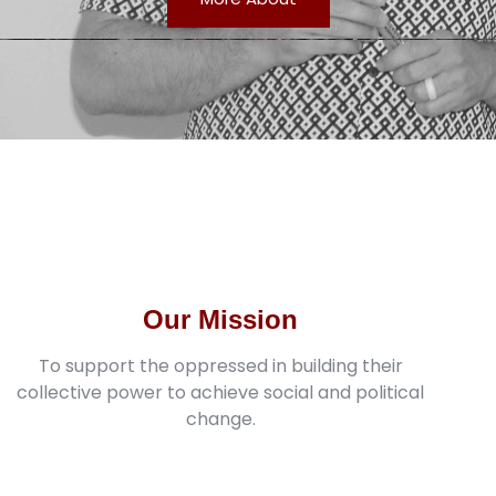
Our Mission
To support the oppressed in building their
collective power to achieve social and political
change.