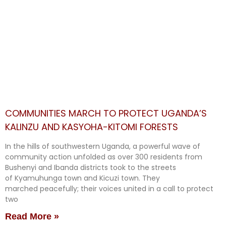
COMMUNITIES MARCH TO PROTECT UGANDA’S
KALINZU AND KASYOHA-KITOMI FORESTS
In the hills of southwestern Uganda, a powerful wave of
community action unfolded as over 300 residents from
Bushenyi and Ibanda districts took to the streets
of Kyamuhunga town and Kicuzi town. They
marched peacefully; their voices united in a call to protect
two
Read More »