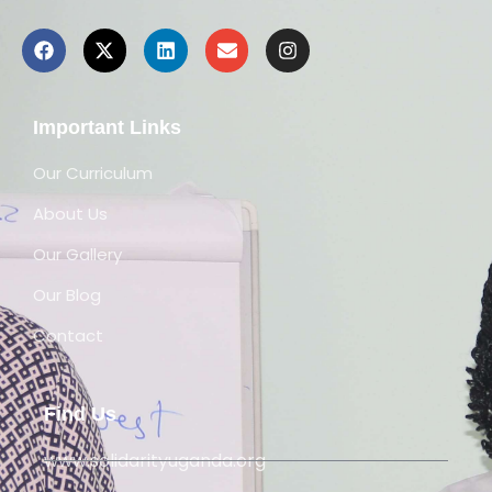
Important Links
Our Curriculum
About Us
Our Gallery
Our Blog
Contact
Find Us
www.solidarityuganda.org