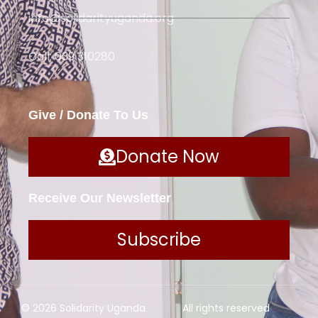
info@solidarityuganda.org
Call: 039 310280
Give / Donate To Us
Donate Now
Receive Our Newsletter
Subscribe
© 2026 Solidarity Uganda
All rights reserved