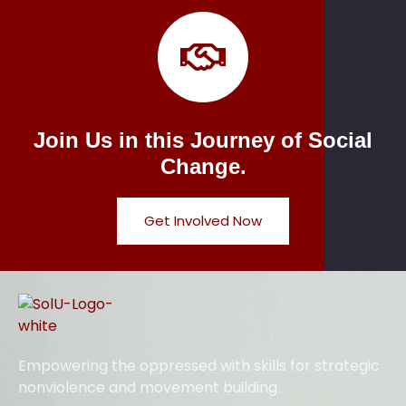
Join Us in this Journey of Social
Change.
Get Involved Now
Empowering the oppressed with skills for strategic
nonviolence and movement building.