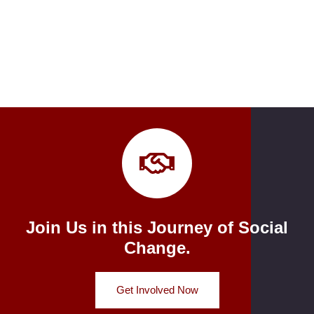
Join Us in this Journey of Social
Change.
Get Involved Now