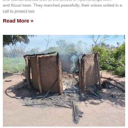
and Kicuzi town. They marched peacefully; their voices united in a
call to protect two
Read More »