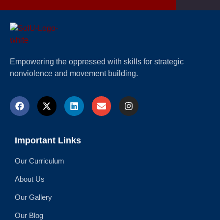
Empowering the oppressed with skills for strategic
nonviolence and movement building.
Important Links
Our Curriculum
About Us
Our Gallery
Our Blog