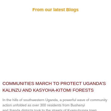
From our latest Blogs
COMMUNITIES MARCH TO PROTECT UGANDA’S
KALINZU AND KASYOHA-KITOMI FORESTS
In the hills of southwestern Uganda, a powerful wave of community
action unfolded as over 300 residents from Bushenyi
and Ibanda districts took to the streets of Kyamuhunga town