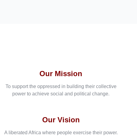
Our Mission
To support the oppressed in building their collective
power to achieve social and political change.
Our Vision
A liberated Africa where people exercise their power.