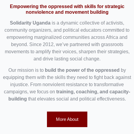
Empowering the oppressed with skills for strategic
nonviolence and movement building
Solidarity Uganda
is a dynamic collective of activists,
community organizers, and political educators committed to
empowering marginalized communities across Africa and
beyond. Since 2012, we’ve partnered with grassroots
movements to amplify their voices, sharpen their strategies,
and drive lasting social change.
Our mission is to
build the power of the oppressed
by
equipping them with the skills they need to fight back against
injustice. From nonviolent resistance to transformative
campaigns, we focus on
training, coaching, and capacity-
building
that elevates social and political effectiveness.
More About