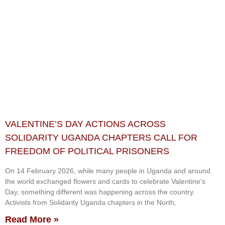
VALENTINE’S DAY ACTIONS ACROSS
SOLIDARITY UGANDA CHAPTERS CALL FOR
FREEDOM OF POLITICAL PRISONERS
On 14 February 2026, while many people in Uganda and around
the world exchanged flowers and cards to celebrate Valentine’s
Day, something different was happening across the country.
Activists from Solidarity Uganda chapters in the North,
Read More »