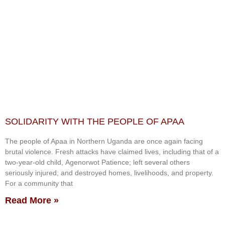
SOLIDARITY WITH THE PEOPLE OF APAA
The people of Apaa in Northern Uganda are once again facing
brutal violence. Fresh attacks have claimed lives, including that of a
two-year-old child, Agenorwot Patience; left several others
seriously injured; and destroyed homes, livelihoods, and property.
For a community that
Read More »