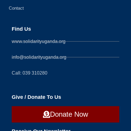
Contact
Find Us
www.solidarityuganda.org
info@solidarityuganda.org
Call: 039 310280
Give / Donate To Us
Donate Now