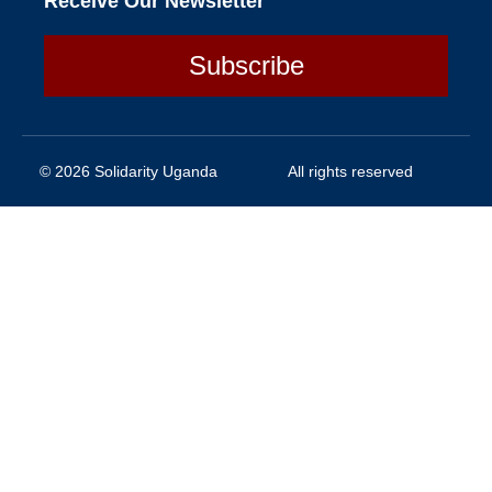
Receive Our Newsletter
Subscribe
© 2026 Solidarity Uganda
All rights reserved