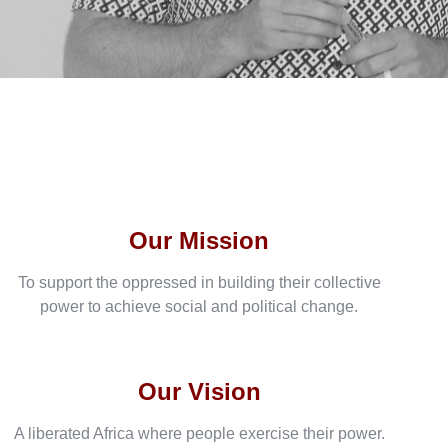
Our Mission
To support the oppressed in building their collective
power to achieve social and political change.
Our Vision
A liberated Africa where people exercise their power.