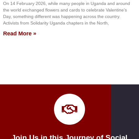
On 14 February 2026, while many people in Uganda and around
the world exchanged flowers and cards to celebrate Valentine’s
Day, something different was happening across the country.
Activists from Solidarity Uganda chapters in the North,
Read More »
Join Us in this Journey of Social