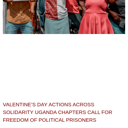
VALENTINE’S DAY ACTIONS ACROSS
SOLIDARITY UGANDA CHAPTERS CALL FOR
FREEDOM OF POLITICAL PRISONERS