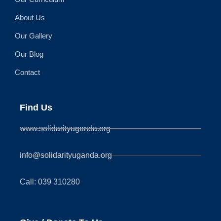
About Us
Our Gallery
Our Blog
Contact
Find Us
www.solidarityuganda.org
info@solidarityuganda.org
Call: 039 310280