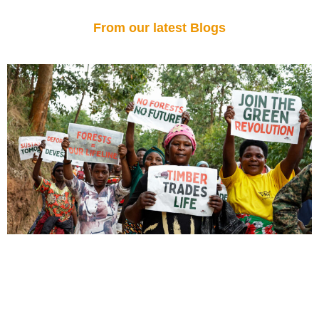
From our latest Blogs