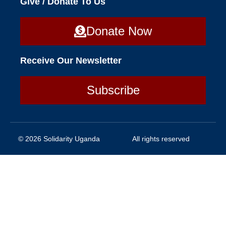
Give / Donate To Us
Donate Now
Receive Our Newsletter
Subscribe
© 2026 Solidarity Uganda
All rights reserved