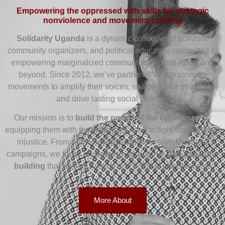
Empowering the oppressed with skills for strategic
nonviolence and movement building
Solidarity Uganda
is a dynamic collective of activists,
community organizers, and political educators committed to
empowering marginalized communities across Africa and
beyond. Since 2012, we’ve partnered with grassroots
movements to amplify their voices, sharpen their strategies,
and drive lasting social change.
Our mission is to
build the power of the oppressed
by
equipping them with the skills they need to fight back against
injustice. From nonviolent resistance to transformative
campaigns, we focus on
training, coaching, and capacity-
building
that elevates social and political effectiveness.
More About