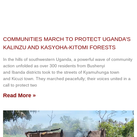
COMMUNITIES MARCH TO PROTECT UGANDA’S
KALINZU AND KASYOHA-KITOMI FORESTS
In the hills of southwestern Uganda, a powerful wave of community
action unfolded as over 300 residents from Bushenyi
and Ibanda districts took to the streets of Kyamuhunga town
and Kicuzi town. They marched peacefully; their voices united in a
call to protect two
Read More »