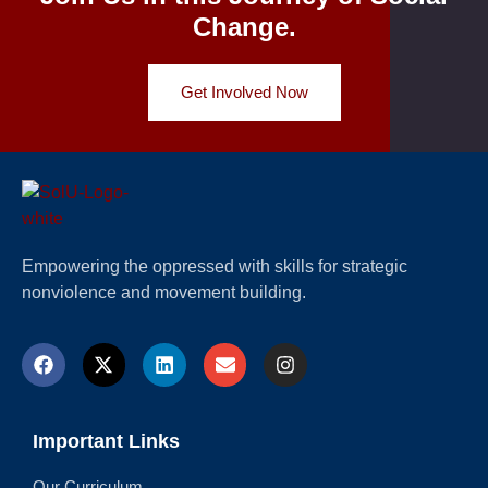
Change.
Get Involved Now
Empowering the oppressed with skills for strategic
nonviolence and movement building.
Important Links
Our Curriculum