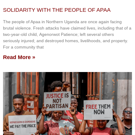
SOLIDARITY WITH THE PEOPLE OF APAA
The people of Apaa in Northern Uganda are once again facing
brutal violence. Fresh attacks have claimed lives, including that of a
two-year-old child, Agenorwot Patience; left several others
seriously injured; and destroyed homes, livelihoods, and property.
For a community that
Read More »