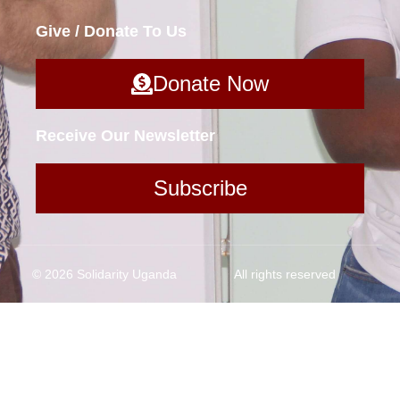
Give / Donate To Us
Donate Now
Receive Our Newsletter
Subscribe
© 2026 Solidarity Uganda
All rights reserved