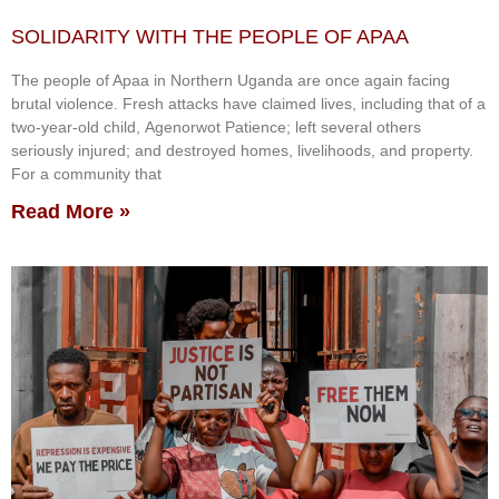
SOLIDARITY WITH THE PEOPLE OF APAA
The people of Apaa in Northern Uganda are once again facing
brutal violence. Fresh attacks have claimed lives, including that of a
two-year-old child, Agenorwot Patience; left several others
seriously injured; and destroyed homes, livelihoods, and property.
For a community that
Read More »