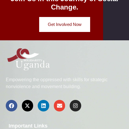
Change.
Get Involved Now
Empowering the oppressed with skills for strategic
nonviolence and movement building.
Important Links