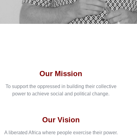
Our Mission
To support the oppressed in building their collective
power to achieve social and political change.
Our Vision
A liberated Africa where people exercise their power.