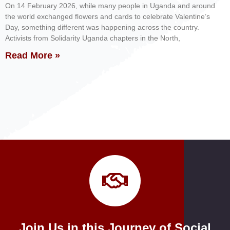
On 14 February 2026, while many people in Uganda and around
the world exchanged flowers and cards to celebrate Valentine’s
Day, something different was happening across the country.
Activists from Solidarity Uganda chapters in the North,
Read More »
Join Us in this Journey of Social