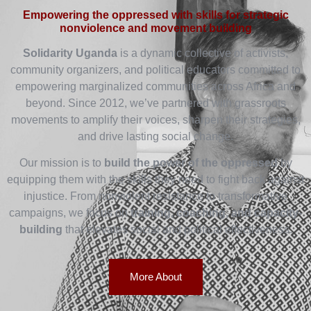
Empowering the oppressed with skills for strategic
nonviolence and movement building
Solidarity Uganda
is a dynamic collective of activists,
community organizers, and political educators committed to
empowering marginalized communities across Africa and
beyond. Since 2012, we’ve partnered with grassroots
movements to amplify their voices, sharpen their strategies,
and drive lasting social change.
Our mission is to
build the power of the oppressed
by
equipping them with the skills they need to fight back against
injustice. From nonviolent resistance to transformative
campaigns, we focus on
training, coaching, and capacity-
building
that elevates social and political effectiveness.
More About