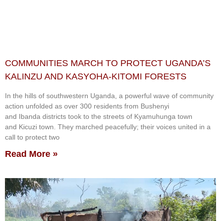
COMMUNITIES MARCH TO PROTECT UGANDA’S
KALINZU AND KASYOHA-KITOMI FORESTS
In the hills of southwestern Uganda, a powerful wave of community
action unfolded as over 300 residents from Bushenyi
and Ibanda districts took to the streets of Kyamuhunga town
and Kicuzi town. They marched peacefully; their voices united in a
call to protect two
Read More »