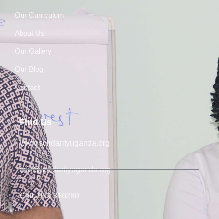
Our Curriculum
About Us
Our Gallery
Our Blog
Contact
Find Us
www.solidarityuganda.org
info@solidarityuganda.org
Call: 039 310280