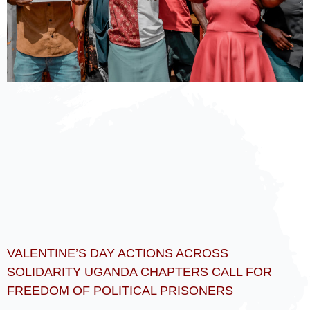
VALENTINE’S DAY ACTIONS ACROSS
SOLIDARITY UGANDA CHAPTERS CALL FOR
FREEDOM OF POLITICAL PRISONERS