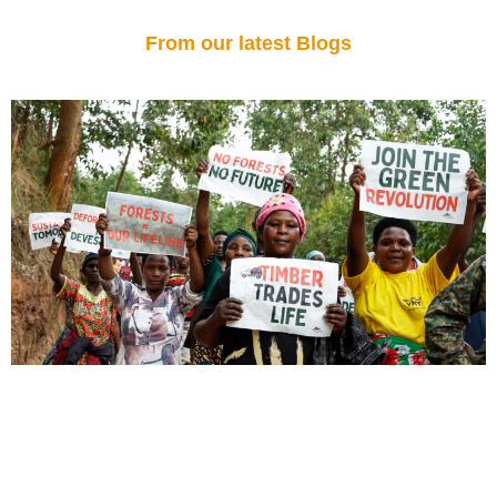
From our latest Blogs