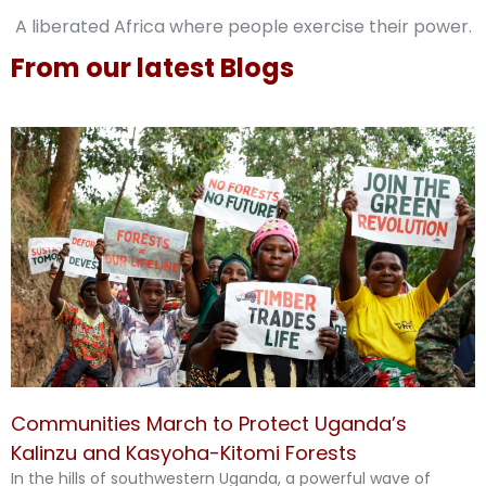
A liberated Africa where people exercise their power.
From our latest Blogs
Communities March to Protect Uganda’s
Kalinzu and Kasyoha-Kitomi Forests
In the hills of southwestern Uganda, a powerful wave of