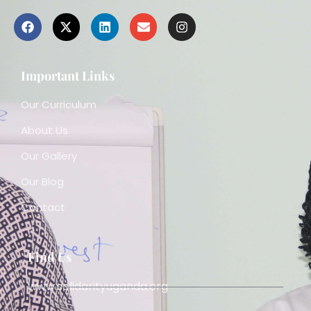
Important Links
Our Curriculum
About Us
Our Gallery
Our Blog
Contact
Find Us
www.solidarityuganda.org