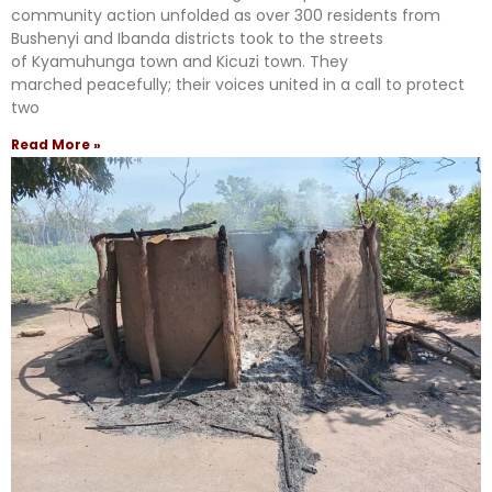
community action unfolded as over 300 residents from
Bushenyi and Ibanda districts took to the streets
of Kyamuhunga town and Kicuzi town. They
marched peacefully; their voices united in a call to protect
two
Read More »