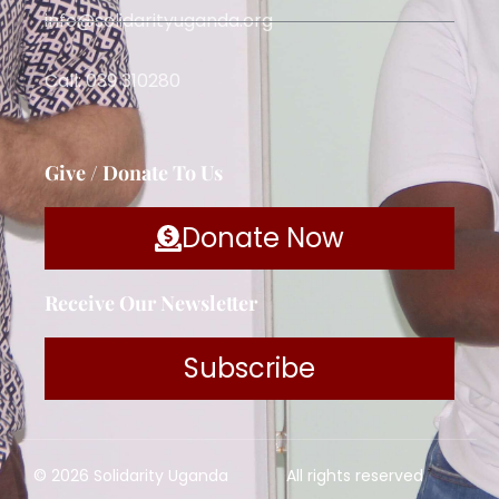
info@solidarityuganda.org
Call: 039 310280
Give / Donate To Us
Donate Now
Receive Our Newsletter
Subscribe
© 2026 Solidarity Uganda
All rights reserved