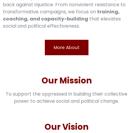
back against injustice. From nonviolent resistance to
transformative campaigns, we focus on
training,
coaching, and capacity-building
that elevates
social and political effectiveness.
More About
Our Mission
To support the oppressed in building their collective
power to achieve social and political change.
Our Vision