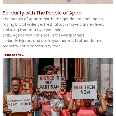
Solidarity with The People of Apaa
The people of Apaa in Northern Uganda are once again
facing brutal violence. Fresh attacks have claimed lives,
including that of a two-year-old
child, Agenorwot Patience; left several others
seriously injured; and destroyed homes, livelihoods, and
property. For a community that
Read More »