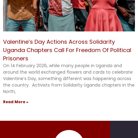
Valentine’s Day Actions Across Solidarity
Uganda Chapters Call For Freedom Of Political
Prisoners
On 14 February 2026, while many people in Uganda and
around the world exchanged flowers and cards to celebrate
Valentine’s Day, something different was happening across
the country. Activists from Solidarity Uganda chapters in the
North,
Read More »