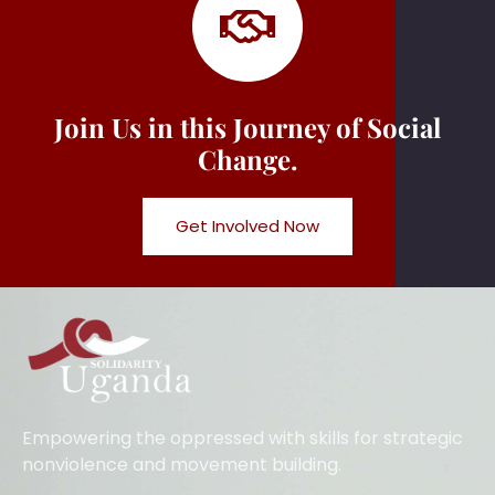
Join Us in this Journey of Social
Change.
Get Involved Now
Empowering the oppressed with skills for strategic
nonviolence and movement building.