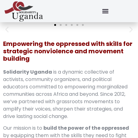
Empowering the oppressed with skills for
strategic nonviolence and movement
building
Solidarity Uganda
is a dynamic collective of
activists, community organizers, and political
educators committed to empowering marginalized
communities across Africa and beyond. Since 2012,
we’ve partnered with grassroots movements to
amplify their voices, sharpen their strategies, and
drive lasting social change.
Our mission is to
build the power of the oppressed
by equipping them with the skills they need to fight