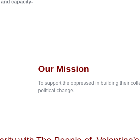
, and capacity-
Our Mission
To support the oppressed in building their col
political change.