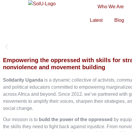
Who We Are
Latest
Blog
Empowering the oppressed with skills for str
nonviolence and movement building
Solidarity Uganda
is a dynamic collective of activists, commu
and political educators committed to empowering marginaliz
across Africa and beyond. Since 2012, we’ve partnered with g
movements to amplify their voices, sharpen their strategies, an
social change.
Our mission is to
build the power of the oppressed
by equip
the skills they need to fight back against injustice. From nonvi