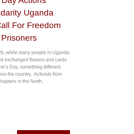
s Day Actions
idarity Uganda
all For Freedom
l Prisoners
6, while many people in Uganda
ld exchanged flowers and cards
ne’s Day, something different
s the country. Activists from
hapters in the North,