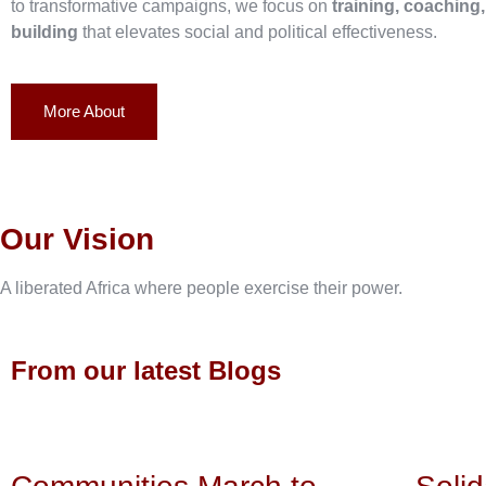
to transformative campaigns, we focus on
training, coaching
building
that elevates social and political effectiveness.
More About
Our Vision
A liberated Africa where people exercise their power.
From our latest Blogs