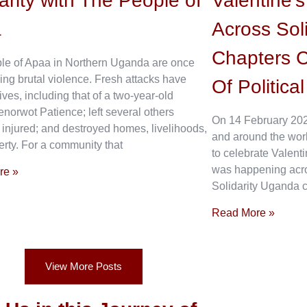
arity with The People of
Valentine’
a
Across Sol
Chapters C
le of Apaa in Northern Uganda are once
ing brutal violence. Fresh attacks have
Of Politica
ives, including that of a two-year-old
enorwot Patience; left several others
On 14 February 202
 injured; and destroyed homes, livelihoods,
and around the wor
rty. For a community that
to celebrate Valenti
was happening acros
re »
Solidarity Uganda c
Read More »
View More Posts