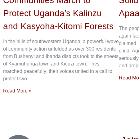
Communities March to
Solid
Protect Uganda’s Kalinzu
Apa
and Kasyoha-Kitomi Forests
The peop
again fac
In the hills of southwestern Uganda, a powerful wave
claimed l
of community action unfolded as over 300 residents
child, Ag
from Bushenyi and Ibanda districts took to the streets
seriously
of Kyamuhunga town and Kicuzi town. They
and prope
marched peacefully; their voices united in a call to
Read Mo
protect two
Read More »