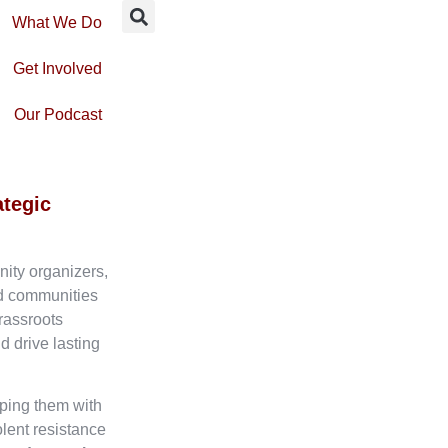
What We Do
Get Involved
Our Podcast
ategic
nity organizers,
ed communities
rassroots
d drive lasting
ping them with
olent resistance