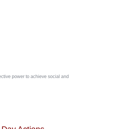
lective power to achieve social and