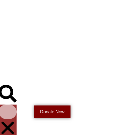
Donate Now