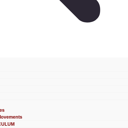
es
Movements
CULUM