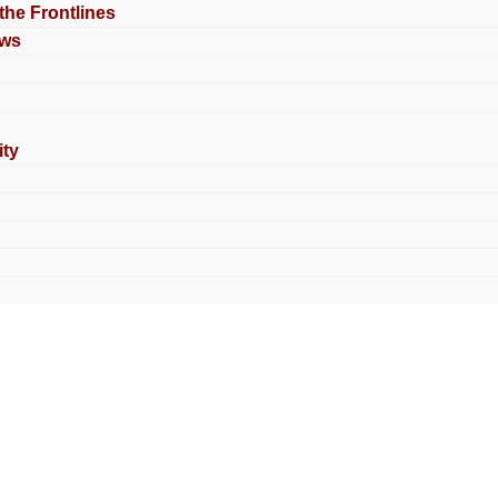
 the Frontlines
ews
ty