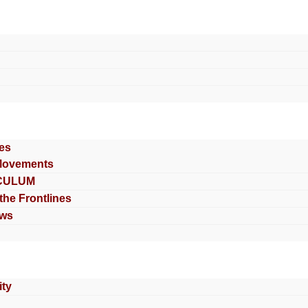
es
Movements
CULUM
 the Frontlines
ews
ty