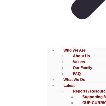
Who We Are
About Us
Values
Our Family
FAQ
What We Do
Latest
Reports / Resourc
Supporting 
OUR CURRI