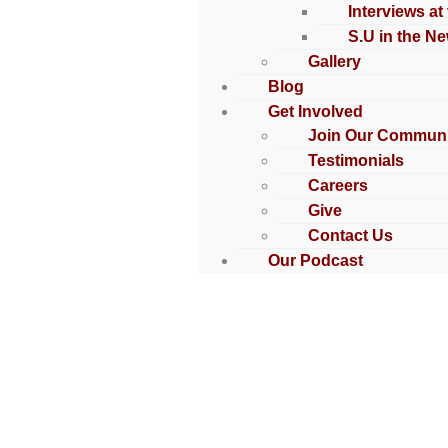
Interviews at
S.U in the N
Gallery
Blog
Get Involved
Join Our Communi
Testimonials
Careers
Give
Contact Us
Our Podcast