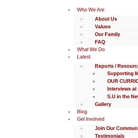
Who We Are
About Us
Values
Our Family
FAQ
What We Do
Latest
Reports / Resourc
Supporting 
OUR CURRI
Interviews at
S.U in the N
Gallery
Blog
Get Involved
Join Our Communi
Testimonials