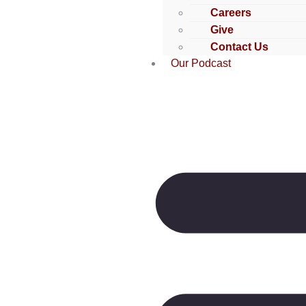
Careers
Give
Contact Us
Our Podcast